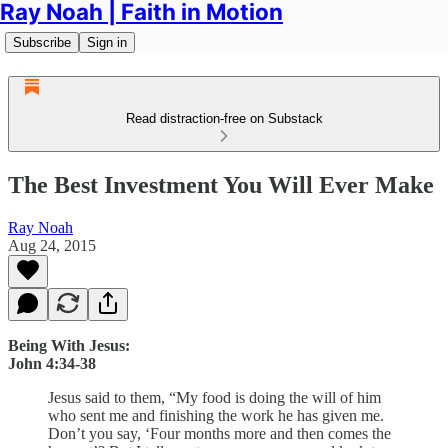
Ray Noah | Faith in Motion
Subscribe
Sign in
Read distraction-free on Substack
The Best Investment You Will Ever Make
Ray Noah
Aug 24, 2015
Being With Jesus:
John 4:34-38
Jesus said to them, “My food is doing the will of him
who sent me and finishing the work he has given me.
Don’t you say, ‘Four months more and then comes the