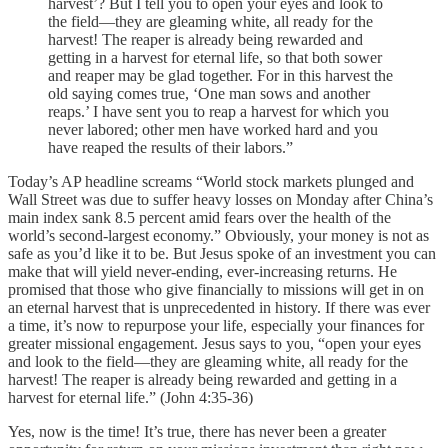
harvest’? But I tell you to open your eyes and look to
the field—they are gleaming white, all ready for the
harvest! The reaper is already being rewarded and
getting in a harvest for eternal life, so that both sower
and reaper may be glad together. For in this harvest the
old saying comes true, ‘One man sows and another
reaps.’ I have sent you to reap a harvest for which you
never labored; other men have worked hard and you
have reaped the results of their labors.”
Today’s AP headline screams “World stock markets plunged and
Wall Street was due to suffer heavy losses on Monday after China’s
main index sank 8.5 percent amid fears over the health of the
world’s second-largest economy.” Obviously, your money is not as
safe as you’d like it to be. But Jesus spoke of an investment you can
make that will yield never-ending, ever-increasing returns. He
promised that those who give financially to missions will get in on
an eternal harvest that is unprecedented in history. If there was ever
a time, it’s now to repurpose your life, especially your finances for
greater missional engagement. Jesus says to you, “open your eyes
and look to the field—they are gleaming white, all ready for the
harvest! The reaper is already being rewarded and getting in a
harvest for eternal life.” (John 4:35-36)
Yes, now is the time! It’s true, there has never been a greater