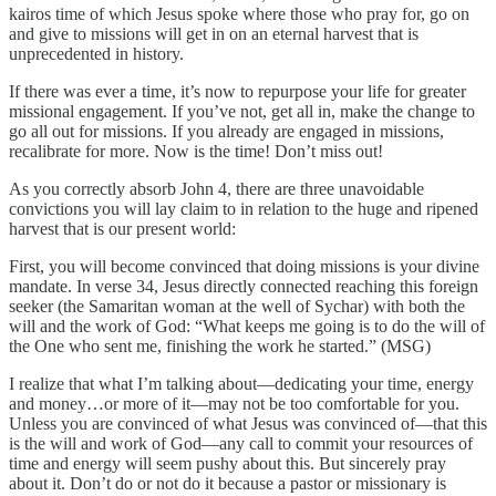
kairos time of which Jesus spoke where those who pray for, go on
and give to missions will get in on an eternal harvest that is
unprecedented in history.
If there was ever a time, it’s now to repurpose your life for greater
missional engagement. If you’ve not, get all in, make the change to
go all out for missions. If you already are engaged in missions,
recalibrate for more. Now is the time! Don’t miss out!
As you correctly absorb John 4, there are three unavoidable
convictions you will lay claim to in relation to the huge and ripened
harvest that is our present world:
First, you will become convinced that doing missions is your divine
mandate. In verse 34, Jesus directly connected reaching this foreign
seeker (the Samaritan woman at the well of Sychar) with both the
will and the work of God: “What keeps me going is to do the will of
the One who sent me, finishing the work he started.” (MSG)
I realize that what I’m talking about—dedicating your time, energy
and money…or more of it—may not be too comfortable for you.
Unless you are convinced of what Jesus was convinced of—that this
is the will and work of God—any call to commit your resources of
time and energy will seem pushy about this. But sincerely pray
about it. Don’t do or not do it because a pastor or missionary is