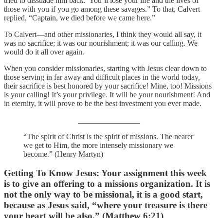
tried to dissuade him back.“You’ll lose your life and the lives of
those with you if you go among these savages.” To that, Calvert
replied, “Captain, we died before we came here.”
To Calvert—and other missionaries, I think they would all say, it
was no sacrifice; it was our nourishment; it was our calling. We
would do it all over again.
When you consider missionaries, starting with Jesus clear down to
those serving in far away and difficult places in the world today,
their sacrifice is best honored by your sacrifice! Mine, too! Missions
is your calling! It’s your privilege. It will be your nourishment! And
in eternity, it will prove to be the best investment you ever made.
________________
“The spirit of Christ is the spirit of missions. The nearer
we get to Him, the more intensely missionary we
become.” (Henry Martyn)
Getting To Know Jesus: Your assignment this week
is to give an offering to a missions organization. It is
not the only way to be missional, it is a good start,
because as Jesus said, “where your treasure is there
your heart will be also.” (Matthew 6:21)