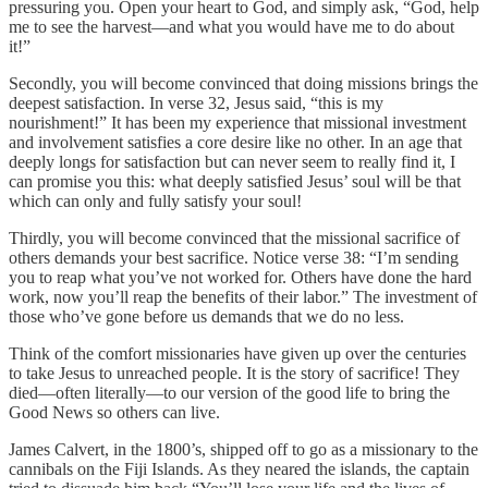
pressuring you. Open your heart to God, and simply ask, “God, help
me to see the harvest—and what you would have me to do about
it!”
Secondly, you will become convinced that doing missions brings the
deepest satisfaction. In verse 32, Jesus said, “this is my
nourishment!” It has been my experience that missional investment
and involvement satisfies a core desire like no other. In an age that
deeply longs for satisfaction but can never seem to really find it, I
can promise you this: what deeply satisfied Jesus’ soul will be that
which can only and fully satisfy your soul!
Thirdly, you will become convinced that the missional sacrifice of
others demands your best sacrifice. Notice verse 38: “I’m sending
you to reap what you’ve not worked for. Others have done the hard
work, now you’ll reap the benefits of their labor.” The investment of
those who’ve gone before us demands that we do no less.
Think of the comfort missionaries have given up over the centuries
to take Jesus to unreached people. It is the story of sacrifice! They
died—often literally—to our version of the good life to bring the
Good News so others can live.
James Calvert, in the 1800’s, shipped off to go as a missionary to the
cannibals on the Fiji Islands. As they neared the islands, the captain