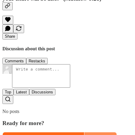
Share
Discussion about this post
Comments
Restacks
Top
Latest
Discussions
No posts
Ready for more?