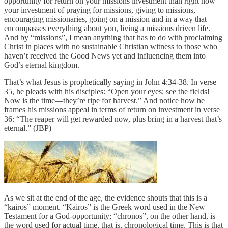
opportunity for return on your missions investment than right now—
your investment of praying for missions, giving to missions,
encouraging missionaries, going on a mission and in a way that
encompasses everything about you, living a missions driven life.
And by “missions”, I mean anything that has to do with proclaiming
Christ in places with no sustainable Christian witness to those who
haven’t received the Good News yet and influencing them into
God’s eternal kingdom.
That’s what Jesus is prophetically saying in John 4:34-38. In verse
35, he pleads with his disciples: “Open your eyes; see the fields!
Now is the time—they’re ripe for harvest.” And notice how he
frames his missions appeal in terms of return on investment in verse
36: “The reaper will get rewarded now, plus bring in a harvest that’s
eternal.” (JBP)
As we sit at the end of the age, the evidence shouts that this is a
“kairos” moment. “Kairos” is the Greek word used in the New
Testament for a God-opportunity; “chronos”, on the other hand, is
the word used for actual time, that is, chronological time. This is that