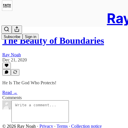
Ray
Subscribe
Sign in
The Beauty of Boundaries
Ray Noah
Dec 21, 2020
He Is The God Who Protects!
Read →
Comments
© 2026 Ray Noah
·
Privacy
∙
Terms
∙
Collection notice