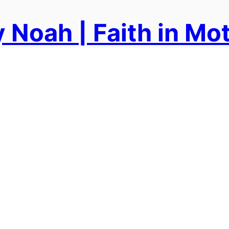
 Noah | Faith in Mo