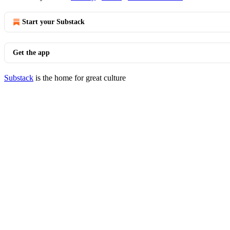
Start your Substack
Get the app
Substack
is the home for great culture