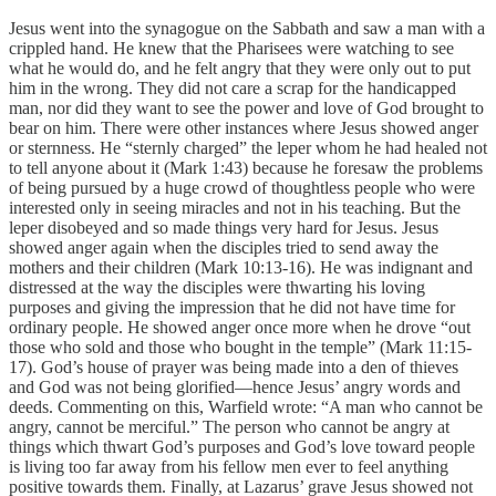
Jesus went into the synagogue on the Sabbath and saw a man with a
crippled hand. He knew that the Pharisees were watching to see
what he would do, and he felt angry that they were only out to put
him in the wrong. They did not care a scrap for the handicapped
man, nor did they want to see the power and love of God brought to
bear on him. There were other instances where Jesus showed anger
or sternness. He “sternly charged” the leper whom he had healed not
to tell anyone about it (Mark 1:43) because he foresaw the problems
of being pursued by a huge crowd of thoughtless people who were
interested only in seeing miracles and not in his teaching. But the
leper disobeyed and so made things very hard for Jesus. Jesus
showed anger again when the disciples tried to send away the
mothers and their children (Mark 10:13-16). He was indignant and
distressed at the way the disciples were thwarting his loving
purposes and giving the impression that he did not have time for
ordinary people. He showed anger once more when he drove “out
those who sold and those who bought in the temple” (Mark 11:15-
17). God’s house of prayer was being made into a den of thieves
and God was not being glorified—hence Jesus’ angry words and
deeds. Commenting on this, Warfield wrote: “A man who cannot be
angry, cannot be merciful.” The person who cannot be angry at
things which thwart God’s purposes and God’s love toward people
is living too far away from his fellow men ever to feel anything
positive towards them. Finally, at Lazarus’ grave Jesus showed not