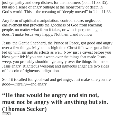
just sympathy and deep distress for the mourners (John 11:33-35),
but also a sense of angry outrage at the monstrosity of death in
God’s world. This is the meaning of “deeply moved” in John 11:38.
Any form of spiritual manipulation, control, abuse, neglect or
enslavement that prevents the goodness of God from reaching
people, no matter what form it takes, or who is perpetrating it,
doesn’t make Jesus very happy. Not then…and not now.
Jesus, the Gentle Shepherd, the Prince of Peace, got good and angry
over a few things. Maybe it is high time Christ followers got a little
fed up with sin and its effects as well. Now just a caveat before you
blow your lid: If you can’t weep over the things that made Jesus
weep, you probably shouldn’t get angry over the things that made
Jesus angry. Righteous weeping and righteous anger are two sides
of the coin of righteous indignation.
So if it is called for, go ahead and get angry. Just make sure you are
good—literally—and angry.
“He that would be angry and sin not,
must not be angry with anything but sin.
(Thomas Secker)