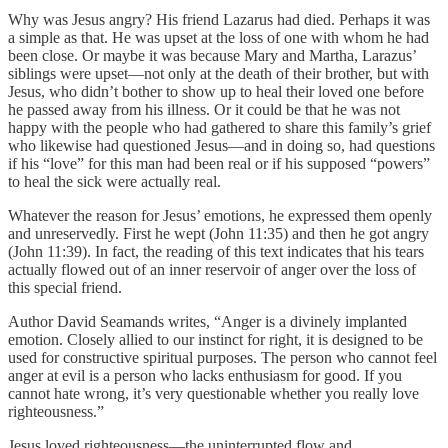
Why was Jesus angry? His friend Lazarus had died. Perhaps it was
a simple as that. He was upset at the loss of one with whom he had
been close. Or maybe it was because Mary and Martha, Larazus’
siblings were upset—not only at the death of their brother, but with
Jesus, who didn’t bother to show up to heal their loved one before
he passed away from his illness. Or it could be that he was not
happy with the people who had gathered to share this family’s grief
who likewise had questioned Jesus—and in doing so, had questions
if his “love” for this man had been real or if his supposed “powers”
to heal the sick were actually real.
Whatever the reason for Jesus’ emotions, he expressed them openly
and unreservedly. First he wept (John 11:35) and then he got angry
(John 11:39). In fact, the reading of this text indicates that his tears
actually flowed out of an inner reservoir of anger over the loss of
this special friend.
Author David Seamands writes, “Anger is a divinely implanted
emotion. Closely allied to our instinct for right, it is designed to be
used for constructive spiritual purposes. The person who cannot feel
anger at evil is a person who lacks enthusiasm for good. If you
cannot hate wrong, it’s very questionable whether you really love
righteousness.”
Jesus loved righteousness—the uninterrupted flow and