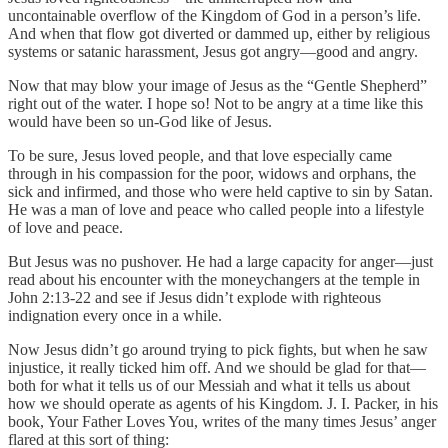
uncontainable overflow of the Kingdom of God in a person’s life.
And when that flow got diverted or dammed up, either by religious
systems or satanic harassment, Jesus got angry—good and angry.
Now that may blow your image of Jesus as the “Gentle Shepherd”
right out of the water. I hope so! Not to be angry at a time like this
would have been so un-God like of Jesus.
To be sure, Jesus loved people, and that love especially came
through in his compassion for the poor, widows and orphans, the
sick and infirmed, and those who were held captive to sin by Satan.
He was a man of love and peace who called people into a lifestyle
of love and peace.
But Jesus was no pushover. He had a large capacity for anger—just
read about his encounter with the moneychangers at the temple in
John 2:13-22 and see if Jesus didn’t explode with righteous
indignation every once in a while.
Now Jesus didn’t go around trying to pick fights, but when he saw
injustice, it really ticked him off. And we should be glad for that—
both for what it tells us of our Messiah and what it tells us about
how we should operate as agents of his Kingdom. J. I. Packer, in his
book, Your Father Loves You, writes of the many times Jesus’ anger
flared at this sort of thing: