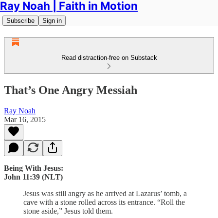
Ray Noah | Faith in Motion
Subscribe
Sign in
Read distraction-free on Substack
That’s One Angry Messiah
Ray Noah
Mar 16, 2015
Being With Jesus:
John 11:39 (NLT)
Jesus was still angry as he arrived at Lazarus’ tomb, a
cave with a stone rolled across its entrance. “Roll the
stone aside,” Jesus told them.