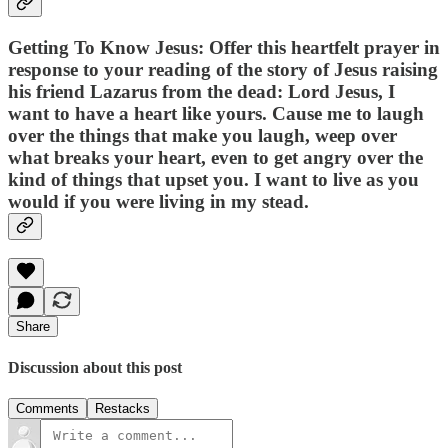
Getting To Know Jesus: Offer this heartfelt prayer in
response to your reading of the story of Jesus raising
his friend Lazarus from the dead: Lord Jesus, I
want to have a heart like yours. Cause me to laugh
over the things that make you laugh, weep over
what breaks your heart, even to get angry over the
kind of things that upset you. I want to live as you
would if you were living in my stead.
Share
Discussion about this post
Comments
Restacks