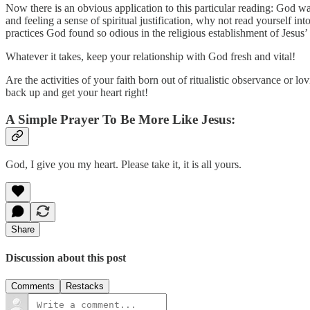
Now there is an obvious application to this particular reading: God wan
and feeling a sense of spiritual justification, why not read yourself int
practices God found so odious in the religious establishment of Jesus’
Whatever it takes, keep your relationship with God fresh and vital!
Are the activities of your faith born out of ritualistic observance or 
back up and get your heart right!
A Simple Prayer To Be More Like Jesus:
God, I give you my heart. Please take it, it is all yours.
Share
Discussion about this post
Comments
Restacks