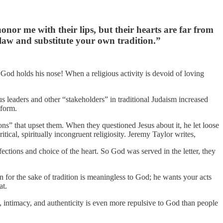
nor me with their lips, but their hearts are far from
law and substitute your own tradition.”
, God holds his nose! When a religious activity is devoid of loving
s leaders and other “stakeholders” in traditional Judaism increased
nform.
ions” that upset them. When they questioned Jesus about it, he let loose
tical, spiritually incongruent religiosity. Jeremy Taylor writes,
ions and choice of the heart. So God was served in the letter, they
n for the sake of tradition is meaningless to God; he wants your acts
at.
ty, intimacy, and authenticity is even more repulsive to God than people