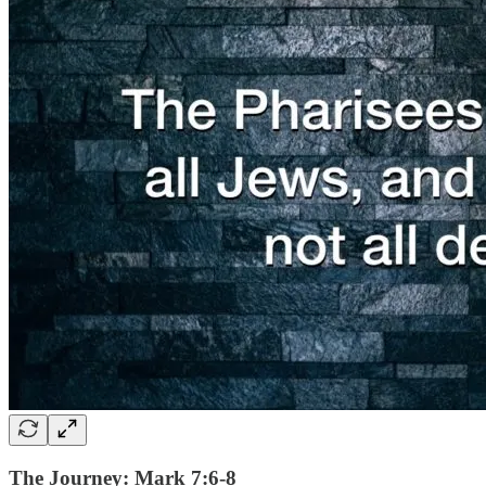
The Journey: Mark 7:6-8