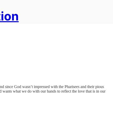
tion
And since God wasn’t impressed with the Pharisees and their pious
d wants what we do with our hands to reflect the love that is in our