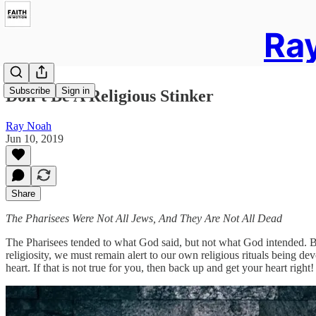
Ray
Subscribe
Sign in
Don’t Be A Religious Stinker
Ray Noah
Jun 10, 2019
Share
The Pharisees Were Not All Jews, And They Are Not All Dead
The Pharisees tended to what God said, but not what God intended. By
religiosity, we must remain alert to our own religious rituals being de
heart. If that is not true for you, then back up and get your heart right!