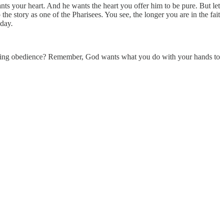
ts your heart. And he wants the heart you offer him to be pure. But let 
o the story as one of the Pharisees. You see, the longer you are in the fai
 day.
loving obedience? Remember, God wants what you do with your hands to refl