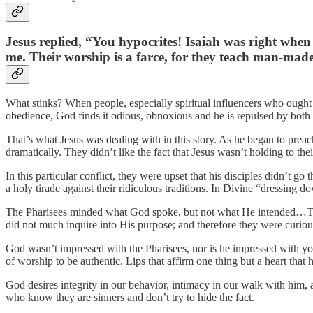
Jesus replied, “You hypocrites! Isaiah was right when 
me. Their worship is a farce, for they teach man-ma
What stinks? When people, especially spiritual influencers who ought t
obedience, God finds it odious, obnoxious and he is repulsed by both th
That’s what Jesus was dealing with in this story. As he began to preac
dramatically. They didn’t like the fact that Jesus wasn’t holding to the
In this particular conflict, they were upset that his disciples didn’t 
a holy tirade against their ridiculous traditions. In Divine “dressing 
The Pharisees minded what God spoke, but not what He intended…They 
did not much inquire into His purpose; and therefore they were curious 
God wasn’t impressed with the Pharisees, nor is he impressed with your
of worship to be authentic. Lips that affirm one thing but a heart that
God desires integrity in our behavior, intimacy in our walk with him, a
who know they are sinners and don’t try to hide the fact.