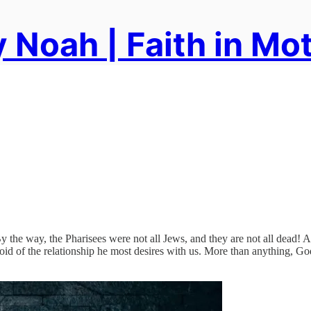
 Noah | Faith in Mo
 the way, the Pharisees were not all Jews, and they are not all dead! 
void of the relationship he most desires with us. More than anything, Go