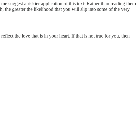
me suggest a riskier application of this text: Rather than reading them
th, the greater the likelihood that you will slip into some of the very
ect the love that is in your heart. If that is not true for you, then