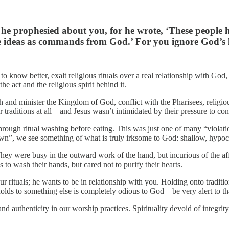
he prophesied about you, for he wrote, ‘These people ho
de ideas as commands from God.’ For you ignore God’s 
o know better, exalt religious rituals over a real relationship with God
e act and the religious spirit behind it.
h and minister the Kingdom of God, conflict with the Pharisees, religiou
ir traditions at all—and Jesus wasn’t intimidated by their pressure to co
go through ritual washing before eating. This was just one of many “violat
down”, we see something of what is truly irksome to God: shallow, hypocri
were busy in the outward work of the hand, but incurious of the affect
to wash their hands, but cared not to purify their hearts.
 rituals; he wants to be in relationship with you. Holding onto traditio
 holds to something else is completely odious to God—be very alert to th
nd authenticity in our worship practices. Spirituality devoid of integri