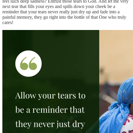
feel such deep sadness? Entrust those tears to God. And let the very
next tear that fills your eyes and spills down your cheek be a
reminder that your tears never really just dry up and fade into a
painful memory, they go right into the bottle of that One who truly
cares!