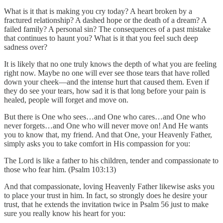
What is it that is making you cry today? A heart broken by a
fractured relationship? A dashed hope or the death of a dream? A
failed family? A personal sin? The consequences of a past mistake
that continues to haunt you? What is it that you feel such deep
sadness over?
It is likely that no one truly knows the depth of what you are feeling
right now. Maybe no one will ever see those tears that have rolled
down your cheek—and the intense hurt that caused them. Even if
they do see your tears, how sad it is that long before your pain is
healed, people will forget and move on.
But there is One who sees…and One who cares…and One who
never forgets…and One who will never move on! And He wants
you to know that, my friend. And that One, your Heavenly Father,
simply asks you to take comfort in His compassion for you:
The Lord is like a father to his children, tender and compassionate to
those who fear him. (Psalm 103:13)
And that compassionate, loving Heavenly Father likewise asks you
to place your trust in him. In fact, so strongly does he desire your
trust, that he extends the invitation twice in Psalm 56 just to make
sure you really know his heart for you: