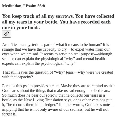
Meditation // Psalm 56:8
You keep track of all my sorrows. You have collected
all my tears in your bottle. You have recorded each
one in your book.
Aren’t tears a mysterious part of what it means to be human? It is
strange that we have the capacity to cry—to expel water from our
eyes when we are sad. It seems to serve no real purpose—although
science can explain the physiological “why” and mental health
experts can explain the psychological “why”.
That still leaves the question of “why” tears—why were we created
with that capacity?
Perhaps this psalm provides a clue. Maybe they are to remind us that
God cares about the things that make us sad enough to shed tears.
So much does he bear our sorrow that he collects our tears in a
bottle, as the New Living Translation says, or as other versions put
it, “he records them in his ledger.” In other words, God takes note—
implying that he is not only aware of our sadness, but he will not
forget it.