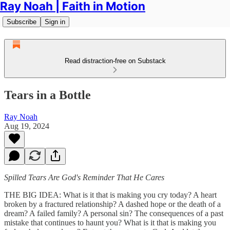
Ray Noah | Faith in Motion
Subscribe
Sign in
Read distraction-free on Substack
Tears in a Bottle
Ray Noah
Aug 19, 2024
Spilled Tears Are God's Reminder That He Cares
THE BIG IDEA: What is it that is making you cry today? A heart
broken by a fractured relationship? A dashed hope or the death of a
dream? A failed family? A personal sin? The consequences of a past
mistake that continues to haunt you? What is it that is making you