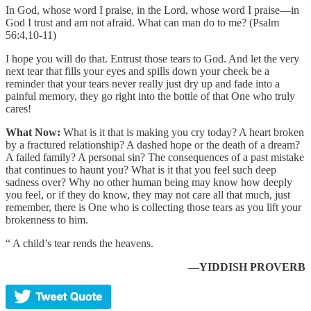
In God, whose word I praise, in the Lord, whose word I praise—in
God I trust and am not afraid. What can man do to me? (Psalm
56:4,10-11)
I hope you will do that. Entrust those tears to God. And let the very
next tear that fills your eyes and spills down your cheek be a
reminder that your tears never really just dry up and fade into a
painful memory, they go right into the bottle of that One who truly
cares!
What Now:
What is it that is making you cry today? A heart broken
by a fractured relationship? A dashed hope or the death of a dream?
A failed family? A personal sin? The consequences of a past mistake
that continues to haunt you? What is it that you feel such deep
sadness over? Why no other human being may know how deeply
you feel, or if they do know, they may not care all that much, just
remember, there is One who is collecting those tears as you lift your
brokenness to him.
“ A child’s tear rends the heavens.
—YIDDISH PROVERB