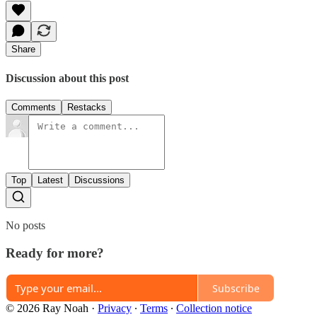
Share
Discussion about this post
Comments
Restacks
Top
Latest
Discussions
No posts
Ready for more?
Subscribe
© 2026 Ray Noah
·
Privacy
∙
Terms
∙
Collection notice