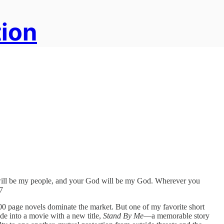
tion
e will be my people, and your God will be my God. Wherever you
7
 500 page novels dominate the market. But one of my favorite short
ade into a movie with a new title,
Stand By Me
—a memorable story