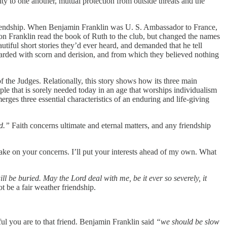
lty to one another, mutual protection from outside threats and the
tic friendship. When Benjamin Franklin was U. S. Ambassador to France,
ion Franklin read the book of Ruth to the club, but changed the names
utiful short stories they’d ever heard, and demanded that he tell
regarded with scorn and derision, and from which they believed nothing
of the Judges. Relationally, this story shows how its three main
ple that is sorely needed today in an age that worships individualism
rges three essential characteristics of an enduring and life-giving
d.”
Faith concerns ultimate and eternal matters, and any friendship
take on your concerns. I’ll put your interests ahead of my own. What
ill be buried. May the Lord deal with me, be it ever so severely, it
t be a fair weather friendship.
ul you are to that friend. Benjamin Franklin said
“we should be slow