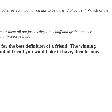
nother person, would you like to be a friend of yours?”
Which of the
our them all out just as they are, chaff and grain together
way.”
~George Eliot
e for the best definition of a friend. The winning
kind of friend you would like to have, then be one.