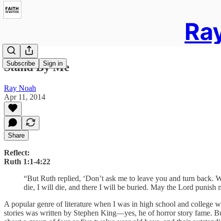
Ray
Subscribe
Sign in
Stand By Me
Ray Noah
Apr 11, 2014
Share
Reflect:
Ruth 1:1-4:22
“But Ruth replied, ‘Don’t ask me to leave you and turn back. 
die, I will die, and there I will be buried. May the Lord punish
A popular genre of literature when I was in high school and college wa
stories was written by Stephen King—yes, he of horror story fame. Bu