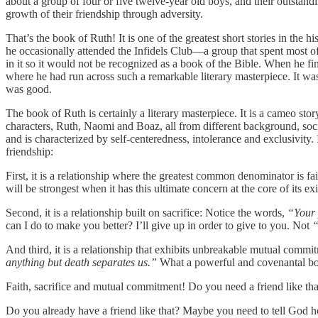
about a group of four or five twelve-year old boys, and their outstand
growth of their friendship through adversity.
That’s the book of Ruth! It is one of the greatest short stories in the
he occasionally attended the Infidels Club—a group that spent most of
in it so it would not be recognized as a book of the Bible. When he fi
where he had run across such a remarkable literary masterpiece. It was
was good.
The book of Ruth is certainly a literary masterpiece. It is a cameo sto
characters, Ruth, Naomi and Boaz, all from different background, socia
and is characterized by self-centeredness, intolerance and exclusivity.
friendship:
First, it is a relationship where the greatest common denominator is fa
will be strongest when it has this ultimate concern at the core of its ex
Second, it is a relationship built on sacrifice: Notice the words,
“Your 
can I do to make you better? I’ll give up in order to give to you. Not
“
And third, it is a relationship that exhibits unbreakable mutual comm
anything but death separates us.”
What a powerful and covenantal bond.
Faith, sacrifice and mutual commitment! Do you need a friend like tha
Do you already have a friend like that? Maybe you need to tell God h