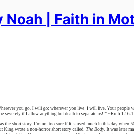
 Noah | Faith in Mo
Wherever you go, I will go; wherever you live, I will live. Your peopl
 me severely if I allow anything but death to separate us!’” ~Ruth 1:16-1
s the short story. I’m not too sure if it is used much in this day when
t King wrote a non-horror short story called,
The Body
. It was later m