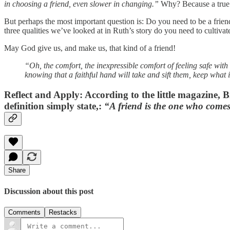
in choosing a friend, even slower in changing.”
Why? Because a true f
But perhaps the most important question is: Do you need to be a frie
three qualities we’ve looked at in Ruth’s story do you need to cultiva
May God give us, and make us, that kind of a friend!
“Oh, the comfort, the inexpressible comfort of feeling safe with
knowing that a faithful hand will take and sift them, keep what 
Reflect and Apply
: According to the little magazine, B
definition simply state,:
“A friend is the one who come
Share
Discussion about this post
Comments
Restacks