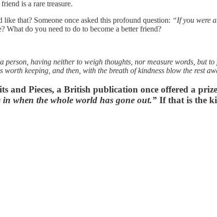
riend is a rare treasure.
nd like that? Someone once asked this profound question:
“If you were a
te? What do you need to do to become a better friend?
 a person, having neither to weigh thoughts, nor measure words, but to p
is worth keeping, and then, with the breath of kindness blow the rest a
its and Pieces, a British publication once offered a priz
s in when the whole world has gone out.”
If that is the 