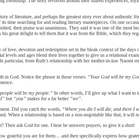
ing friendship. The story revolved around their shared experiences, loya
 history of literature, and perhaps the greatest story ever about authen
 its time searching for and reading literary masterpieces. On one occas
nished, their praise was unanimous. They said it was one of the most bea
 his great delight to tell them that it was from the Bible, which they 
ry of love, devotion and redemption set in the bleak context of the days 
l levels and ages blend their lives together to give us a relational exam
 In particular, from Ruth’s relationship with her mother-in-law Naomi eme
ith in God. Notice the phrase in those verses:
“Your God will be my Go
istence.
people will be my people.”
In other words, I’ll give up what I want to 
I”
but
“you”
makes for a far better
“we”
.
itment. Did you catch the words,
“Where you die I will die, and there I w
 When a relationship is based on a non-negotiable like that, it will no
t? Then ask God for one. I hear he answers prayers, so give it a shot!
ow grateful you are for them… and then specifically express how gratef