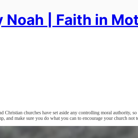
 Noah | Faith in Mo
nd Christian churches have set aside any controlling moral authority, so t
amp, and make sure you do what you can to encourage your church not to