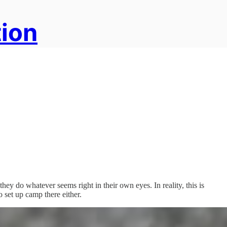
tion
hey do whatever seems right in their own eyes. In reality, this is
 set up camp there either.