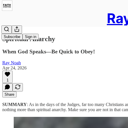
Ray
Subscribe
Sign in
Spiritual Anarchy
When God Speaks—Be Quick to Obey!
Ray Noah
Apr 24, 2026
1
Share
SUMMARY
: As in the days of the Judges, far too many Christians a
nothing more than spiritual anarchy. Make sure you are not in that c