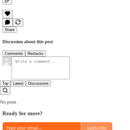
Share
Discussion about this post
Comments
Restacks
Top
Latest
Discussions
No posts
Ready for more?
Subscribe