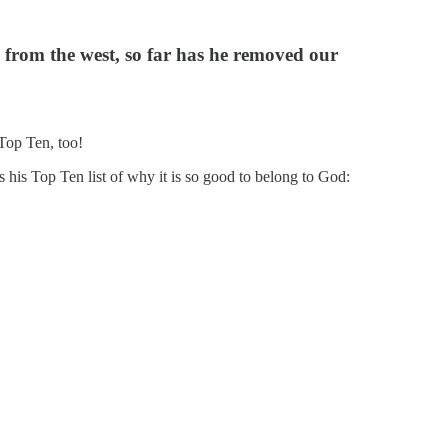
is from the west, so far has he removed our
 Top Ten, too!
s his Top Ten list of why it is so good to belong to God: