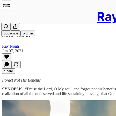
Ray
Subscribe
Sign in
Soul Music
Ray Noah
Jun 07, 2021
Share
Forget Not His Benefits
SYNOPSIS
:
“
Praise the Lord, O My soul, and forgot not his benefits
realization of all the undeserved and life sustaining blessings that G