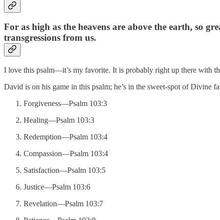
For as high as the heavens are above the earth, so grea
transgressions from us.
I love this psalm—it’s my favorite. It is probably right up there with
David is on his game in this psalm; he’s in the sweet-spot of Divine fa
Forgiveness—Psalm 103:3
Healing—Psalm 103:3
Redemption—Psalm 103:4
Compassion—Psalm 103:4
Satisfaction—Psalm 103:5
Justice—Psalm 103:6
Revelation—Psalm 103:7