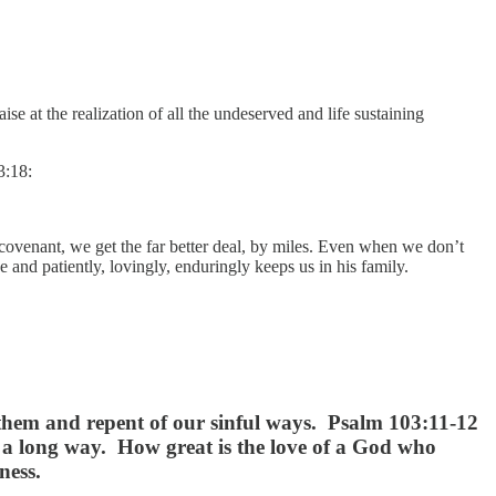
e at the realization of all the undeserved and life sustaining
3:18:
 covenant, we get the far better deal, by miles. Even when we don’t
 and patiently, lovingly, enduringly keeps us in his family.
s them and repent of our sinful ways. Psalm 103:11-12
s a long way. How great is the love of a God who
ness.