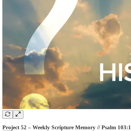
Project 52 – Weekly Scripture Memory // Psalm 103: