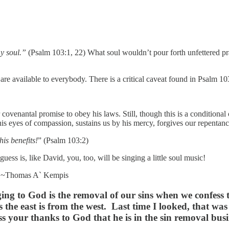
y soul.”
(Psalm 103:1, 22) What soul wouldn’t pour forth unfettered prais
re available to everybody. There is a critical caveat found in Psalm 10
ovenantal promise to obey his laws. Still, though this is a conditional
s eyes of compassion, sustains us by his mercy, forgives our repentance
his benefits!
” (Psalm 103:2)
ss is, like David, you, too, will be singing a little soul music!
~Thomas A` Kempis
nging to God is the removal of our sins when we confes
the east is from the west. Last time I looked, that wa
 your thanks to God that he is in the sin removal busi