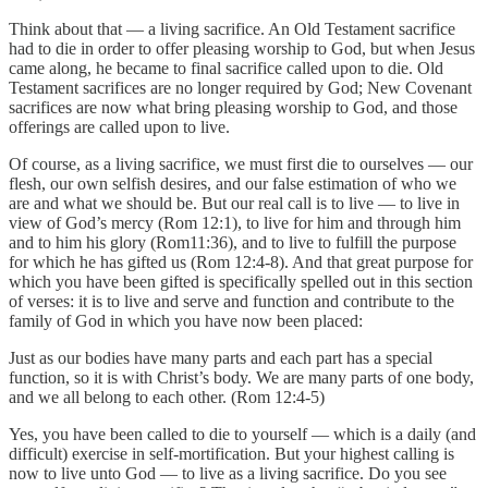
Think about that — a living sacrifice. An Old Testament sacrifice
had to die in order to offer pleasing worship to God, but when Jesus
came along, he became to final sacrifice called upon to die. Old
Testament sacrifices are no longer required by God; New Covenant
sacrifices are now what bring pleasing worship to God, and those
offerings are called upon to live.
Of course, as a living sacrifice, we must first die to ourselves — our
flesh, our own selfish desires, and our false estimation of who we
are and what we should be. But our real call is to live — to live in
view of God’s mercy (Rom 12:1), to live for him and through him
and to him his glory (Rom11:36), and to live to fulfill the purpose
for which he has gifted us (Rom 12:4-8). And that great purpose for
which you have been gifted is specifically spelled out in this section
of verses: it is to live and serve and function and contribute to the
family of God in which you have now been placed:
Just as our bodies have many parts and each part has a special
function, so it is with Christ’s body. We are many parts of one body,
and we all belong to each other. (Rom 12:4-5)
Yes, you have been called to die to yourself — which is a daily (and
difficult) exercise in self-mortification. But your highest calling is
now to live unto God — to live as a living sacrifice. Do you see