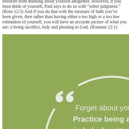
freedom from thinking about yourself altogether. However, if you
must think of yourself, Paul says to do so with “sober judgment.”
(Rom 12:3) And if you do that with the measure of faith you’ve
been given, then rather than having either a too high or a too low
estimation of yourself, you will have an accurate picture of what you
are: a living sacrifice, holy and pleasing to God. (Romans 12:1)