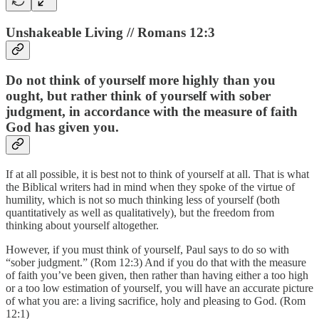
Unshakeable Living // Romans 12:3
Do not think of yourself more highly than you
ought, but rather think of yourself with sober
judgment, in accordance with the measure of faith
God has given you.
If at all possible, it is best not to think of yourself at all. That is what
the Biblical writers had in mind when they spoke of the virtue of
humility, which is not so much thinking less of yourself (both
quantitatively as well as qualitatively), but the freedom from
thinking about yourself altogether.
However, if you must think of yourself, Paul says to do so with
“sober judgment.” (Rom 12:3) And if you do that with the measure
of faith you’ve been given, then rather than having either a too high
or a too low estimation of yourself, you will have an accurate picture
of what you are: a living sacrifice, holy and pleasing to God. (Rom
12:1)