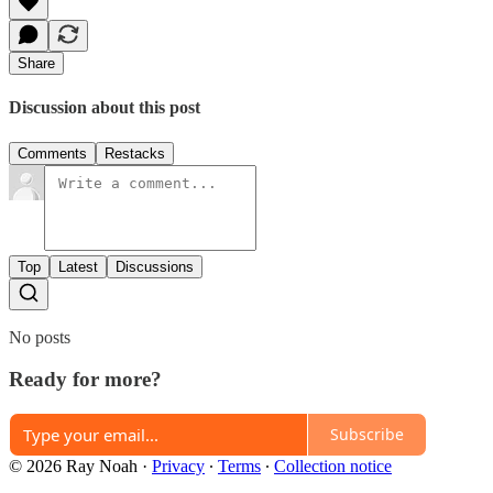
Share
Discussion about this post
Comments
Restacks
Top
Latest
Discussions
No posts
Ready for more?
Subscribe
© 2026 Ray Noah
·
Privacy
∙
Terms
∙
Collection notice