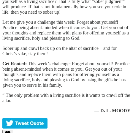
yourself as a living sacrifice? That is truly what “sober judgment”
will produce. If that is not fundamentally how you see your role in
life, then you need to sober up!
Let me give you a challenge this week: Forget about yourself!
Practice being absent-minded when it comes to you. Get you out of
your thoughts and replace them with plans for offering yourself as a
living sacrifice, holy and pleasing to God.
Sober up and crawl back up on the altar of sacrifice—and for
Christ’s sake, stay there!
Get Rooted:
This week’s challenge: Forget about yourself! Practice
being absent-minded when it comes to you. Get you out of your
thoughts and replace them with plans for offering yourself as a
living sacrifice, holy and pleasing to God by using the gifts he has
given you to serve in his family.
“ The only problem with a living sacrifice is it wants to crawl off the
altar.
— D. L. MOODY