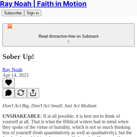
Ray Noah | Faith in Motion
Subscribe
Sign in
Read distraction-free on Substack
Sober Up!
Ray Noah
Apr 14, 2023
Don’t Act Big, Don’t Act Small, Just Act Medium
UNSHAKEABLE
: If at all possible, it is best not to think of
yourself at all. That is what the Biblical writers had in mind when
they spoke of the virtue of humility, which is not so much thinking
less of yourself (both quantitatively as well as qualitatively), but the