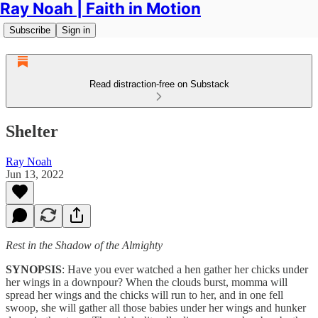
Ray Noah | Faith in Motion
Subscribe
Sign in
Read distraction-free on Substack
Shelter
Ray Noah
Jun 13, 2022
Rest in the Shadow of the Almighty
SYNOPSIS
: Have you ever watched a hen gather her chicks under
her wings in a downpour? When the clouds burst, momma will
spread her wings and the chicks will run to her, and in one fell
swoop, she will gather all those babies under her wings and hunker