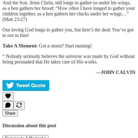
And the Son, Jesus Christ, still longs to gather us under his wings,
as a hen gathers her brood: “How often I have longed to gather your
children together, as a hen gathers her chicks under her wings…”
(Matt 23:27)
Our loving God longs to gather you, but here’s the deal: You’ve got
to run to him!
Take A Moment:
Got a storm? Start running!
“ Nobody seriously believes the universe was made by God without
being persuaded that He takes care of His works.
—JOHN CALVIN
Share
Discussion about this post