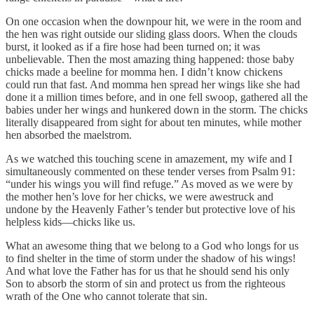
On one occasion when the downpour hit, we were in the room and
the hen was right outside our sliding glass doors. When the clouds
burst, it looked as if a fire hose had been turned on; it was
unbelievable. Then the most amazing thing happened: those baby
chicks made a beeline for momma hen. I didn’t know chickens
could run that fast. And momma hen spread her wings like she had
done it a million times before, and in one fell swoop, gathered all the
babies under her wings and hunkered down in the storm. The chicks
literally disappeared from sight for about ten minutes, while mother
hen absorbed the maelstrom.
As we watched this touching scene in amazement, my wife and I
simultaneously commented on these tender verses from Psalm 91:
“under his wings you will find refuge.” As moved as we were by
the mother hen’s love for her chicks, we were awestruck and
undone by the Heavenly Father’s tender but protective love of his
helpless kids—chicks like us.
What an awesome thing that we belong to a God who longs for us
to find shelter in the time of storm under the shadow of his wings!
And what love the Father has for us that he should send his only
Son to absorb the storm of sin and protect us from the righteous
wrath of the One who cannot tolerate that sin.