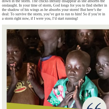
down in the storm. The chicks literally disappear as she absorbs the
onslaught. In your time of storm, God longs for you to find shelter in
the shadow of his wings as he absorbs your storm! But here’s the
deal: To survive the storm, you’ve got to run to him! So if you’re in
a storm right now, if I were you, I’d start running!