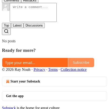
Comments
Restacks
Top
Latest
Discussions
No posts
Ready for more?
Subscribe
© 2026 Ray Noah
·
Privacy
∙
Terms
∙
Collection notice
Start your Substack
Get the app
Substack
is the home for great culture