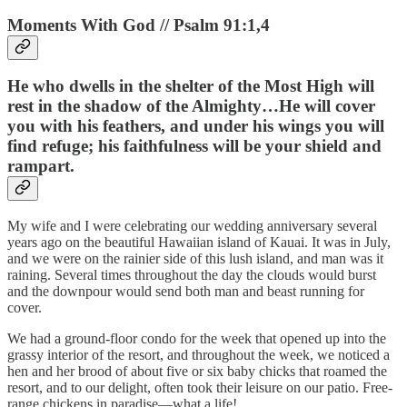
Moments With God // Psalm 91:1,4
He who dwells in the shelter of the Most High will
rest in the shadow of the Almighty…He will cover
you with his feathers, and under his wings you will
find refuge; his faithfulness will be your shield and
rampart.
My wife and I were celebrating our wedding anniversary several
years ago on the beautiful Hawaiian island of Kauai. It was in July,
and we were on the rainier side of this lush island, and man was it
raining. Several times throughout the day the clouds would burst
and the downpour would send both man and beast running for
cover.
We had a ground-floor condo for the week that opened up into the
grassy interior of the resort, and throughout the week, we noticed a
hen and her brood of about five or six baby chicks that roamed the
resort, and to our delight, often took their leisure on our patio. Free-
range chickens in paradise—what a life!