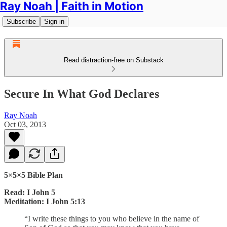
Ray Noah | Faith in Motion
Subscribe
Sign in
Read distraction-free on Substack
Secure In What God Declares
Ray Noah
Oct 03, 2013
5×5×5 Bible Plan
Read: I John 5
Meditation: I John 5:13
“I write these things to you who believe in the name of