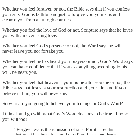
Whether you feel forgiven or not, the Bible says that if you confess
your sins, God is faithful and just to forgive you your sins and
cleanse you from all unrighteousness.
Whether you feel the love of God or not, Scripture says that he loves
you with an everlasting love.
Whether you feel God’s presence or not, the Word says he will
never leave you nor forsake you.
Whether you feel he has heard your prayers or not, God’s Word says
you can have confidence that if you ask anything according to his
will, he hears you.
Whether you feel that heaven is your home after you die or not, the
Bible says that Jesus is your resurrection and your life, and if you
believe in him, you will never die.
So who are you going to believe: your feelings or God’s Word?
I think I will go with what God’s Word declares to be true. I hope
you will too!
“Forgiveness is the remission of sins. For it is by this
that what has been lost, and was found, is saved from