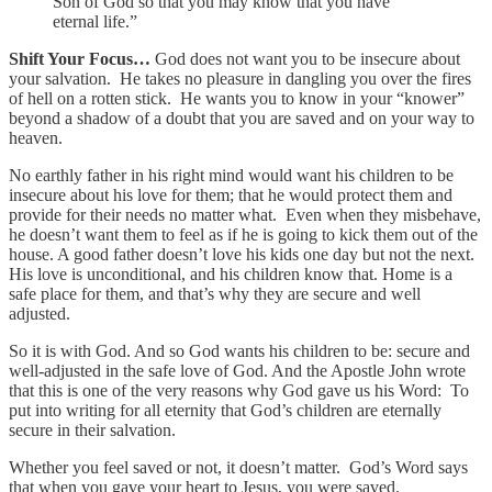
Son of God so that you may know that you have
eternal life.”
Shift Your Focus…
God does not want you to be insecure about
your salvation. He takes no pleasure in dangling you over the fires
of hell on a rotten stick. He wants you to know in your “knower”
beyond a shadow of a doubt that you are saved and on your way to
heaven.
No earthly father in his right mind would want his children to be
insecure about his love for them; that he would protect them and
provide for their needs no matter what. Even when they misbehave,
he doesn’t want them to feel as if he is going to kick them out of the
house. A good father doesn’t love his kids one day but not the next.
His love is unconditional, and his children know that. Home is a
safe place for them, and that’s why they are secure and well
adjusted.
So it is with God. And so God wants his children to be: secure and
well-adjusted in the safe love of God. And the Apostle John wrote
that this is one of the very reasons why God gave us his Word: To
put into writing for all eternity that God’s children are eternally
secure in their salvation.
Whether you feel saved or not, it doesn’t matter. God’s Word says
that when you gave your heart to Jesus, you were saved.