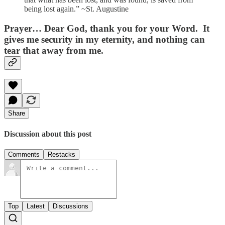
being lost again.” ~St. Augustine
Prayer…
Dear God, thank you for your Word. It
gives me security in my eternity, and nothing can
tear that away from me.
Share
Discussion about this post
Comments
Restacks
Top
Latest
Discussions