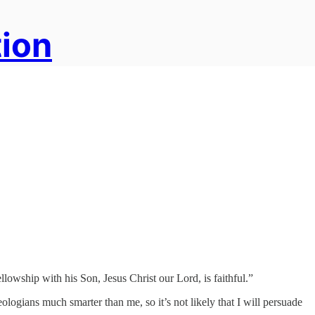
tion
lowship with his Son, Jesus Christ our Lord, is faithful.”
logians much smarter than me, so it’s not likely that I will persuade