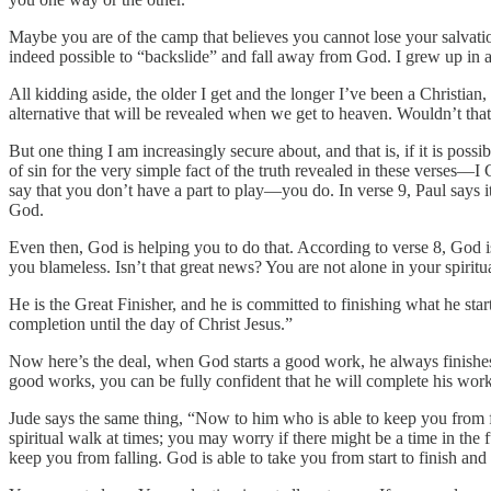
Maybe you are of the camp that believes you cannot lose your salvati
indeed possible to “backslide” and fall away from God. I grew up in a t
All kidding aside, the older I get and the longer I’ve been a Christian,
alternative that will be revealed when we get to heaven. Wouldn’t tha
But one thing I am increasingly secure about, and that is, if it is pos
of sin for the very simple fact of the truth revealed in these verses—I C
say that you don’t have a part to play—you do. In verse 9, Paul says it
God.
Even then, God is helping you to do that. According to verse 8, God is 
you blameless. Isn’t that great news? You are not alone in your spirit
He is the Great Finisher, and he is committed to finishing what he star
completion until the day of Christ Jesus.”
Now here’s the deal, when God starts a good work, he always finishes
good works, you can be fully confident that he will complete his work 
Jude says the same thing, “Now to him who is able to keep you from f
spiritual walk at times; you may worry if there might be a time in the
keep you from falling. God is able to take you from start to finish and