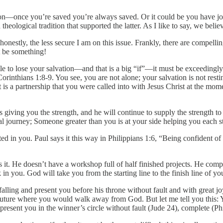
on—once you’re saved you’re always saved. Or it could be you have joine
heological tradition that supported the latter. As I like to say, we beli
 honestly, the less secure I am on this issue. Frankly, there are compelli
t be something!
sible to lose your salvation—and that is a big “if”—it must be exceedingl
orinthians 1:8-9. You see, you are not alone; your salvation is not resting
 is a partnership that you were called into with Jesus Christ at the mome
giving you the strength, and he will continue to supply the strength to f
ual journey; Someone greater than you is at your side helping you each s
ted in you. Paul says it this way in Philippians 1:6, “Being confident of
 it. He doesn’t have a workshop full of half finished projects. He com
in you. God will take you from the starting line to the finish line of yo
alling and present you before his throne without fault and with great 
 future where you would walk away from God. But let me tell you this: Yo
 present you in the winner’s circle without fault (Jude 24), complete (Ph