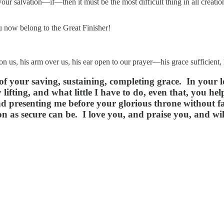
 your salvation—if—then it must be the most difficult thing in all creat
ou now belong to the Great Finisher!
upon us, his arm over us, his ear open to our prayer—his grace suffici
 of your saving, sustaining, completing grace. In your
lifting, and what little I have to do, even that, you h
 presenting me before your glorious throne without fau
 as secure can be. I love you, and praise you, and will 