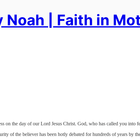
 Noah | Faith in Mo
ss on the day of our Lord Jesus Christ. God, who has called you into fel
ity of the believer has been hotly debated for hundreds of years by theo