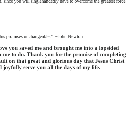
ion, since you will singlehandedly have to overcome the greatest force
ent, his promises unchangeable.” ~John Newton
 love you saved me and brought me into a lopsided
elp me to do. Thank you for the promise of completing
lt on that great and glorious day that Jesus Christ
joyfully serve you all the days of my life.