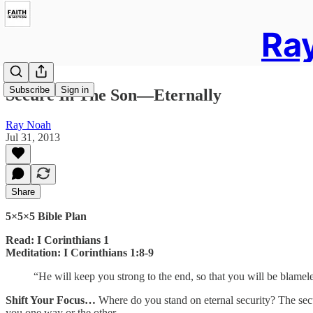
Ray
Subscribe
Sign in
Secure In The Son—Eternally
Ray Noah
Jul 31, 2013
Share
5×5×5 Bible Plan
Read: I Corinthians 1
Meditation: I Corinthians 1:8-9
“He will keep you strong to the end, so that you will be blamele
Shift Your Focus…
Where do you stand on eternal security? The secur
you one way or the other.