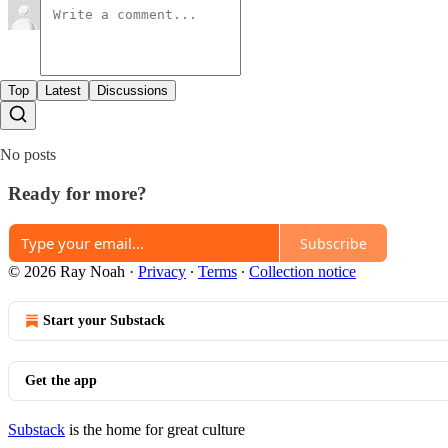
Top
Latest
Discussions
No posts
Ready for more?
Subscribe
© 2026 Ray Noah
·
Privacy
∙
Terms
∙
Collection notice
Start your Substack
Get the app
Substack
is the home for great culture