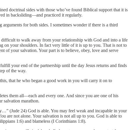
d doctrinal sides with those who’ve found Biblical support that it is
eved in backsliding—and practiced it regularly.
ng arguments for both sides. I sometimes wonder if there is a third
y difficult to walk away from your relationship with God and into a life
 on your shoulders. In fact very little of it is up to you. That is not to
nt of your salvation. Your part is to believe, obey, love and serve
ulfill your end of the partnership until the day Jesus returns and finds
tep of the way.
 this, that he who began a good work in you will carry it on to
pletes them all—each and every one. And since you are one of his
ur salvation marathon.
joy…” (Jude 24) God is able. You may feel weak and incapable in your
u are not alone. Your salvation is not all up to you. God is able to
ilippians 1:6) and blameless (I Corinthians 1:8).