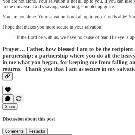
You are not alone. Your salvation is not all up to you. If you can lose
in the universe: God’s saving, sustaining, completing grace.
You are not alone. Your salvation is not all up to you. God is able! Y
I hope that makes you more secure in your salvation!
“If the Lord be with us, we have no cause of fear. His eye is 
Prayer
… Father, how blessed I am to be the recipient
partnership; a partnership where you do all the heavy 
in me what you began, for keeping me from falling and
returns. Thank you that I am as secure in my salvation
Share
Discussion about this post
Comments
Restacks