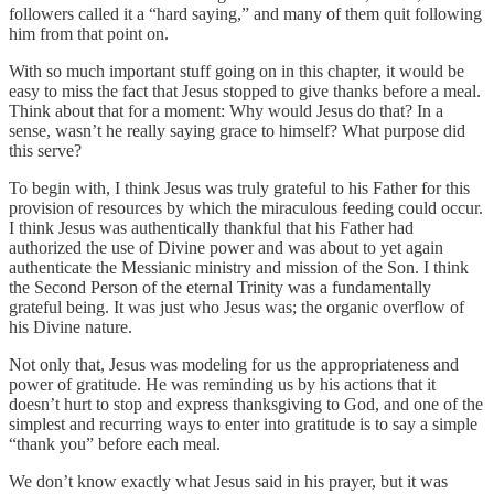
followers called it a “hard saying,” and many of them quit following
him from that point on.
With so much important stuff going on in this chapter, it would be
easy to miss the fact that Jesus stopped to give thanks before a meal.
Think about that for a moment: Why would Jesus do that? In a
sense, wasn’t he really saying grace to himself? What purpose did
this serve?
To begin with, I think Jesus was truly grateful to his Father for this
provision of resources by which the miraculous feeding could occur.
I think Jesus was authentically thankful that his Father had
authorized the use of Divine power and was about to yet again
authenticate the Messianic ministry and mission of the Son. I think
the Second Person of the eternal Trinity was a fundamentally
grateful being. It was just who Jesus was; the organic overflow of
his Divine nature.
Not only that, Jesus was modeling for us the appropriateness and
power of gratitude. He was reminding us by his actions that it
doesn’t hurt to stop and express thanksgiving to God, and one of the
simplest and recurring ways to enter into gratitude is to say a simple
“thank you” before each meal.
We don’t know exactly what Jesus said in his prayer, but it was