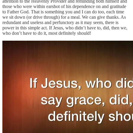
attention to the Heavenly Provider and reminding both himself and
those who were within earshot of his dependence on and gratitude
to Father God. That is something you and I can do too, each time
we sit down (or drive through) for a meal. We can give thanks. As
redundant and useless and perfunctory as it may seem, there is
power in this simple act. If Jesus, who didn’t have to, did, then we,
who don’t have to do it, most definitely should!