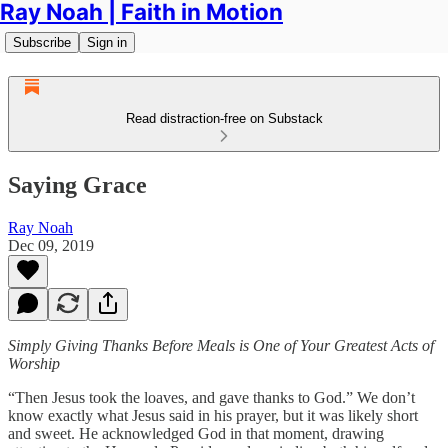
Ray Noah | Faith in Motion
Subscribe
Sign in
Read distraction-free on Substack
Saying Grace
Ray Noah
Dec 09, 2019
Simply Giving Thanks Before Meals is One of Your Greatest Acts of
Worship
“Then Jesus took the loaves, and gave thanks to God.” We don’t
know exactly what Jesus said in his prayer, but it was likely short
and sweet. He acknowledged God in that moment, drawing