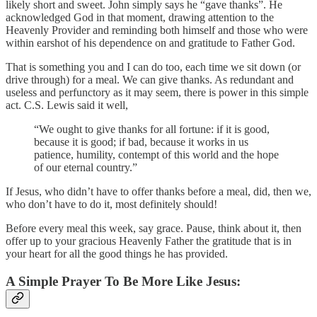
likely short and sweet. John simply says he “gave thanks”. He
acknowledged God in that moment, drawing attention to the
Heavenly Provider and reminding both himself and those who were
within earshot of his dependence on and gratitude to Father God.
That is something you and I can do too, each time we sit down (or
drive through) for a meal. We can give thanks. As redundant and
useless and perfunctory as it may seem, there is power in this simple
act. C.S. Lewis said it well,
“We ought to give thanks for all fortune: if it is good,
because it is good; if bad, because it works in us
patience, humility, contempt of this world and the hope
of our eternal country.”
If Jesus, who didn’t have to offer thanks before a meal, did, then we,
who don’t have to do it, most definitely should!
Before every meal this week, say grace. Pause, think about it, then
offer up to your gracious Heavenly Father the gratitude that is in
your heart for all the good things he has provided.
A Simple Prayer To Be More Like Jesus: