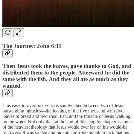
The Journey: John 6:11
Then Jesus took the loaves, gave thanks to God, and
distributed them to the people. Afterward he did the
same with the fish. And they all ate as much as they
wanted.
This easy-to-overlook verse is sandwiched between two of Jesus’
outstanding miracles—the feeding of the five thousand with five
loaves of bread and two small fish, and the miracle of Jesus walking
on the water. Not only that, at the end of this lengthy chapter is some
of the heaviest theology that Jesus would ever lay on his would-be
followers. It was so demanding and confrontational, in fact, that his