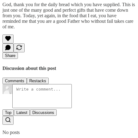
God, thank you for the daily bread which you have supplied. This is
just one of the many good and perfect gifts that have come down
from you. Today, yet again, in the food that I eat, you have
reminded me that you are a good Father who without fail takes care
of me.
Share
Discussion about this post
Comments
Restacks
Top
Latest
Discussions
No posts