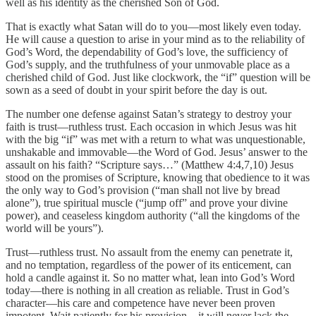
well as his identity as the cherished Son of God.
That is exactly what Satan will do to you—most likely even today.
He will cause a question to arise in your mind as to the reliability of
God’s Word, the dependability of God’s love, the sufficiency of
God’s supply, and the truthfulness of your unmovable place as a
cherished child of God. Just like clockwork, the “if” question will be
sown as a seed of doubt in your spirit before the day is out.
The number one defense against Satan’s strategy to destroy your
faith is trust—ruthless trust. Each occasion in which Jesus was hit
with the big “if” was met with a return to what was unquestionable,
unshakable and immovable—the Word of God. Jesus’ answer to the
assault on his faith? “Scripture says…” (Matthew 4:4,7,10) Jesus
stood on the promises of Scripture, knowing that obedience to it was
the only way to God’s provision (“man shall not live by bread
alone”), true spiritual muscle (“jump off” and prove your divine
power), and ceaseless kingdom authority (“all the kingdoms of the
world will be yours”).
Trust—ruthless trust. No assault from the enemy can penetrate it,
and no temptation, regardless of the power of its enticement, can
hold a candle against it. So no matter what, lean into God’s Word
today—there is nothing in all creation as reliable. Trust in God’s
character—his care and competence have never been proven
impotent. Wait patiently for his provision—it will never lack the