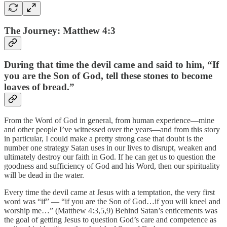
The Journey: Matthew 4:3
During that time the devil came and said to him, “If
you are the Son of God, tell these stones to become
loaves of bread.”
From the Word of God in general, from human experience—mine
and other people I’ve witnessed over the years—and from this story
in particular, I could make a pretty strong case that doubt is the
number one strategy Satan uses in our lives to disrupt, weaken and
ultimately destroy our faith in God. If he can get us to question the
goodness and sufficiency of God and his Word, then our spirituality
will be dead in the water.
Every time the devil came at Jesus with a temptation, the very first
word was “if” — “if you are the Son of God…if you will kneel and
worship me…” (Matthew 4:3,5,9) Behind Satan’s enticements was
the goal of getting Jesus to question God’s care and competence as