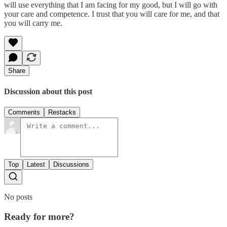
will use everything that I am facing for my good, but I will go with
your care and competence. I trust that you will care for me, and that
you will carry me.
Share
Discussion about this post
Comments
Restacks
Top
Latest
Discussions
No posts
Ready for more?