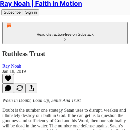
Ray Noah | Faith in Motion
Subscribe
Sign in
Read distraction-free on Substack
Ruthless Trust
Ray Noah
Jan 18, 2019
When In Doubt, Look Up, Smile And Trust
Doubt is the number one strategy Satan uses to disrupt, weaken and
ultimately destroy our faith in God. If he can get us to question the
goodness and sufficiency of God and his Word, then our spirituality
will be dead in the water. The number one defense against Satan’s