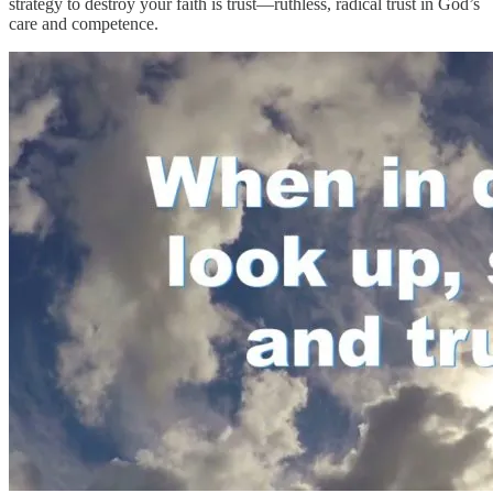
strategy to destroy your faith is trust—ruthless, radical trust in God’s
care and competence.