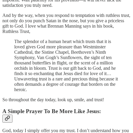
satisfaction you truly need.
And by the way, when you respond to temptation with ruthless trust,
not only do you punch Satan in the nose, but you give a priceless
gift to God. I love what Brennan Manning says in his book,
Ruthless Trust,
The splendor of a human heart which trusts that it is
loved gives God more pleasure than Westminster
Cathedral, the Sistine Chapel, Beethoven’s Ninth
Symphony, Van Gogh’s Sunflowers, the sight of ten
thousand butterflies in flight, or the scent of a million
orchids in bloom. Trust is our gift back to God, and he
finds it so enchanting that Jesus died for love of it…
Unwavering trust is a rare and precious thing because it
often demands a degree of courage that borders on the
heroic.
So throughout the day today, look up, smile, and trust!
A Simple Prayer To Be More Like Jesus:
God, today I simply offer you my trust. I don’t understand how you