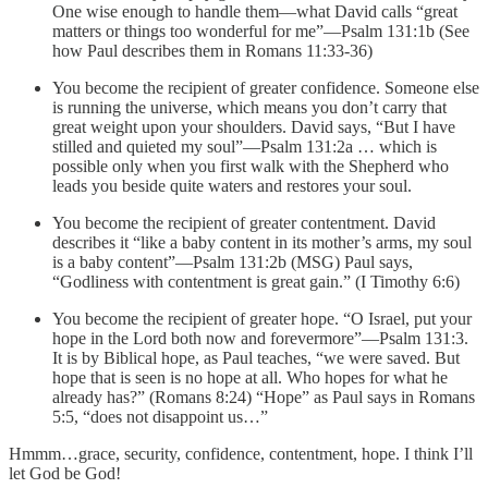
One wise enough to handle them—what David calls “great
matters or things too wonderful for me”—Psalm 131:1b (See
how Paul describes them in Romans 11:33-36)
You become the recipient of greater confidence. Someone else
is running the universe, which means you don’t carry that
great weight upon your shoulders. David says, “But I have
stilled and quieted my soul”—Psalm 131:2a … which is
possible only when you first walk with the Shepherd who
leads you beside quite waters and restores your soul.
You become the recipient of greater contentment. David
describes it “like a baby content in its mother’s arms, my soul
is a baby content”—Psalm 131:2b (MSG) Paul says,
“Godliness with contentment is great gain.” (I Timothy 6:6)
You become the recipient of greater hope. “O Israel, put your
hope in the Lord both now and forevermore”—Psalm 131:3.
It is by Biblical hope, as Paul teaches, “we were saved. But
hope that is seen is no hope at all. Who hopes for what he
already has?” (Romans 8:24) “Hope” as Paul says in Romans
5:5, “does not disappoint us…”
Hmmm…grace, security, confidence, contentment, hope. I think I’ll
let God be God!