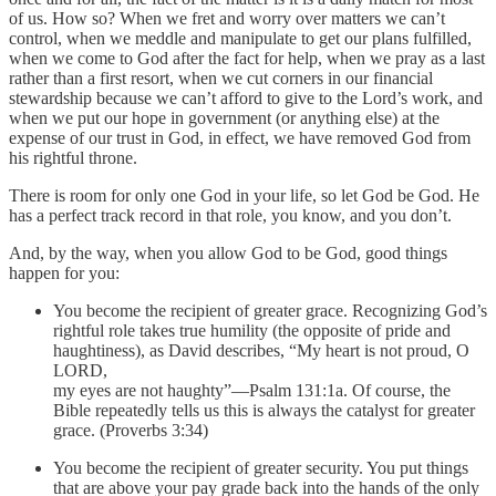
of us. How so? When we fret and worry over matters we can’t
control, when we meddle and manipulate to get our plans fulfilled,
when we come to God after the fact for help, when we pray as a last
rather than a first resort, when we cut corners in our financial
stewardship because we can’t afford to give to the Lord’s work, and
when we put our hope in government (or anything else) at the
expense of our trust in God, in effect, we have removed God from
his rightful throne.
There is room for only one God in your life, so let God be God. He
has a perfect track record in that role, you know, and you don’t.
And, by the way, when you allow God to be God, good things
happen for you:
You become the recipient of greater grace. Recognizing God’s
rightful role takes true humility (the opposite of pride and
haughtiness), as David describes, “My heart is not proud, O
LORD,
my eyes are not haughty”—Psalm 131:1a. Of course, the
Bible repeatedly tells us this is always the catalyst for greater
grace. (Proverbs 3:34)
You become the recipient of greater security. You put things
that are above your pay grade back into the hands of the only