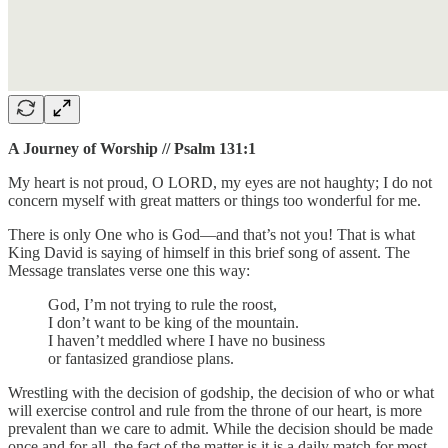
A Journey of Worship // Psalm 131:1
My heart is not proud, O LORD, my eyes are not haughty; I do not
concern myself with great matters or things too wonderful for me.
There is only One who is God—and that’s not you! That is what
King David is saying of himself in this brief song of assent. The
Message translates verse one this way:
God, I’m not trying to rule the roost,
I don’t want to be king of the mountain.
I haven’t meddled where I have no business
or fantasized grandiose plans.
Wrestling with the decision of godship, the decision of who or what
will exercise control and rule from the throne of our heart, is more
prevalent than we care to admit. While the decision should be made
once and for all, the fact of the matter is it is a daily match for most