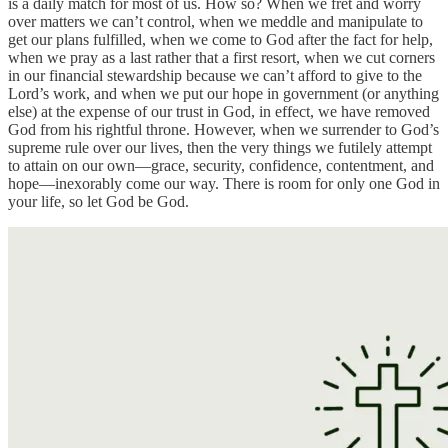
is a daily match for most of us. How so? When we fret and worry
over matters we can’t control, when we meddle and manipulate to
get our plans fulfilled, when we come to God after the fact for help,
when we pray as a last rather that a first resort, when we cut corners
in our financial stewardship because we can’t afford to give to the
Lord’s work, and when we put our hope in government (or anything
else) at the expense of our trust in God, in effect, we have removed
God from his rightful throne. However, when we surrender to God’s
supreme rule over our lives, then the very things we futilely attempt
to attain on our own—grace, security, confidence, contentment, and
hope—inexorably come our way. There is room for only one God in
your life, so let God be God.