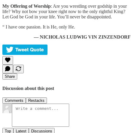
My Offering of Worship
: Are you wrestling over godship in your
life? Why not bow your knee right now to the only rightful King?
Let God be God in your life. You’ll never be disappointed.
“ I have one passion. It is He, only He.
— NICHOLAS LUDWIG VIN ZINZENDORF
Share
Discussion about this post
Comments
Restacks
Top
Latest
Discussions