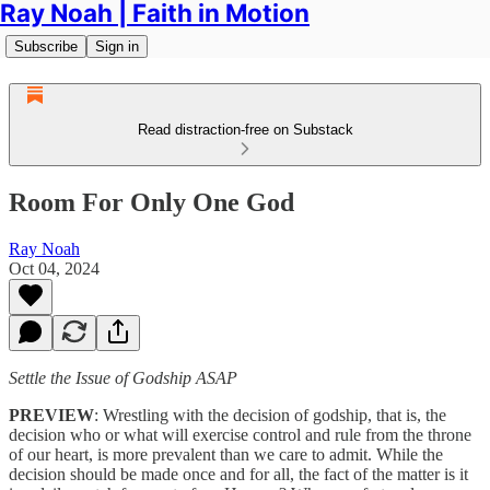
Ray Noah | Faith in Motion
Subscribe
Sign in
Read distraction-free on Substack
Room For Only One God
Ray Noah
Oct 04, 2024
Settle the Issue of Godship ASAP
PREVIEW
: Wrestling with the decision of godship, that is, the
decision who or what will exercise control and rule from the throne
of our heart, is more prevalent than we care to admit. While the
decision should be made once and for all, the fact of the matter is it