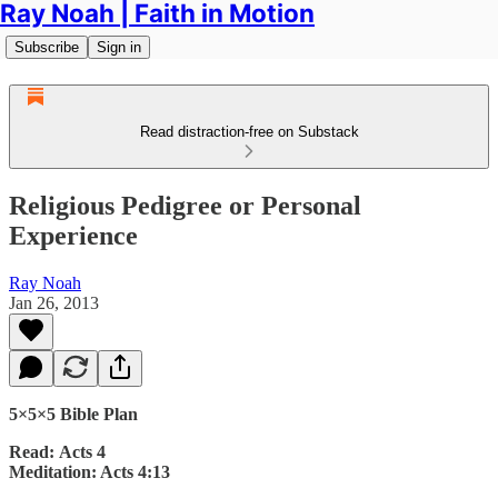
Ray Noah | Faith in Motion
Subscribe
Sign in
Read distraction-free on Substack
Religious Pedigree or Personal
Experience
Ray Noah
Jan 26, 2013
5×5×5 Bible Plan
Read: Acts 4
Meditation: Acts 4:13