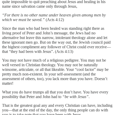
quite impossible to quit preaching about Jesus and healing in his
name since salvation came only through Jesus,
“For there is no other name under heaven given among men by
which we must be saved.”
(Acts 4:12)
Since the man who had been healed was standing right there as
living proof of Peter and John’s message, the Jews had no
alternative but leave this narrow, intolerant theology alone and let
these ignorant men go. But on the way out, the Jewish council paid
the highest compliment any follower of Christ could ever receive—
that “they had been with Jesus”. (Acts 4:13)
You may not have much of a religious pedigree. You may not be
well versed in Christian theology. You may not be naturally
winsome, articulate, or all that likeable. Your “cool factor” may be
pretty much non-existent. In your self-assessment (and the
assessment of others, too), you lack more than you have. Doesn’t
matter!
What you do have trumps all that you don’t have. You have every
possibility that Peter and John had to
“be with Jesus”
.
That is the greatest goal any and every Christian can have, including
you—that at the end of the day, the only thing people can do with
you is to take note that you have been with Jesus.