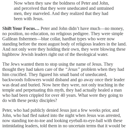
Now when they saw the boldness of Peter and John,
and perceived that they were uneducated and untrained
men, they marveled. And they realized that they had
been with Jesus.
Shift Your Focus…
Peter and John didn’t have much—no money,
no position, no education, no religious pedigree. They were simple
Galilean fishermen—blue collar, hardhat types who were now
standing before the most august body of religious leaders in the land.
And not only were they holding their own, they were blowing these
highbrow Jewish leaders right out of the theological water.
The Jews wanted them to stop using the name of Jesus. They
thought they had taken care of the
“Jesus”
problem when they had
him crucified. They figured his small band of uneducated,
backwoods followers would disband and go away once their leader
was dead and buried. Now here they were, not only teaching in the
temple and perpetuating this myth, they had actually healed a man
who had been crippled for over 40 years. What were they going to
do with these pesky disciples?
Peter, who had publicly denied Jesus just a few weeks prior, and
John, who had fled naked into the night when Jesus was arrested,
now standing toe-to-toe and looking eyeball-to-eye-ball with these
intimidating leaders, told them in no uncertain terms that it would be