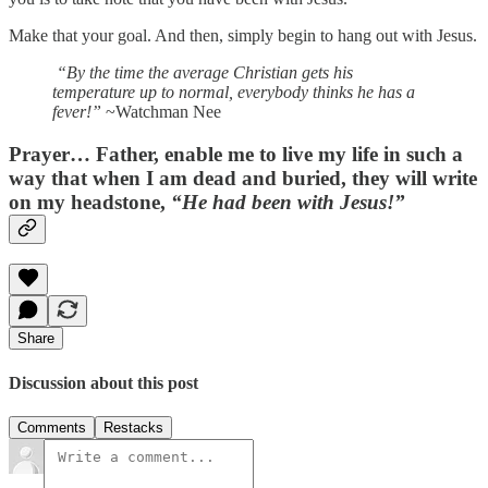
Make that your goal. And then, simply begin to hang out with Jesus.
“By the time the average Christian gets his
temperature up to normal, everybody thinks he has a
fever!”
~Watchman Nee
Prayer…
Father, enable me to live my life in such a
way that when I am dead and buried, they will write
on my headstone,
“He had been with Jesus!”
Share
Discussion about this post
Comments
Restacks