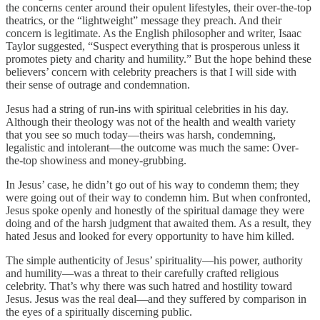
the concerns center around their opulent lifestyles, their over-the-top
theatrics, or the “lightweight” message they preach. And their
concern is legitimate. As the English philosopher and writer, Isaac
Taylor suggested, “Suspect everything that is prosperous unless it
promotes piety and charity and humility.” But the hope behind these
believers’ concern with celebrity preachers is that I will side with
their sense of outrage and condemnation.
Jesus had a string of run-ins with spiritual celebrities in his day.
Although their theology was not of the health and wealth variety
that you see so much today—theirs was harsh, condemning,
legalistic and intolerant—the outcome was much the same: Over-
the-top showiness and money-grubbing.
In Jesus’ case, he didn’t go out of his way to condemn them; they
were going out of their way to condemn him. But when confronted,
Jesus spoke openly and honestly of the spiritual damage they were
doing and of the harsh judgment that awaited them. As a result, they
hated Jesus and looked for every opportunity to have him killed.
The simple authenticity of Jesus’ spirituality—his power, authority
and humility—was a threat to their carefully crafted religious
celebrity. That’s why there was such hatred and hostility toward
Jesus. Jesus was the real deal—and they suffered by comparison in
the eyes of a spiritually discerning public.