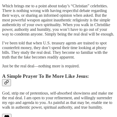
Which brings me to a point about today’s “Christian” celebrities.
There is nothing wrong with having respectful debate regarding
their ways, or sharing an informed opinion when asked. But the
most powerful weapon against inauthentic religiosity is the simple
authenticity of your own spirituality. When you walk in Christlike
power, authority and humility, you won’t have to go out of your
way to condemn anyone. Simply being the real deal will be enough.
I’ve been told that when U.S. treasury agents are trained to spot
counterfeit money, they don’t spend their time looking at phony
bills. They study the real deal. They become so familiar with the
truth that the fake becomes readily apparent.
Just be the real deal—nothing more is required.
A Simple Prayer To Be More Like Jesus:
God, strip me of pretentious, self-absorbed showiness and make me
the real deal. I am open to your refinement, and willingly surrender
my ego and agenda to you. As painful as that may be, enable me to
walk in authentic power, spiritual authority, and true humility.