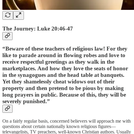
The Journey: Luke 20:46-47
“Beware of these teachers of religious law! For they
like to parade around in flowing robes and love to
receive respectful greetings as they walk in the
marketplaces. And how they love the seats of honor
in the synagogues and the head table at banquets.
Yet they shamelessly cheat widows out of their
property and then pretend to be pious by making
long prayers in public. Because of this, they will be
severely punished.”
On a fairly regular basis, concerned believers will approach me with
questions about certain nationally known religious figures—
televangelists, TV preachers, well-known Christian authors. Usually