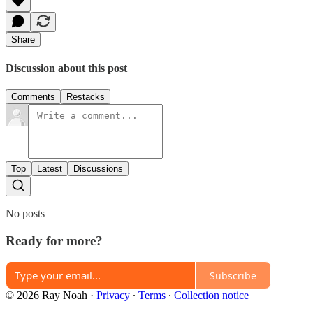
Share
Discussion about this post
Comments
Restacks
Top
Latest
Discussions
No posts
Ready for more?
Subscribe
© 2026 Ray Noah
·
Privacy
∙
Terms
∙
Collection notice