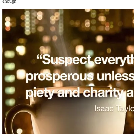
enough.