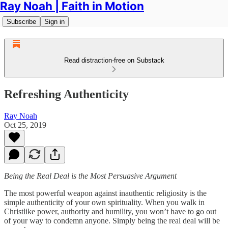
Ray Noah | Faith in Motion
Subscribe
Sign in
Read distraction-free on Substack
Refreshing Authenticity
Ray Noah
Oct 25, 2019
Being the Real Deal is the Most Persuasive Argument
The most powerful weapon against inauthentic religiosity is the
simple authenticity of your own spirituality. When you walk in
Christlike power, authority and humility, you won’t have to go out
of your way to condemn anyone. Simply being the real deal will be