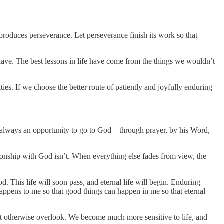
 produces perseverance. Let perseverance finish its work so that
 have. The best lessons in life have come from the things we wouldn’t
ulties. If we choose the better route of patiently and joyfully enduring
is always an opportunity to go to God—through prayer, by his Word,
tionship with God isn’t. When everything else fades from view, the
 This life will soon pass, and eternal life will begin. Enduring
d happens to me so that good things can happen in me so that eternal
ht otherwise overlook. We become much more sensitive to life, and