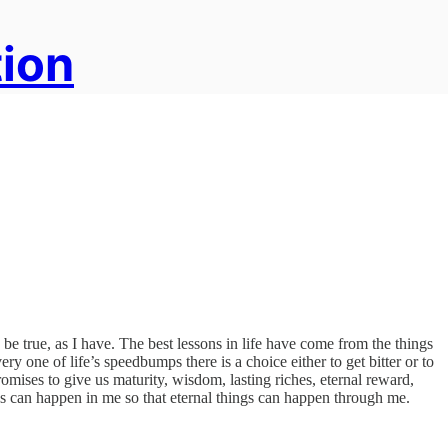
tion
be true, as I have. The best lessons in life have come from the things
ry one of life’s speedbumps there is a choice either to get bitter or to
promises to give us maturity, wisdom, lasting riches, eternal reward,
ings can happen in me so that eternal things can happen through me.