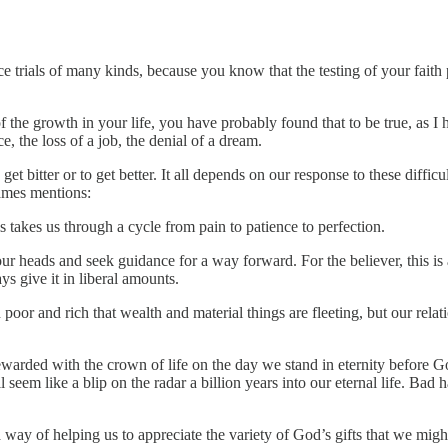
e trials of many kinds, because you know that the testing of your faith
f the growth in your life, you have probably found that to be true, as I
e, the loss of a job, the denial of a dream.
get bitter or to get better. It all depends on our response to these diffic
James mentions:
 takes us through a cycle from pain to patience to perfection.
ur heads and seek guidance for a way forward. For the believer, this 
 give it in liberal amounts.
or and rich that wealth and material things are fleeting, but our rela
arded with the crown of life on the day we stand in eternity before God.
l seem like a blip on the radar a billion years into our eternal life. Ba
way of helping us to appreciate the variety of God’s gifts that we mig