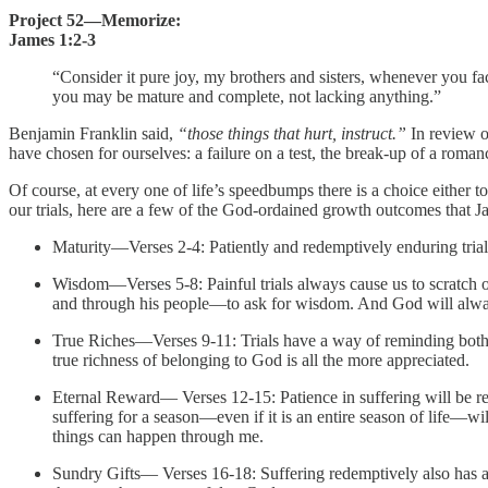
Project 52—Memorize:
James 1:2-3
“Consider it pure joy, my brothers and sisters, whenever you fac
you may be mature and complete, not lacking anything.”
Benjamin Franklin said,
“those things that hurt, instruct.”
In review o
have chosen for ourselves: a failure on a test, the break-up of a romanc
Of course, at every one of life’s speedbumps there is a choice either to 
our trials, here are a few of the God-ordained growth outcomes that 
Maturity—Verses 2-4: Patiently and redemptively enduring trials
Wisdom—Verses 5-8: Painful trials always cause us to scratch o
and through his people—to ask for wisdom. And God will always
True Riches—Verses 9-11: Trials have a way of reminding both po
true richness of belonging to God is all the more appreciated.
Eternal Reward— Verses 12-15: Patience in suffering will be rew
suffering for a season—even if it is an entire season of life—wil
things can happen through me.
Sundry Gifts— Verses 16-18: Suffering redemptively also has a 