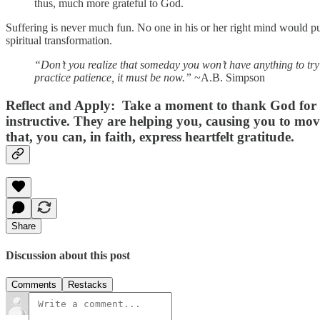
thus, much more grateful to God.
Suffering is never much fun. No one in his or her right mind would pur
spiritual transformation.
“Don’t you realize that someday you won’t have anything to try
practice patience, it must be now.”
~A.B. Simpson
Reflect and Apply:
Take a moment to thank God for th
instructive. They are helping you, causing you to move
that, you can, in faith, express heartfelt gratitude.
Share
Discussion about this post
Comments
Restacks