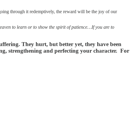
oing through it redemptively, the reward will be the joy of our
ven to learn or to show the spirit of patience…If you are to
fering. They hurt, but better yet, they have been
ning, strengthening and perfecting your character. For