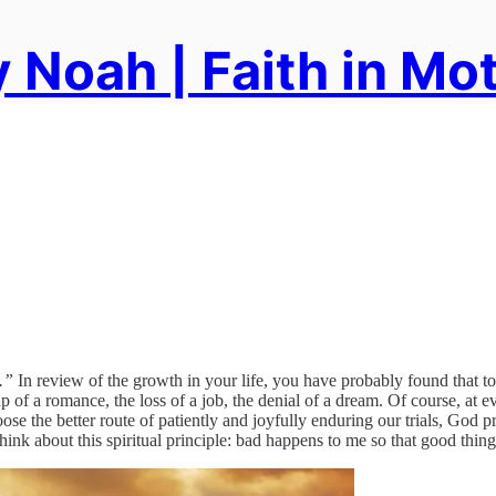
 Noah | Faith in Mo
.”
In review of the growth in your life, you have probably found that to 
 of a romance, the loss of a job, the denial of a dream. Of course, at eve
choose the better route of patiently and joyfully enduring our trials, God 
l, think about this spiritual principle: bad happens to me so that good th