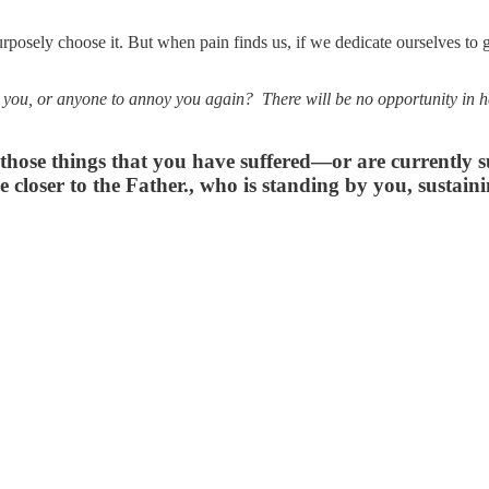
posely choose it. But when pain finds us, if we dedicate ourselves to g
 you, or anyone to annoy you again? There will be no opportunity in hea
ose things that you have suffered—or are currently suf
 closer to the Father., who is standing by you, sustai