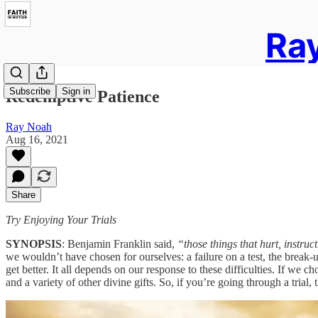
Ray
Subscribe
Sign in
Redemptive Patience
Ray Noah
Aug 16, 2021
Share
Try Enjoying Your Trials
SYNOPSIS
: Benjamin Franklin said,
“those things that hurt, instruct
we wouldn’t have chosen for ourselves: a failure on a test, the break-up
get better. It all depends on our response to these difficulties. If we 
and a variety of other divine gifts. So, if you’re going through a tria