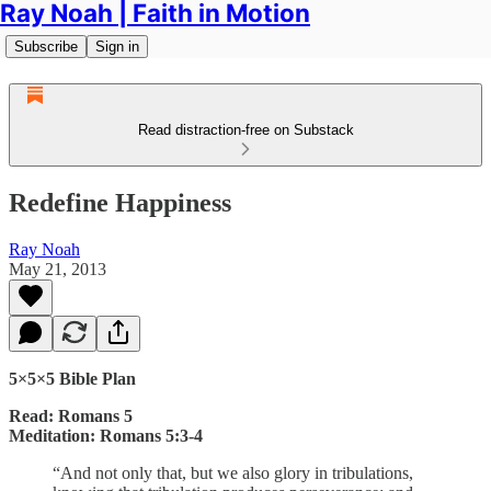
Ray Noah | Faith in Motion
Subscribe
Sign in
Read distraction-free on Substack
Redefine Happiness
Ray Noah
May 21, 2013
5×5×5 Bible Plan
Read: Romans 5
Meditation: Romans 5:3-4
“And not only that, but we also glory in tribulations,