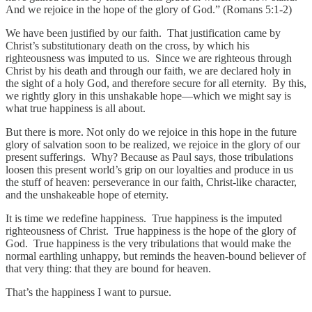
And we rejoice in the hope of the glory of God.” (Romans 5:1-2)
We have been justified by our faith. That justification came by
Christ’s substitutionary death on the cross, by which his
righteousness was imputed to us. Since we are righteous through
Christ by his death and through our faith, we are declared holy in
the sight of a holy God, and therefore secure for all eternity. By this,
we rightly glory in this unshakable hope—which we might say is
what true happiness is all about.
But there is more. Not only do we rejoice in this hope in the future
glory of salvation soon to be realized, we rejoice in the glory of our
present sufferings. Why? Because as Paul says, those tribulations
loosen this present world’s grip on our loyalties and produce in us
the stuff of heaven: perseverance in our faith, Christ-like character,
and the unshakeable hope of eternity.
It is time we redefine happiness. True happiness is the imputed
righteousness of Christ. True happiness is the hope of the glory of
God. True happiness is the very tribulations that would make the
normal earthling unhappy, but reminds the heaven-bound believer of
that very thing: that they are bound for heaven.
That’s the happiness I want to pursue.