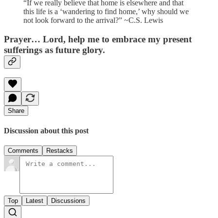
“If we really believe that home is elsewhere and that
this life is a ‘wandering to find home,’ why should we
not look forward to the arrival?” ~C.S. Lewis
Prayer
… Lord, help me to embrace my present
sufferings as future glory.
Share
Discussion about this post
Comments
Restacks
Top
Latest
Discussions