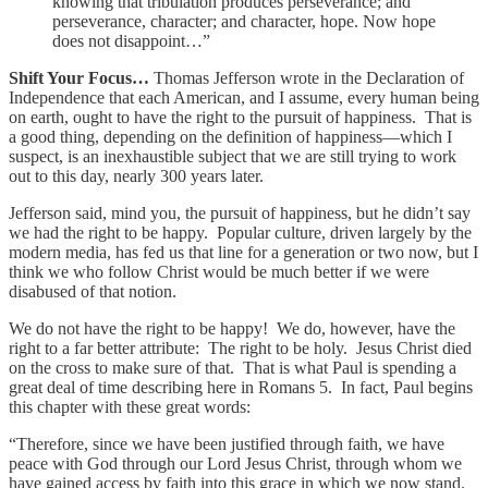
knowing that tribulation produces perseverance; and
perseverance, character; and character, hope. Now hope
does not disappoint…”
Shift Your Focus…
Thomas Jefferson wrote in the Declaration of
Independence that each American, and I assume, every human being
on earth, ought to have the right to the pursuit of happiness. That is
a good thing, depending on the definition of happiness—which I
suspect, is an inexhaustible subject that we are still trying to work
out to this day, nearly 300 years later.
Jefferson said, mind you, the pursuit of happiness, but he didn’t say
we had the right to be happy. Popular culture, driven largely by the
modern media, has fed us that line for a generation or two now, but I
think we who follow Christ would be much better if we were
disabused of that notion.
We do not have the right to be happy! We do, however, have the
right to a far better attribute: The right to be holy. Jesus Christ died
on the cross to make sure of that. That is what Paul is spending a
great deal of time describing here in Romans 5. In fact, Paul begins
this chapter with these great words:
“Therefore, since we have been justified through faith, we have
peace with God through our Lord Jesus Christ, through whom we
have gained access by faith into this grace in which we now stand.