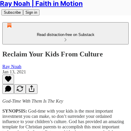
Ray Noah | Faith in Motion
Subscribe
Sign in
Read distraction-free on Substack
Reclaim Your Kids From Culture
Ray Noah
Jan 13, 2021
God-Time With Them Is The Key
SYNOPSIS:
God-time with your kids is the most important
investment you can make, so don’t surrender your ordained
influence to your children’s culture. God has provided an amazing
template for Christian parents to accomplish this most important