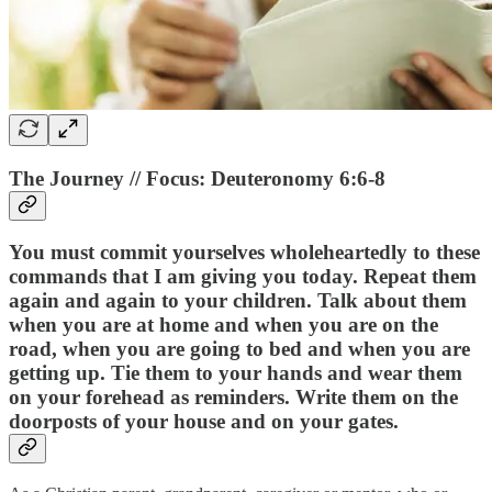
The Journey // Focus: Deuteronomy 6:6-8
You must commit yourselves wholeheartedly to these
commands that I am giving you today. Repeat them
again and again to your children. Talk about them
when you are at home and when you are on the
road, when you are going to bed and when you are
getting up. Tie them to your hands and wear them
on your forehead as reminders. Write them on the
doorposts of your house and on your gates.