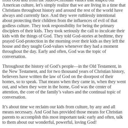
American culture, let’s simply realize that we are living in a time that
Christians throughout history and around the rest of the world have
always and currently face. And they were ruthlessly intentional
about protecting their children from the influences of evil of that
godless culture. They took responsibility for being the primary
disciplers of their kids. They took seriously the call to inculcate their
kids with the things of God. They told God-stories at bedtime, they
prayed God-protection in the morning over their kids as they left the
house and they taught God-values whenever they had a moment
throughout the day. Early and often, God was the topic of
conversation.
Throughout the history of God’s people—in the Old Testament, in
the New Testament, and for two thousand years of Christian history,
believers have written the law of God on the doorpost of their
homes, so to speak. That means when they came in, when they went
out, and when they were in the home, God was the center of
attention, the core of the family’s values and the continual topic of
conversation.
It’s about time we reclaim our kids from culture, by any and all
means necessary. And God has provided those means for Christian
parents to accomplish this most important task: early and often, talk
to them about our wonderful, powerful, loving God!