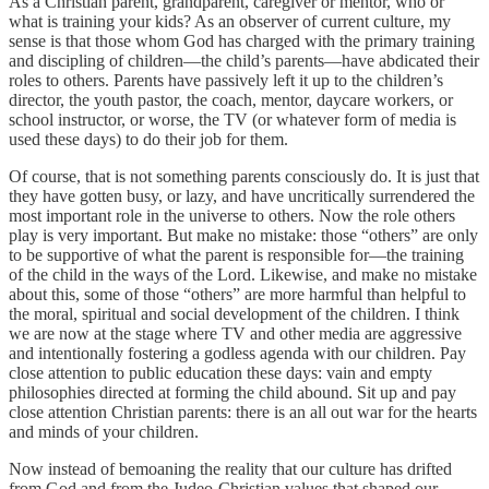
As a Christian parent, grandparent, caregiver or mentor, who or
what is training your kids? As an observer of current culture, my
sense is that those whom God has charged with the primary training
and discipling of children—the child’s parents—have abdicated their
roles to others. Parents have passively left it up to the children’s
director, the youth pastor, the coach, mentor, daycare workers, or
school instructor, or worse, the TV (or whatever form of media is
used these days) to do their job for them.
Of course, that is not something parents consciously do. It is just that
they have gotten busy, or lazy, and have uncritically surrendered the
most important role in the universe to others. Now the role others
play is very important. But make no mistake: those “others” are only
to be supportive of what the parent is responsible for—the training
of the child in the ways of the Lord. Likewise, and make no mistake
about this, some of those “others” are more harmful than helpful to
the moral, spiritual and social development of the children. I think
we are now at the stage where TV and other media are aggressive
and intentionally fostering a godless agenda with our children. Pay
close attention to public education these days: vain and empty
philosophies directed at forming the child abound. Sit up and pay
close attention Christian parents: there is an all out war for the hearts
and minds of your children.
Now instead of bemoaning the reality that our culture has drifted
from God and from the Judeo-Christian values that shaped our