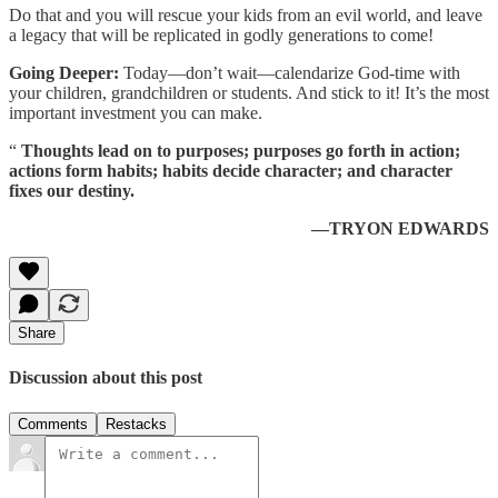
Do that and you will rescue your kids from an evil world, and leave
a legacy that will be replicated in godly generations to come!
Going Deeper:
Today—don’t wait—calendarize God-time with
your children, grandchildren or students. And stick to it! It’s the most
important investment you can make.
“
Thoughts lead on to purposes; purposes go forth in action;
actions form habits; habits decide character; and character
fixes our destiny.
—TRYON EDWARDS
Share
Discussion about this post
Comments
Restacks