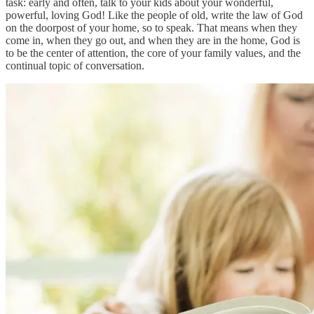
task: early and often, talk to your kids about your wonderful,
powerful, loving God! Like the people of old, write the law of God
on the doorpost of your home, so to speak. That means when they
come in, when they go out, and when they are in the home, God is
to be the center of attention, the core of your family values, and the
continual topic of conversation.