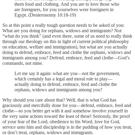
them food and clothing. And you are to love those who
are foreigners, for you yourselves were foreigners in
Egypt. (Deuteronomy 10:18-19)
So at this point a really tough question needs to be asked of you:
What are you doing for orphans, widows and immigrants? Not
“what do you think” (and even there, some of us need to really think
through our theology on this in light of current political philosophy
on education, welfare and immigration), but what are you actually
doing to defend, embrace, feed and clothe the orphans, widows and
immigrants among you? Defend, embrace, feed and clothe—God’s
commands, not mine.
Let me say it again: what are you—not the government,
which certainly has a legal and moral role to play—
actually doing to defend, embrace, feed and clothe the
orphans, widows and immigrants among you?
Why should you care about that? Well, that is what God has
graciously and mercifully done for you—defend, embrace, feed and
clothe—so you better get with it and somehow involve yourself in
the very same actions toward the least of these! Seriously, the proof
of your fear of the Lord, obedience to his Word, love for God,
service unto him and discipleship is in the pudding of how you treat,
or don’t treat, orphans, widows and immigrants.