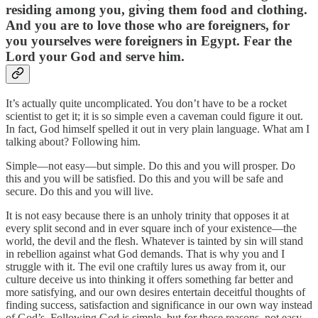
residing among you, giving them food and clothing.
And you are to love those who are foreigners, for
you yourselves were foreigners in Egypt. Fear the
Lord your God and serve him.
It’s actually quite uncomplicated. You don’t have to be a rocket
scientist to get it; it is so simple even a caveman could figure it out.
In fact, God himself spelled it out in very plain language. What am I
talking about? Following him.
Simple—not easy—but simple. Do this and you will prosper. Do
this and you will be satisfied. Do this and you will be safe and
secure. Do this and you will live.
It is not easy because there is an unholy trinity that opposes it at
every split second and in ever square inch of your existence—the
world, the devil and the flesh. Whatever is tainted by sin will stand
in rebellion against what God demands. That is why you and I
struggle with it. The evil one craftily lures us away from it, our
culture deceive us into thinking it offers something far better and
more satisfying, and our own desires entertain deceitful thoughts of
finding success, satisfaction and significance in our own way instead
of God’s. Following God is simple, but for those reasons, not easy.