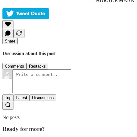
—HORACE MANN
Share
Discussion about this post
Comments
Restacks
Top
Latest
Discussions
No posts
Ready for more?