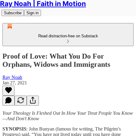
Ray Noah | Faith in Motion
Subscribe
Sign in
Read distraction-free on Substack
Proof of Love: What You Do For
Orphans, Widows and Immigrants
Ray Noah
Jan 27, 2021
Your Theology Is Fleshed Out In How Your Treat People You Know
—And Don't Know
SYNOPSIS
: John Bunyan (famous for writing, The Pilgrim’s
Progress) said, “You have not lived today until you have done