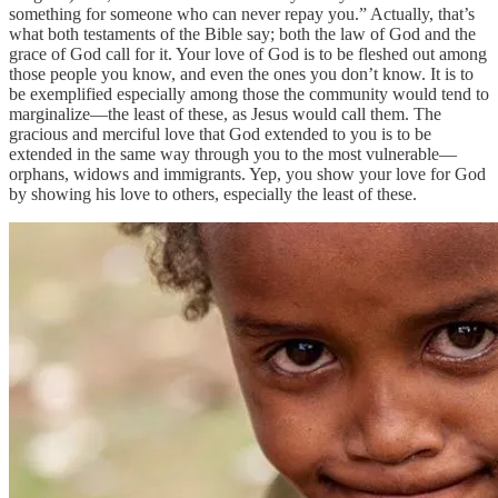
something for someone who can never repay you.” Actually, that’s
what both testaments of the Bible say; both the law of God and the
grace of God call for it. Your love of God is to be fleshed out among
those people you know, and even the ones you don’t know. It is to
be exemplified especially among those the community would tend to
marginalize—the least of these, as Jesus would call them. The
gracious and merciful love that God extended to you is to be
extended in the same way through you to the most vulnerable—
orphans, widows and immigrants. Yep, you show your love for God
by showing his love to others, especially the least of these.