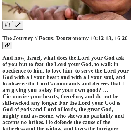
The Journey // Focus: Deuteronomy 10:12-13, 16-20
And now, Israel, what does the Lord your God ask
of you but to fear the Lord your God, to walk in
obedience to him, to love him, to serve the Lord your
God with all your heart and with all your soul, and
to observe the Lord’s commands and decrees that I
am giving you today for your own good? …
Circumcise your hearts, therefore, and do not be
stiff-necked any longer. For the Lord your God is
God of gods and Lord of lords, the great God,
mighty and awesome, who shows no partiality and
accepts no bribes. He defends the cause of the
fatherless and the widow, and loves the foreigner