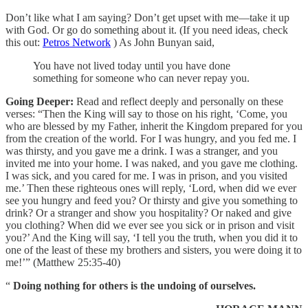
Don’t like what I am saying? Don’t get upset with me—take it up
with God. Or go do something about it. (If you need ideas, check
this out:
Petros Network
) As John Bunyan said,
You have not lived today until you have done
something for someone who can never repay you.
Going Deeper:
Read and reflect deeply and personally on these
verses: “Then the King will say to those on his right, ‘Come, you
who are blessed by my Father, inherit the Kingdom prepared for you
from the creation of the world. For I was hungry, and you fed me. I
was thirsty, and you gave me a drink. I was a stranger, and you
invited me into your home. I was naked, and you gave me clothing.
I was sick, and you cared for me. I was in prison, and you visited
me.’ Then these righteous ones will reply, ‘Lord, when did we ever
see you hungry and feed you? Or thirsty and give you something to
drink? Or a stranger and show you hospitality? Or naked and give
you clothing? When did we ever see you sick or in prison and visit
you?’ And the King will say, ‘I tell you the truth, when you did it to
one of the least of these my brothers and sisters, you were doing it to
me!’” (Matthew 25:35-40)
“
Doing nothing for others is the undoing of ourselves.