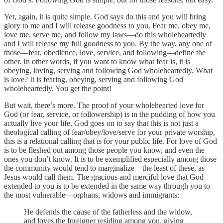
Yet, again, it is quite simple. God says do this and you will bring
glory to me and I will release goodness to you. Fear me, obey me,
love me, serve me, and follow my laws—do this wholeheartedly
and I will release my full goodness to you. By the way, any one of
those—fear, obedience, love, service, and following—define the
other. In other words, if you want to know what fear is, it is
obeying, loving, serving and following God wholeheartedly. What
is love? It is fearing, obeying, serving and following God
wholeheartedly. You get the point!
But wait, there’s more. The proof of your wholehearted love for
God (or fear, service, or followership) is in the pudding of how you
actually live your life. God goes on to say that this is not just a
theological calling of fear/obey/love/serve for your private worship,
this is a relational calling that is for your public life. For love of God
is to be fleshed out among those people you know, and even the
ones you don’t know. It is to be exemplified especially among those
the community would tend to marginalize—the least of these, as
Jesus would call them. The gracious and merciful love that God
extended to you is to be extended in the same way through you to
the most vulnerable—orphans, widows and immigrants:
He defends the cause of the fatherless and the widow,
and loves the foreigner residing among you, giving