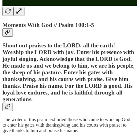
Moments With God // Psalm 100:1-5
Shout out praises to the LORD, all the earth!
Worship the LORD with joy. Enter his presence with
joyful singing. Acknowledge that the LORD is God.
He made us and we belong to him, we are his people,
the sheep of his pasture. Enter his gates with
thanksgiving, and his courts with praise. Give him
thanks. Praise his name. For the LORD is good. His
loyal love endures, and he is faithful through all
generations.
The writer of this psalm exhorted those who came to worship God
to enter his gates with thanksgiving and his courts with praise; to
give thanks to him and praise his name.