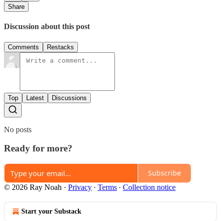
Share
Discussion about this post
Comments
Restacks
Top
Latest
Discussions
No posts
Ready for more?
Subscribe
© 2026 Ray Noah
·
Privacy
∙
Terms
∙
Collection notice
Start your Substack