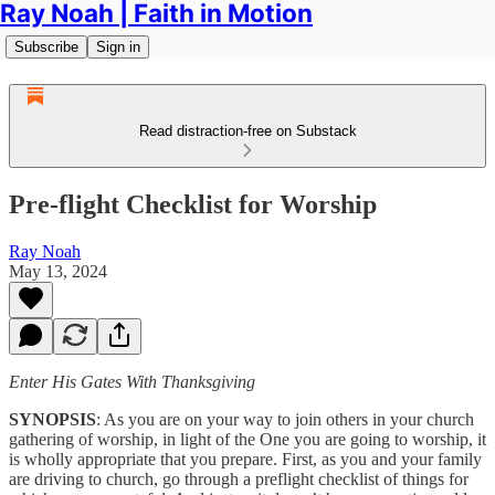
Ray Noah | Faith in Motion
Subscribe
Sign in
Read distraction-free on Substack
Pre-flight Checklist for Worship
Ray Noah
May 13, 2024
Enter His Gates With Thanksgiving
SYNOPSIS
: As you are on your way to join others in your church
gathering of worship, in light of the One you are going to worship, it
is wholly appropriate that you prepare. First, as you and your family
are driving to church, go through a preflight checklist of things for