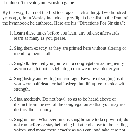
if it doesn’t elevate your worship game.
By the way, I am not the first to suggest such a thing. Two hundred
years ago, John Wesley included a pre-flight checklist in the front of
the hymnbook he authored. Here are his “Directions For Singing”:
Learn these tunes before you learn any others; afterwards
learn as many as you please.
Sing them exactly as they are printed here without altering or
mending them at all.
Sing all. See that you join with a congregation as frequently
as you can, let not a slight degree or weariness hinder you.
Sing lustily and with good courage. Beware of singing as if
you were half dead, or half asleep; but lift up your voice with
strength.
Sing modestly. Do not bawl, so as to be heard above or
distinct from the rest of the congregation so that you may not
destroy the harmony.
Sing in tune. Whatever time is sung be sure to keep with it, do
not run before or stay behind it; but attend close to the leading
voices, and move there exactly as you can; and take care not