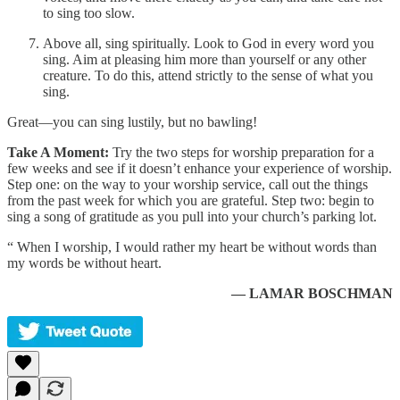
to sing too slow.
Above all, sing spiritually. Look to God in every word you
sing. Aim at pleasing him more than yourself or any other
creature. To do this, attend strictly to the sense of what you
sing.
Great—you can sing lustily, but no bawling!
Take A Moment:
Try the two steps for worship preparation for a
few weeks and see if it doesn’t enhance your experience of worship.
Step one: on the way to your worship service, call out the things
from the past week for which you are grateful. Step two: begin to
sing a song of gratitude as you pull into your church’s parking lot.
“ When I worship, I would rather my heart be without words than
my words be without heart.
— LAMAR BOSCHMAN