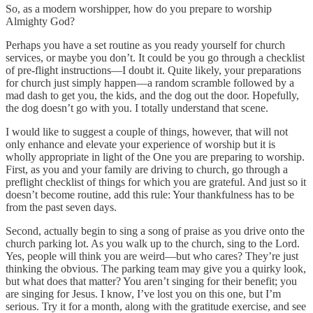
So, as a modern worshipper, how do you prepare to worship
Almighty God?
Perhaps you have a set routine as you ready yourself for church
services, or maybe you don’t. It could be you go through a checklist
of pre-flight instructions—I doubt it. Quite likely, your preparations
for church just simply happen—a random scramble followed by a
mad dash to get you, the kids, and the dog out the door. Hopefully,
the dog doesn’t go with you. I totally understand that scene.
I would like to suggest a couple of things, however, that will not
only enhance and elevate your experience of worship but it is
wholly appropriate in light of the One you are preparing to worship.
First, as you and your family are driving to church, go through a
preflight checklist of things for which you are grateful. And just so it
doesn’t become routine, add this rule: Your thankfulness has to be
from the past seven days.
Second, actually begin to sing a song of praise as you drive onto the
church parking lot. As you walk up to the church, sing to the Lord.
Yes, people will think you are weird—but who cares? They’re just
thinking the obvious. The parking team may give you a quirky look,
but what does that matter? You aren’t singing for their benefit; you
are singing for Jesus. I know, I’ve lost you on this one, but I’m
serious. Try it for a month, along with the gratitude exercise, and see