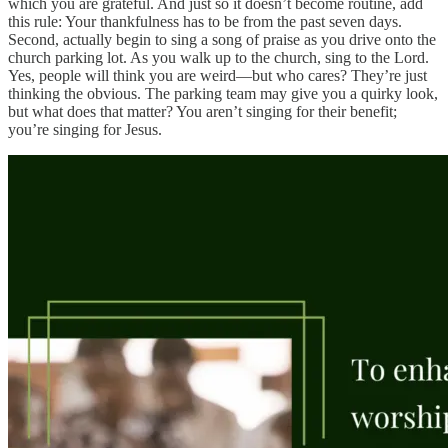
which you are grateful. And just so it doesn’t become routine, add
this rule: Your thankfulness has to be from the past seven days.
Second, actually begin to sing a song of praise as you drive onto the
church parking lot. As you walk up to the church, sing to the Lord.
Yes, people will think you are weird—but who cares? They’re just
thinking the obvious. The parking team may give you a quirky look,
but what does that matter? You aren’t singing for their benefit;
you’re singing for Jesus.