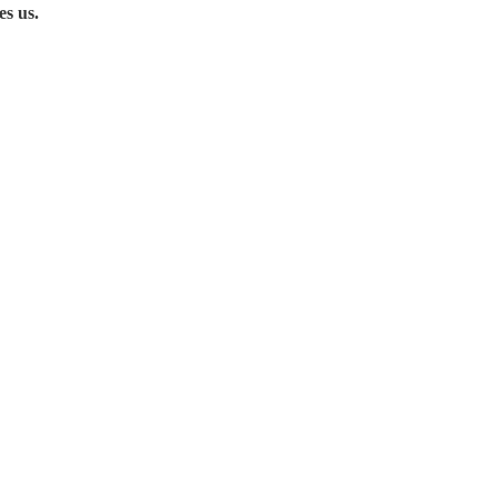
es us.