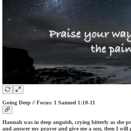
Going Deep // Focus: 1 Samuel 1:10-11
Hannah was in deep anguish, crying bitterly as she 
and answer my prayer and give me a son, then I will gi