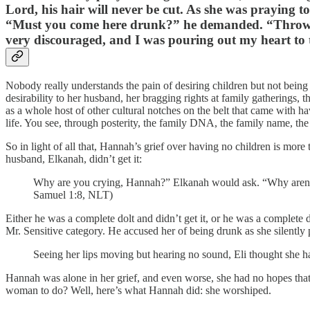
Lord, his hair will never be cut. As she was praying 
“Must you come here drunk?” he demanded. “Throw aw
very discouraged, and I was pouring out my heart to
Nobody really understands the pain of desiring children but not bei
desirability to her husband, her bragging rights at family gatherings,
as a whole host of other cultural notches on the belt that came with h
life. You see, through posterity, the family DNA, the family name, the
So in light of all that, Hannah’s grief over having no children is mo
husband, Elkanah, didn’t get it:
Why are you crying, Hannah?” Elkanah would ask. “Why aren’t 
Samuel 1:8, NLT)
Either he was a complete dolt and didn’t get it, or he was a complete 
Mr. Sensitive category. He accused her of being drunk as she silently 
Seeing her lips moving but hearing no sound, Eli thought sh
Hannah was alone in her grief, and even worse, she had no hopes that t
woman to do? Well, here’s what Hannah did: she worshiped.