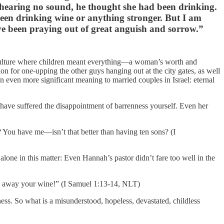
t hearing no sound, he thought she had been drinking.
en drinking wine or anything stronger. But I am
e been praying out of great anguish and sorrow.”
a culture where children meant everything—a woman’s worth and
on for one-upping the other guys hanging out at the city gates, as well
an even more significant meaning to married couples in Israel: eternal
u have suffered the disappointment of barrenness yourself. Even her
ou have me—isn’t that better than having ten sons? (I
lone in this matter: Even Hannah’s pastor didn’t fare too well in the
w away your wine!” (I Samuel 1:13-14, NLT)
ness. So what is a misunderstood, hopeless, devastated, childless