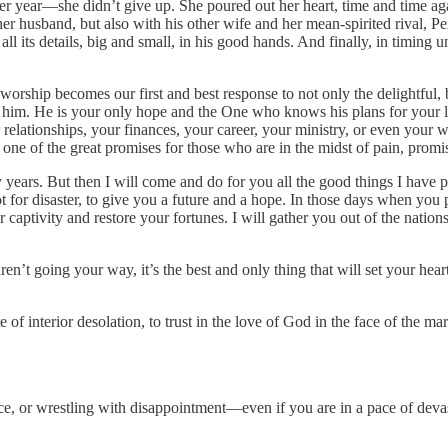
ter year—she didn’t give up. She poured out her heart, time and time a
 her husband, but also with his other wife and her mean-spirited rival, 
ll its details, big and small, in his good hands. And finally, in timing
orship becomes our first and best response to not only the delightful, bu
m. He is your only hope and the One who knows his plans for your li
r relationships, your finances, your career, your ministry, or even yo
ne of the great promises for those who are in the midst of pain, promi
 years. But then I will come and do for you all the good things I have
 for disaster, to give you a future and a hope. In those days when you p
r captivity and restore your fortunes. I will gather you out of the nat
n’t going your way, it’s the best and only thing that will set your hear
e of interior desolation, to trust in the love of God in the face of the 
ce, or wrestling with disappointment—even if you are in a pace of deva