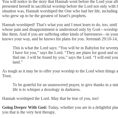
You will notice in the story that Hannah went before the Lord year af
presented herself in sacrificial worship before the Lord not only with
situation was, Hannah worshiped the One who had her life, including a
who grew up to be the greatest of Israel’s prophets.
Hannah worshiped! That’s what you and I must learn to do, too, until w
whose pain and disappointment is understood only by God—worship hi
like them. And if you are suffering other kinds of barrenness—in you
knows your way, and he knows his plans for you. Jeremiah 29:10-14, o
This is what the Lord says: “You will be in Babylon for seventy
I have for you,” says the Lord. “They are plans for good and not
find me. I will be found by you,” says the Lord. “I will end you
land.”
As tough as it may be to offer your worship to the Lord when things are
Trust,
To be grateful for an unanswered prayer, to give thanks in a stat
life is to whisper a doxology in darkness.
Hannah worshiped the Lord. May that be true of you, too!
Going Deeper With God:
Today, whether you are in a delightful pla
you that is the very best therapy.