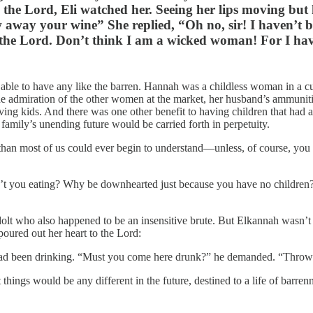
to the Lord, Eli watched her. Seeing her lips moving bu
ay your wine” She replied, “Oh no, sir! I haven’t be
 the Lord. Don’t think I am a wicked woman! For I hav
ng able to have any like the barren. Hannah was a childless woman in 
 the admiration of the other women at the market, her husband’s ammuniti
aving kids. And there was one other benefit to having children that had 
 family’s unending future would be carried forth in perpetuity.
re than most of us could ever begin to understand—unless, of course, yo
you eating? Why be downhearted just because you have no children? Y
dolt who also happened to be an insensitive brute. But Elkannah wasn’t a
poured out her heart to the Lord:
e had been drinking. “Must you come here drunk?” he demanded. “Thro
hings would be any different in the future, destined to a life of barren