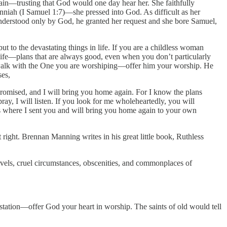
gain—trusting that God would one day hear her. She faithfully
Penniah (I Samuel 1:7)—she pressed into God. As difficult as her
 understood only by God, he granted her request and she bore Samuel,
t to the devastating things in life. If you are a childless woman
fe—plans that are always good, even when you don’t particularly
ur walk with the One you are worshiping—offer him your worship. He
ses,
 promised, and I will bring you home again. For I know the plans
ray, I will listen. If you look for me wholeheartedly, you will
ions where I sent you and will bring you home again to your own
t right. Brennan Manning writes in his great little book, Ruthless
marvels, cruel circumstances, obscenities, and commonplaces of
station—offer God your heart in worship. The saints of old would tell