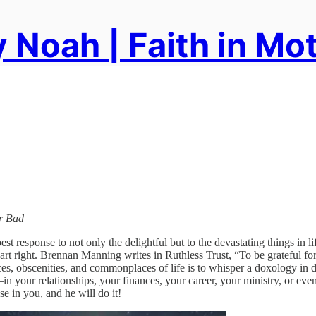
 Noah | Faith in Mo
or Bad
t response to not only the delightful but to the devastating things in l
eart right. Brennan Manning writes in Ruthless Trust, “To be grateful for
stances, obscenities, and commonplaces of life is to whisper a doxolog
—in your relationships, your finances, your career, your ministry, or 
e in you, and he will do it!