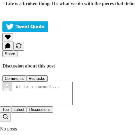
“
Life is a broken thing. It’s what we do with the pieces that defin
Share
Discussion about this post
Comments
Restacks
Top
Latest
Discussions
No posts