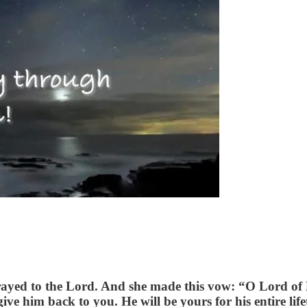
prayed to the Lord. And she made this vow: “O Lord of
ve him back to you. He will be yours for his entire life