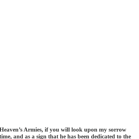
 Heaven’s Armies, if you will look upon my sorrow
time, and as a sign that he has been dedicated to the