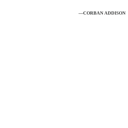
—CORBAN ADDISON