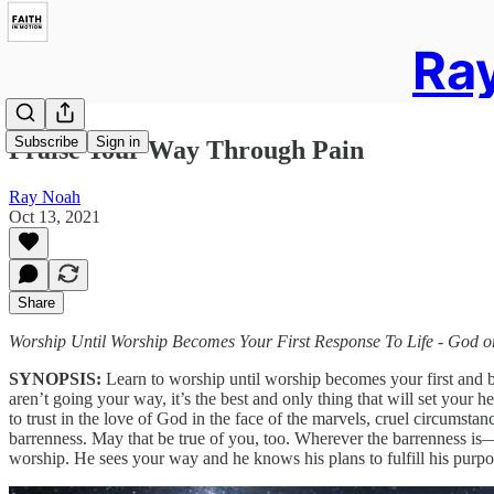
Ray
Subscribe
Sign in
Praise Your Way Through Pain
Ray Noah
Oct 13, 2021
Share
Worship Until Worship Becomes Your First Response To Life - God 
SYNOPSIS:
Learn to worship until worship becomes your first and bes
aren’t going your way, it’s the best and only thing that will set your h
to trust in the love of God in the face of the marvels, cruel circum
barrenness. May that be true of you, too. Wherever the barrenness is
worship. He sees your way and he knows his plans to fulfill his purpos