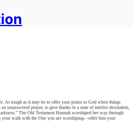
tion
ife. As tough as it may be to offer your praise to God when things
 an unanswered prayer, to give thanks in a state of interior desolation,
y in darkness.” The Old Testament Hannah worshiped her way through
even your walk with the One you are worshiping—offer him your