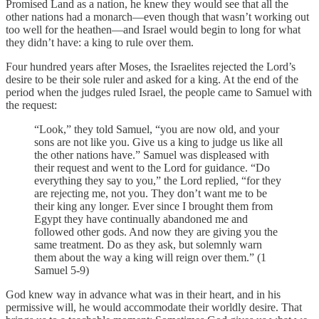
Promised Land as a nation, he knew they would see that all the
other nations had a monarch—even though that wasn’t working out
too well for the heathen—and Israel would begin to long for what
they didn’t have: a king to rule over them.
Four hundred years after Moses, the Israelites rejected the Lord’s
desire to be their sole ruler and asked for a king. At the end of the
period when the judges ruled Israel, the people came to Samuel with
the request:
“Look,” they told Samuel, “you are now old, and your
sons are not like you. Give us a king to judge us like all
the other nations have.” Samuel was displeased with
their request and went to the Lord for guidance. “Do
everything they say to you,” the Lord replied, “for they
are rejecting me, not you. They don’t want me to be
their king any longer. Ever since I brought them from
Egypt they have continually abandoned me and
followed other gods. And now they are giving you the
same treatment. Do as they ask, but solemnly warn
them about the way a king will reign over them.” (1
Samuel 5-9)
God knew way in advance what was in their heart, and in his
permissive will, he would accommodate their worldly desire. That