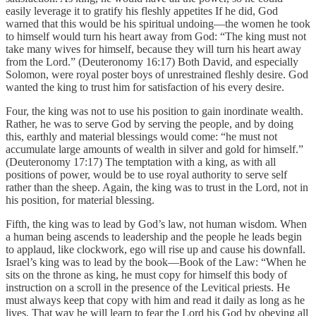
easily leverage it to gratify his fleshly appetites If he did, God
warned that this would be his spiritual undoing—the women he took
to himself would turn his heart away from God: “The king must not
take many wives for himself, because they will turn his heart away
from the Lord.” (Deuteronomy 16:17) Both David, and especially
Solomon, were royal poster boys of unrestrained fleshly desire. God
wanted the king to trust him for satisfaction of his every desire.
Four, the king was not to use his position to gain inordinate wealth.
Rather, he was to serve God by serving the people, and by doing
this, earthly and material blessings would come: “he must not
accumulate large amounts of wealth in silver and gold for himself.”
(Deuteronomy 17:17) The temptation with a king, as with all
positions of power, would be to use royal authority to serve self
rather than the sheep. Again, the king was to trust in the Lord, not in
his position, for material blessing.
Fifth, the king was to lead by God’s law, not human wisdom. When
a human being ascends to leadership and the people he leads begin
to applaud, like clockwork, ego will rise up and cause his downfall.
Israel’s king was to lead by the book—Book of the Law: “When he
sits on the throne as king, he must copy for himself this body of
instruction on a scroll in the presence of the Levitical priests. He
must always keep that copy with him and read it daily as long as he
lives. That way he will learn to fear the Lord his God by obeying all