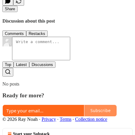
Share
Discussion about this post
Comments
Restacks
Top
Latest
Discussions
No posts
Ready for more?
Subscribe
© 2026 Ray Noah
·
Privacy
∙
Terms
∙
Collection notice
Start your Substack