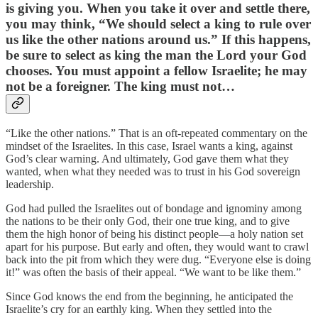
is giving you. When you take it over and settle there,
you may think, “We should select a king to rule over
us like the other nations around us.” If this happens,
be sure to select as king the man the Lord your God
chooses. You must appoint a fellow Israelite; he may
not be a foreigner. The king must not…
“Like the other nations.” That is an oft-repeated commentary on the
mindset of the Israelites. In this case, Israel wants a king, against
God’s clear warning. And ultimately, God gave them what they
wanted, when what they needed was to trust in his God sovereign
leadership.
God had pulled the Israelites out of bondage and ignominy among
the nations to be their only God, their one true king, and to give
them the high honor of being his distinct people—a holy nation set
apart for his purpose. But early and often, they would want to crawl
back into the pit from which they were dug. “Everyone else is doing
it!” was often the basis of their appeal. “We want to be like them.”
Since God knows the end from the beginning, he anticipated the
Israelite’s cry for an earthly king. When they settled into the