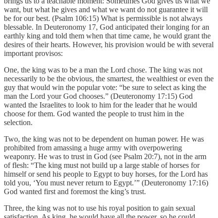
brings us to a teachable moment: Sometimes God gives us what we
want, but what he gives and what we want do not guarantee it will
be for our best. (Psalm 106:15) What is permissible is not always
blessable. In Deuteronomy 17, God anticipated their longing for an
earthly king and told them when that time came, he would grant the
desires of their hearts. However, his provision would be with several
important provisos:
One, the king was to be a man the Lord chose. The king was not
necessarily to be the obvious, the smartest, the wealthiest or even the
guy that would win the popular vote: “be sure to select as king the
man the Lord your God chooses.” (Deuteronomy 17:15) God
wanted the Israelites to look to him for the leader that he would
choose for them. God wanted the people to trust him in the
selection.
Two, the king was not to be dependent on human power. He was
prohibited from amassing a huge army with overpowering
weaponry. He was to trust in God (see Psalm 20:7), not in the arm
of flesh: “The king must not build up a large stable of horses for
himself or send his people to Egypt to buy horses, for the Lord has
told you, ‘You must never return to Egypt.’” (Deuteronomy 17:16)
God wanted first and foremost the king’s trust.
Three, the king was not to use his royal position to gain sexual
satisfaction. As king, he would have all the power, so he could