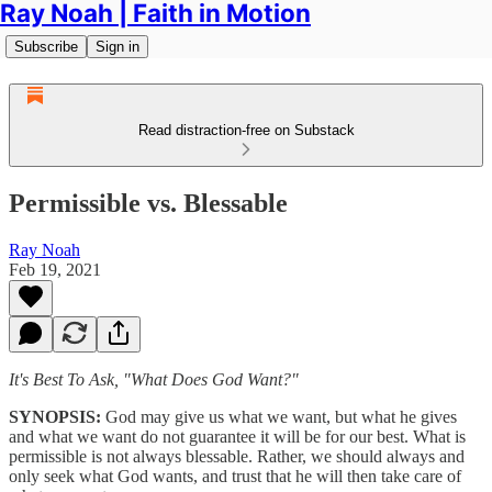
Ray Noah | Faith in Motion
Subscribe
Sign in
Read distraction-free on Substack
Permissible vs. Blessable
Ray Noah
Feb 19, 2021
It's Best To Ask, "What Does God Want?"
SYNOPSIS:
God may give us what we want, but what he gives
and what we want do not guarantee it will be for our best. What is
permissible is not always blessable. Rather, we should always and
only seek what God wants, and trust that he will then take care of