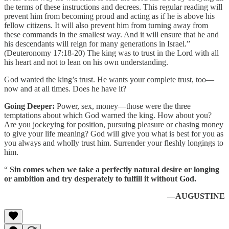
the terms of these instructions and decrees. This regular reading will
prevent him from becoming proud and acting as if he is above his
fellow citizens. It will also prevent him from turning away from
these commands in the smallest way. And it will ensure that he and
his descendants will reign for many generations in Israel.”
(Deuteronomy 17:18-20) The king was to trust in the Lord with all
his heart and not to lean on his own understanding.
God wanted the king’s trust. He wants your complete trust, too—
now and at all times. Does he have it?
Going Deeper:
Power, sex, money—those were the three
temptations about which God warned the king. How about you?
Are you jockeying for position, pursuing pleasure or chasing money
to give your life meaning? God will give you what is best for you as
you always and wholly trust him. Surrender your fleshly longings to
him.
“
Sin comes when we take a perfectly natural desire or longing
or ambition and try desperately to fulfill it without God.
—AUGUSTINE