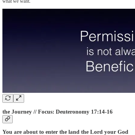
what we want.
the Journey // Focus: Deuteronomy 17:14-16
You are about to enter the land the Lord your God