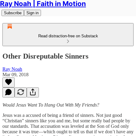
Ray Noah | Faith in Motion
Subscribe
Sign in
Read distraction-free on Substack
Other Disreputable Sinners
Ray Noah
Mar 09, 2018
Would Jesus Want To Hang Out With My Friends?
Jesus was a accused of being a friend of sinners. Not just good
“Christian” sinners like you and me, but some really bad people by
our standards. That accusation was leveled at the Son of God only
because it was true—which ought to tell us that if we don’t have any