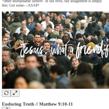
“other disreputable sinners” in our lives, our assignment is simply
this: Get some—ASAP!
Enduring Truth // Matthew 9:10-11