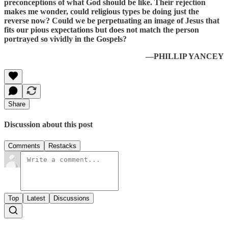
preconceptions of what God should be like. Their rejection
makes me wonder, could religious types be doing just the
reverse now? Could we be perpetuating an image of Jesus that
fits our pious expectations but does not match the person
portrayed so vividly in the Gospels?
—PHILLIP YANCEY
Share
Discussion about this post
Comments
Restacks
Top
Latest
Discussions