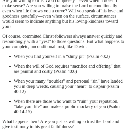
Are you willing to trust God completely—even when it doesn’t
make sense? Are you willing to praise the Lord unconditionally—
even when life throws you a curve? Will you speak of his love and
goodness gratefully—even when on the surface, circumstances
would seem to indicate anything but his loving-kindness toward
you?
Of course, committed Christ-followers always answer quickly and
resoundingly with a “yes!” to those questions. But what happens to
your complete, unconditional trust, like David:
When you find yourself in a “slimy pit” (Psalm 40:2)
When the will of God requires “sacrifice and offering” that
are painful and costly (Psalm 40:6)
When your many “troubles” and personal “sin” have landed
you in deep weeds, causing your “heart” to dispair (Psalm
40:12)
When there are those who want to “ruin” your reputation,
“take your life” and make a public mockery of you (Psalm
40:14-15)
What happens then? Are you just as willing to trust the Lord and
give testimony to his great faithfulness?