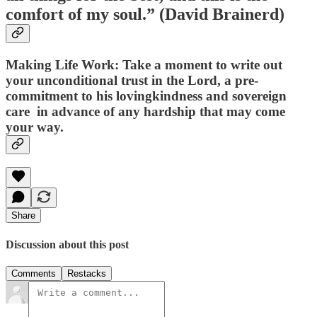
comfort of my soul.” (David Brainerd)
Making Life Work
: Take a moment to write out
your unconditional trust in the Lord, a pre-
commitment to his lovingkindness and sovereign
care in advance of any hardship that may come
your way.
Share
Discussion about this post
Comments
Restacks