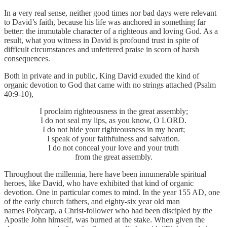
In a very real sense, neither good times nor bad days were relevant
to David’s faith, because his life was anchored in something far
better: the immutable character of a righteous and loving God. As a
result, what you witness in David is profound trust in spite of
difficult circumstances and unfettered praise in scorn of harsh
consequences.
Both in private and in public, King David exuded the kind of
organic devotion to God that came with no strings attached (Psalm
40:9-10),
I proclaim righteousness in the great assembly;
I do not seal my lips, as you know, O LORD.
I do not hide your righteousness in my heart;
I speak of your faithfulness and salvation.
I do not conceal your love and your truth
from the great assembly.
Throughout the millennia, here have been innumerable spiritual
heroes, like David, who have exhibited that kind of organic
devotion. One in particular comes to mind. In the year 155 AD, one
of the early church fathers, and eighty-six year old man
names Polycarp, a Christ-follower who had been discipled by the
Apostle John himself, was burned at the stake. When given the