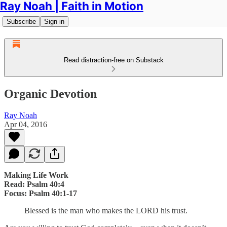
Ray Noah | Faith in Motion
Subscribe
Sign in
Read distraction-free on Substack
Organic Devotion
Ray Noah
Apr 04, 2016
Making Life Work
Read: Psalm 40:4
Focus: Psalm 40:1-17
Blessed is the man who makes the LORD his trust.