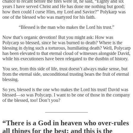
chance to recant before the fires were lit, he said, “Eighty and six
years I have served Christ and He has done me nothing but good;
how then could I curse Him, my Lord and Savior?” Polykarp was
one of the blessed who was martyred for his faith.
“Blessed is the man who makes the Lord his trust.”
Now that’s organic devotion! But you might ask: How was
Polycarp so blessed, since he was burned to death? Where is the
blessing in dying such a torturous, humiliating death? Well, Polycarp
has been elevated to that eternal cloud of witnesses alongside David,
while his executioners have been relegated to the dustbin of history.
You see, from this side of life, trust doesn’t always make sense, but
from the eternal side, unconditional trusting bears the fruit of eternal
blessing.
So yes, blessed is the one who makes the Lord his trust! David was
blessed—so was Polycarp. I want to be one of those in the company
of the blessed, too! Don’t you?
__________________
“There is a God in heaven who over-rules
all things for the best; and this is the