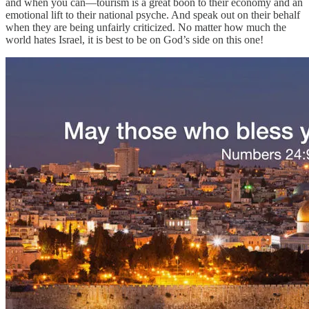
and when you can—tourism is a great boon to their economy and an
emotional lift to their national psyche. And speak out on their behalf
when they are being unfairly criticized. No matter how much the
world hates Israel, it is best to be on God’s side on this one!