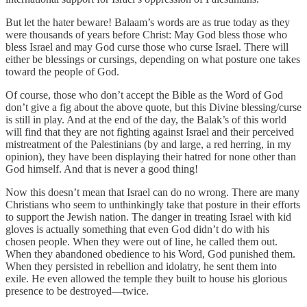
But let the hater beware! Balaam’s words are as true today as they
were thousands of years before Christ: May God bless those who
bless Israel and may God curse those who curse Israel. There will
either be blessings or cursings, depending on what posture one takes
toward the people of God.
Of course, those who don’t accept the Bible as the Word of God
don’t give a fig about the above quote, but this Divine blessing/curse
is still in play. And at the end of the day, the Balak’s of this world
will find that they are not fighting against Israel and their perceived
mistreatment of the Palestinians (by and large, a red herring, in my
opinion), they have been displaying their hatred for none other than
God himself. And that is never a good thing!
Now this doesn’t mean that Israel can do no wrong. There are many
Christians who seem to unthinkingly take that posture in their efforts
to support the Jewish nation. The danger in treating Israel with kid
gloves is actually something that even God didn’t do with his
chosen people. When they were out of line, he called them out.
When they abandoned obedience to his Word, God punished them.
When they persisted in rebellion and idolatry, he sent them into
exile. He even allowed the temple they built to house his glorious
presence to be destroyed—twice.