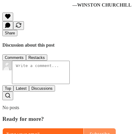
—WINSTON CHURCHILL
Share
Discussion about this post
Comments
Restacks
Top
Latest
Discussions
No posts
Ready for more?
Subscribe