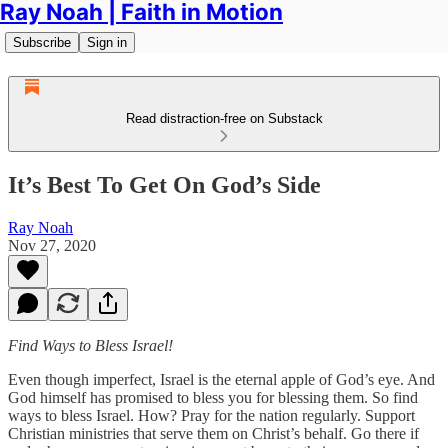
Ray Noah | Faith in Motion
Subscribe
Sign in
Read distraction-free on Substack
It’s Best To Get On God’s Side
Ray Noah
Nov 27, 2020
Find Ways to Bless Israel!
Even though imperfect, Israel is the eternal apple of God’s eye. And
God himself has promised to bless you for blessing them. So find
ways to bless Israel. How? Pray for the nation regularly. Support
Christian ministries that serve them on Christ’s behalf. Go there if