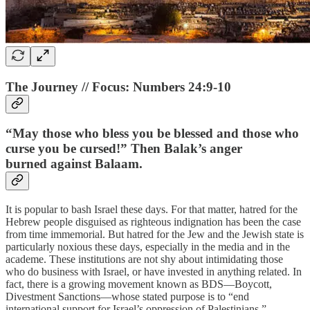
The Journey // Focus: Numbers 24:9-10
“May those who bless you be blessed and those who
curse you be cursed!” Then Balak’s anger
burned against Balaam.
It is popular to bash Israel these days. For that matter, hatred for the
Hebrew people disguised as righteous indignation has been the case
from time immemorial. But hatred for the Jew and the Jewish state is
particularly noxious these days, especially in the media and in the
academe. These institutions are not shy about intimidating those
who do business with Israel, or have invested in anything related. In
fact, there is a growing movement known as BDS—Boycott,
Divestment Sanctions—whose stated purpose is to “end
international support for Israel’s oppression of Palestinians.”