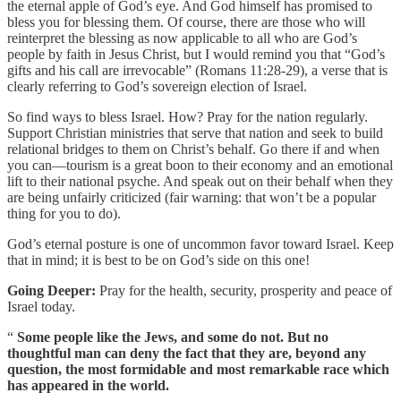
the eternal apple of God’s eye. And God himself has promised to
bless you for blessing them. Of course, there are those who will
reinterpret the blessing as now applicable to all who are God’s
people by faith in Jesus Christ, but I would remind you that “God’s
gifts and his call are irrevocable” (Romans 11:28-29), a verse that is
clearly referring to God’s sovereign election of Israel.
So find ways to bless Israel. How? Pray for the nation regularly.
Support Christian ministries that serve that nation and seek to build
relational bridges to them on Christ’s behalf. Go there if and when
you can—tourism is a great boon to their economy and an emotional
lift to their national psyche. And speak out on their behalf when they
are being unfairly criticized (fair warning: that won’t be a popular
thing for you to do).
God’s eternal posture is one of uncommon favor toward Israel. Keep
that in mind; it is best to be on God’s side on this one!
Going Deeper:
Pray for the health, security, prosperity and peace of
Israel today.
“
Some people like the Jews, and some do not. But no
thoughtful man can deny the fact that they are, beyond any
question, the most formidable and most remarkable race which
has appeared in the world.