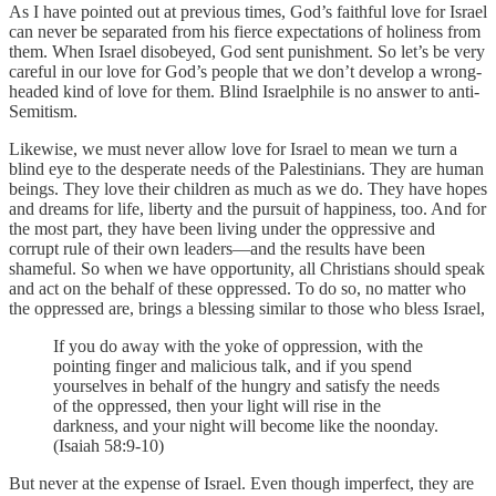
As I have pointed out at previous times, God’s faithful love for Israel
can never be separated from his fierce expectations of holiness from
them. When Israel disobeyed, God sent punishment. So let’s be very
careful in our love for God’s people that we don’t develop a wrong-
headed kind of love for them. Blind Israelphile is no answer to anti-
Semitism.
Likewise, we must never allow love for Israel to mean we turn a
blind eye to the desperate needs of the Palestinians. They are human
beings. They love their children as much as we do. They have hopes
and dreams for life, liberty and the pursuit of happiness, too. And for
the most part, they have been living under the oppressive and
corrupt rule of their own leaders—and the results have been
shameful. So when we have opportunity, all Christians should speak
and act on the behalf of these oppressed. To do so, no matter who
the oppressed are, brings a blessing similar to those who bless Israel,
If you do away with the yoke of oppression, with the
pointing finger and malicious talk, and if you spend
yourselves in behalf of the hungry and satisfy the needs
of the oppressed, then your light will rise in the
darkness, and your night will become like the noonday.
(Isaiah 58:9-10)
But never at the expense of Israel. Even though imperfect, they are