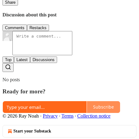
Share
Discussion about this post
Comments
Restacks
Top
Latest
Discussions
No posts
Ready for more?
Subscribe
© 2026 Ray Noah
·
Privacy
∙
Terms
∙
Collection notice
Start your Substack