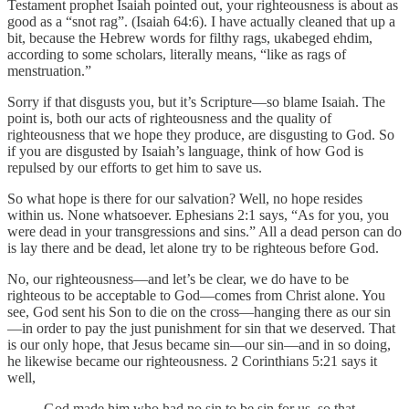
Testament prophet Isaiah pointed out, your righteousness is about as
good as a “snot rag”. (Isaiah 64:6). I have actually cleaned that up a
bit, because the Hebrew words for filthy rags, ukabeged ehdim,
according to some scholars, literally means, “like as rags of
menstruation.”
Sorry if that disgusts you, but it’s Scripture—so blame Isaiah. The
point is, both our acts of righteousness and the quality of
righteousness that we hope they produce, are disgusting to God. So
if you are disgusted by Isaiah’s language, think of how God is
repulsed by our efforts to get him to save us.
So what hope is there for our salvation? Well, no hope resides
within us. None whatsoever. Ephesians 2:1 says, “As for you, you
were dead in your transgressions and sins.” All a dead person can do
is lay there and be dead, let alone try to be righteous before God.
No, our righteousness—and let’s be clear, we do have to be
righteous to be acceptable to God—comes from Christ alone. You
see, God sent his Son to die on the cross—hanging there as our sin
—in order to pay the just punishment for sin that we deserved. That
is our only hope, that Jesus became sin—our sin—and in so doing,
he likewise became our righteousness. 2 Corinthians 5:21 says it
well,
God made him who had no sin to be sin for us, so that