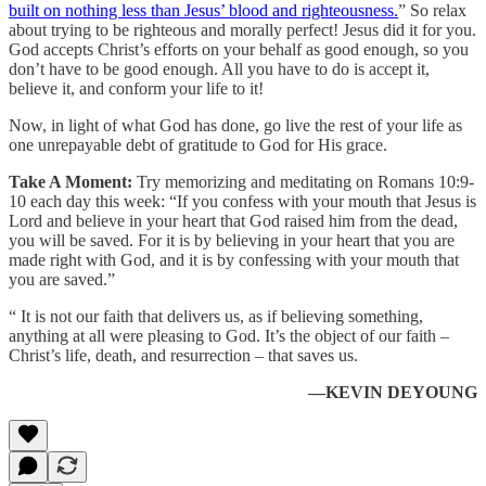
built on nothing less than Jesus’ blood and righteousness.
” So relax
about trying to be righteous and morally perfect! Jesus did it for you.
God accepts Christ’s efforts on your behalf as good enough, so you
don’t have to be good enough. All you have to do is accept it,
believe it, and conform your life to it!
Now, in light of what God has done, go live the rest of your life as
one unrepayable debt of gratitude to God for His grace.
Take A Moment:
Try memorizing and meditating on Romans 10:9-
10 each day this week: “If you confess with your mouth that Jesus is
Lord and believe in your heart that God raised him from the dead,
you will be saved. For it is by believing in your heart that you are
made right with God, and it is by confessing with your mouth that
you are saved.”
“ It is not our faith that delivers us, as if believing something,
anything at all were pleasing to God. It’s the object of our faith –
Christ’s life, death, and resurrection – that saves us.
—KEVIN DEYOUNG