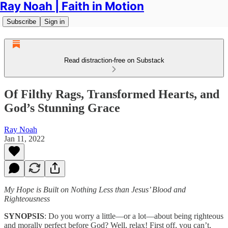
Ray Noah | Faith in Motion
Subscribe
Sign in
Read distraction-free on Substack
Of Filthy Rags, Transformed Hearts, and
God’s Stunning Grace
Ray Noah
Jan 11, 2022
My Hope is Built on Nothing Less than Jesus’ Blood and
Righteousness
SYNOPSIS
: Do you worry a little—or a lot—about being righteous
and morally perfect before God? Well, relax! First off, you can’t,