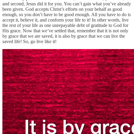
and second, Jesus did it for you. You can’t gain what you’ve already
been given. God accepts Christ’s efforts on your behalf as good
enough, so you don’t have to be good enough. All you have to do is
accept it, believe it, and conform your life to it! In other words, live
the rest of your life as one unrepayable debt of gratitude to God for
His grace. Now that we’ve settled that, remember that it is not only
by grace that we are saved, it is also by grace that we can live the
saved life! So, go live like it!