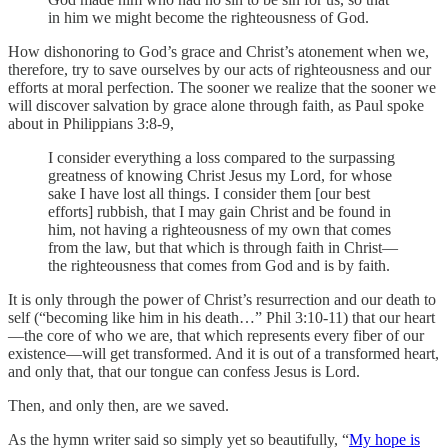
in him we might become the righteousness of God.
How dishonoring to God’s grace and Christ’s atonement when we,
therefore, try to save ourselves by our acts of righteousness and our
efforts at moral perfection. The sooner we realize that the sooner we
will discover salvation by grace alone through faith, as Paul spoke
about in Philippians 3:8-9,
I consider everything a loss compared to the surpassing
greatness of knowing Christ Jesus my Lord, for whose
sake I have lost all things. I consider them [our best
efforts] rubbish, that I may gain Christ and be found in
him, not having a righteousness of my own that comes
from the law, but that which is through faith in Christ—
the righteousness that comes from God and is by faith.
It is only through the power of Christ’s resurrection and our death to
self (“becoming like him in his death…” Phil 3:10-11) that our heart
—the core of who we are, that which represents every fiber of our
existence—will get transformed. And it is out of a transformed heart,
and only that, that our tongue can confess Jesus is Lord.
Then, and only then, are we saved.
As the hymn writer said so simply yet so beautifully, “
My hope is