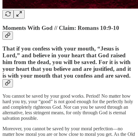
Moments With God // Claim: Romans 10:9-10
That if you confess with your mouth, “Jesus is
Lord,” and believe in your heart that God raised
him from the dead, you will be saved. For it is with
your heart that you believe and are justified, and it
is with your mouth that you confess and are saved.
You cannot be saved by your good works. Period! No matter how
hard you try, your “good” is not good enough for the perfectly holy
and completely righteous God. Nor can you be saved through an
alternative, less stringent means, for only through God is eternal
salvation possible.
Moreover, you cannot be saved by your moral perfection—no
matter how moral you are or how close to moral you get. As the Old