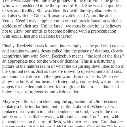
There was Ashtoreth, the lone goddess of the four Philistine gods
who was considered to be the spouse of Baal. She was the goddess
of sex and fertility. She was identified with the Egyptian deity Isis
and also with the Greco- Roman sex-deities of Aphrodite and
Venus. Need I make application to our cultures infatuation with the
goddess of elicit sex. Unlike Israel, we must be careful as believers
not to allow our minds to become polluted with a preoccupation
with sexual lust and salacious behavior.
Finally, Beelzebub was known, interestingly, as the god who creates
and sustains wounds. Jesus called him the prince of demons, clearly
identifying him with Satan. Beelzebub means, “the lord of the flies,”
an appropriate title for the work of demons. This is a disturbing
picture in the natural realm of what the disgusting devil likes to do in
the spiritual realm. Just as flies are drawn to open wounds and cuts,
so demons are drawn to the open wounds in our hearts. When we
allow the hurts of our hearts to fester and go unhealed, we are prime
targets for the demonic to work through the idolatrous attitudes of
bitterness, un-forgiveness and victimization.
Maybe you think I am stretching the application of Old Testament
idolatry a little too far here, but just think about it. Whenever we
replace our devotion to and dependence on God, even in the most
subtle or self-justifiable ways, with doubts about God’s love, with
dependencies on the arm of flesh, with doctrines about God that are
not squared with the loving, faithful, sovereign God of the Bible, we