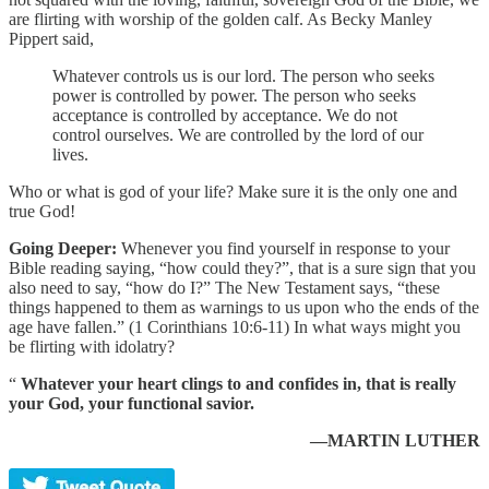
are flirting with worship of the golden calf. As Becky Manley
Pippert said,
Whatever controls us is our lord. The person who seeks
power is controlled by power. The person who seeks
acceptance is controlled by acceptance. We do not
control ourselves. We are controlled by the lord of our
lives.
Who or what is god of your life? Make sure it is the only one and
true God!
Going Deeper:
Whenever you find yourself in response to your
Bible reading saying, “how could they?”, that is a sure sign that you
also need to say, “how do I?” The New Testament says, “these
things happened to them as warnings to us upon who the ends of the
age have fallen.” (1 Corinthians 10:6-11) In what ways might you
be flirting with idolatry?
“
Whatever your heart clings to and confides in, that is really
your God, your functional savior.
—MARTIN LUTHER