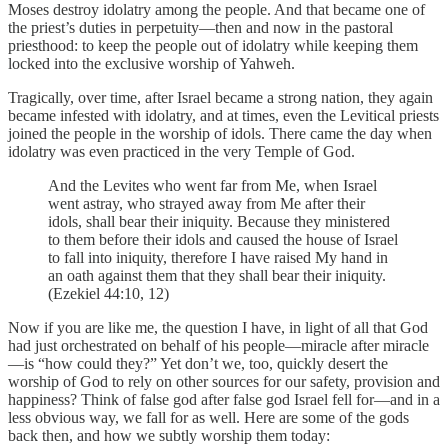
Moses destroy idolatry among the people. And that became one of
the priest’s duties in perpetuity—then and now in the pastoral
priesthood: to keep the people out of idolatry while keeping them
locked into the exclusive worship of Yahweh.
Tragically, over time, after Israel became a strong nation, they again
became infested with idolatry, and at times, even the Levitical priests
joined the people in the worship of idols. There came the day when
idolatry was even practiced in the very Temple of God.
And the Levites who went far from Me, when Israel
went astray, who strayed away from Me after their
idols, shall bear their iniquity. Because they ministered
to them before their idols and caused the house of Israel
to fall into iniquity, therefore I have raised My hand in
an oath against them that they shall bear their iniquity.
(Ezekiel 44:10, 12)
Now if you are like me, the question I have, in light of all that God
had just orchestrated on behalf of his people—miracle after miracle
—is “how could they?” Yet don’t we, too, quickly desert the
worship of God to rely on other sources for our safety, provision and
happiness? Think of false god after false god Israel fell for—and in a
less obvious way, we fall for as well. Here are some of the gods
back then, and how we subtly worship them today: