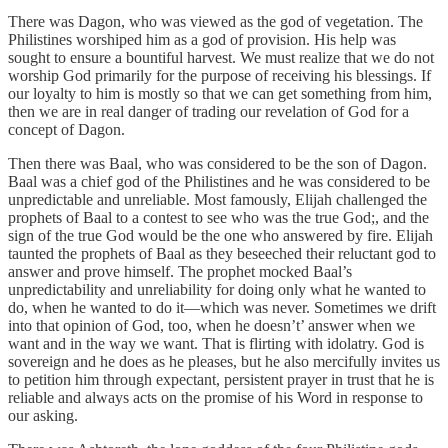
There was Dagon, who was viewed as the god of vegetation. The
Philistines worshiped him as a god of provision. His help was
sought to ensure a bountiful harvest. We must realize that we do not
worship God primarily for the purpose of receiving his blessings. If
our loyalty to him is mostly so that we can get something from him,
then we are in real danger of trading our revelation of God for a
concept of Dagon.
Then there was Baal, who was considered to be the son of Dagon.
Baal was a chief god of the Philistines and he was considered to be
unpredictable and unreliable. Most famously, Elijah challenged the
prophets of Baal to a contest to see who was the true God;, and the
sign of the true God would be the one who answered by fire. Elijah
taunted the prophets of Baal as they beseeched their reluctant god to
answer and prove himself. The prophet mocked Baal’s
unpredictability and unreliability for doing only what he wanted to
do, when he wanted to do it—which was never. Sometimes we drift
into that opinion of God, too, when he doesn’t’ answer when we
want and in the way we want. That is flirting with idolatry. God is
sovereign and he does as he pleases, but he also mercifully invites us
to petition him through expectant, persistent prayer in trust that he is
reliable and always acts on the promise of his Word in response to
our asking.