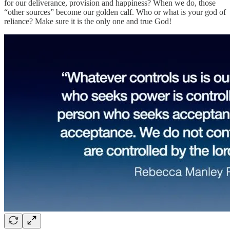
for our deliverance, provision and happiness? When we do, those
“other sources” become our golden calf. Who or what is your god of
reliance? Make sure it is the only one and true God!