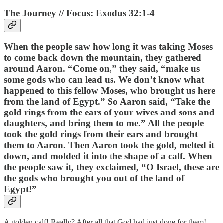
The Journey // Focus: Exodus 32:1-4
When the people saw how long it was taking Moses
to come back down the mountain, they gathered
around Aaron. “Come on,” they said, “make us
some gods who can lead us. We don’t know what
happened to this fellow Moses, who brought us here
from the land of Egypt.” So Aaron said, “Take the
gold rings from the ears of your wives and sons and
daughters, and bring them to me.” All the people
took the gold rings from their ears and brought
them to Aaron. Then Aaron took the gold, melted it
down, and molded it into the shape of a calf. When
the people saw it, they exclaimed, “O Israel, these are
the gods who brought you out of the land of
Egypt!”
A golden calf! Really? After all that God had just done for them!