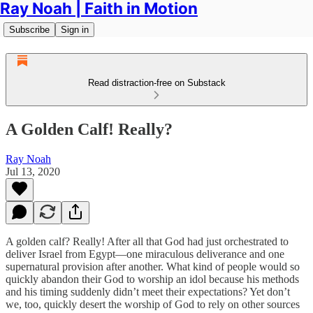
Ray Noah | Faith in Motion
Subscribe
Sign in
Read distraction-free on Substack
A Golden Calf! Really?
Ray Noah
Jul 13, 2020
A golden calf? Really! After all that God had just orchestrated to
deliver Israel from Egypt—one miraculous deliverance and one
supernatural provision after another. What kind of people would so
quickly abandon their God to worship an idol because his methods
and his timing suddenly didn’t meet their expectations? Yet don’t
we, too, quickly desert the worship of God to rely on other sources