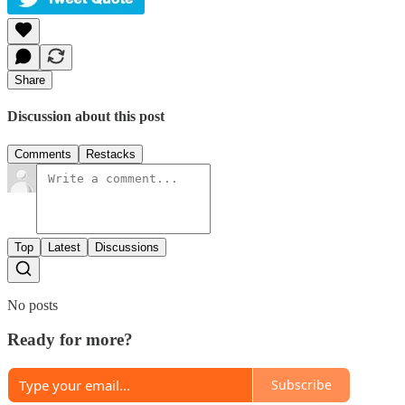
Share
Discussion about this post
Comments
Restacks
Top
Latest
Discussions
No posts
Ready for more?
Subscribe