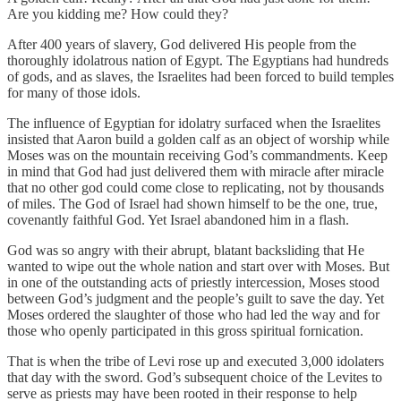
Are you kidding me? How could they?
After 400 years of slavery, God delivered His people from the
thoroughly idolatrous nation of Egypt. The Egyptians had hundreds
of gods, and as slaves, the Israelites had been forced to build temples
for many of those idols.
The influence of Egyptian for idolatry surfaced when the Israelites
insisted that Aaron build a golden calf as an object of worship while
Moses was on the mountain receiving God’s commandments. Keep
in mind that God had just delivered them with miracle after miracle
that no other god could come close to replicating, not by thousands
of miles. The God of Israel had shown himself to be the one, true,
covenantly faithful God. Yet Israel abandoned him in a flash.
God was so angry with their abrupt, blatant backsliding that He
wanted to wipe out the whole nation and start over with Moses. But
in one of the outstanding acts of priestly intercession, Moses stood
between God’s judgment and the people’s guilt to save the day. Yet
Moses ordered the slaughter of those who had led the way and for
those who openly participated in this gross spiritual fornication.
That is when the tribe of Levi rose up and executed 3,000 idolaters
that day with the sword. God’s subsequent choice of the Levites to
serve as priests may have been rooted in their response to help