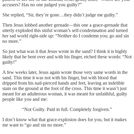
accusers? Has no one judged you guilty?”
She replied, “Sir, they’re gone…they didn’t judge me guilty.”
Then Jesus lobbed another grenade—this one a grace-grenade that
utterly exploded this sinful woman’s self-condemnation and turned
her sad world right-side up: “Neither do I condemn you; go and sin
no more.”
So just what was it that Jesus wrote in the sand? I think it is highly
likely that he bent over and with his finger, etched these words: “Not
guilty!”
A few weeks later, Jesus again wrote those very same words in the
sand. This time it was not with his finger, but with blood that
dripped from his nail-pierced hands and feet, leaving an indelible
stain on the ground at the foot of the cross. This time it wasn’t just
meant for an adulterous woman, it was meant for unfaithful, guilty
people like you and me:
“Not Guilty. Paid in full. Completely forgiven.”
I don’t know what that grace-explosion does for you, but it makes
me want to “go and sin no more.”