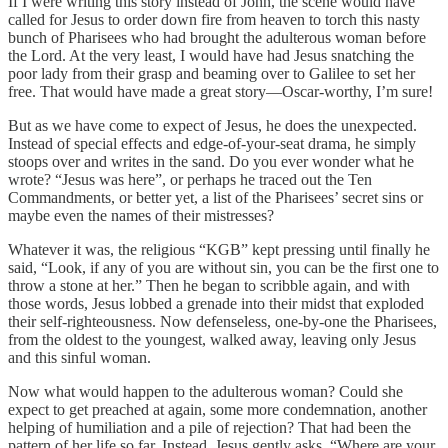
If I were writing this story instead of John, the scene would have
called for Jesus to order down fire from heaven to torch this nasty
bunch of Pharisees who had brought the adulterous woman before
the Lord. At the very least, I would have had Jesus snatching the
poor lady from their grasp and beaming over to Galilee to set her
free. That would have made a great story—Oscar-worthy, I’m sure!
But as we have come to expect of Jesus, he does the unexpected.
Instead of special effects and edge-of-your-seat drama, he simply
stoops over and writes in the sand. Do you ever wonder what he
wrote? “Jesus was here”, or perhaps he traced out the Ten
Commandments, or better yet, a list of the Pharisees’ secret sins or
maybe even the names of their mistresses?
Whatever it was, the religious “KGB” kept pressing until finally he
said, “Look, if any of you are without sin, you can be the first one to
throw a stone at her.” Then he began to scribble again, and with
those words, Jesus lobbed a grenade into their midst that exploded
their self-righteousness. Now defenseless, one-by-one the Pharisees,
from the oldest to the youngest, walked away, leaving only Jesus
and this sinful woman.
Now what would happen to the adulterous woman? Could she
expect to get preached at again, some more condemnation, another
helping of humiliation and a pile of rejection? That had been the
pattern of her life so far. Instead, Jesus gently asks, “Where are your