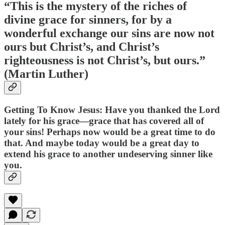
“This is the mystery of the riches of
divine grace for sinners, for by a
wonderful exchange our sins are now not
ours but Christ’s, and Christ’s
righteousness is not Christ’s, but ours.”
(Martin Luther)
Getting To Know Jesus: Have you thanked the Lord
lately for his grace—grace that has covered all of
your sins! Perhaps now would be a great time to do
that. And maybe today would be a great day to
extend his grace to another undeserving sinner like
you.