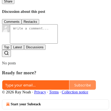
Share
Discussion about this post
Comments
Restacks
Top
Latest
Discussions
No posts
Ready for more?
Subscribe
© 2026 Ray Noah
·
Privacy
∙
Terms
∙
Collection notice
Start your Substack