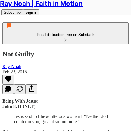
Ray Noah | Faith in Motion
Subscribe
Sign in
Read distraction-free on Substack
Not Guilty
Ray Noah
Feb 23, 2015
Being With Jesus:
John 8:11 (NLT)
Jesus said to [the adulterous woman], “Neither do I
condemn you; go and sin no more.”