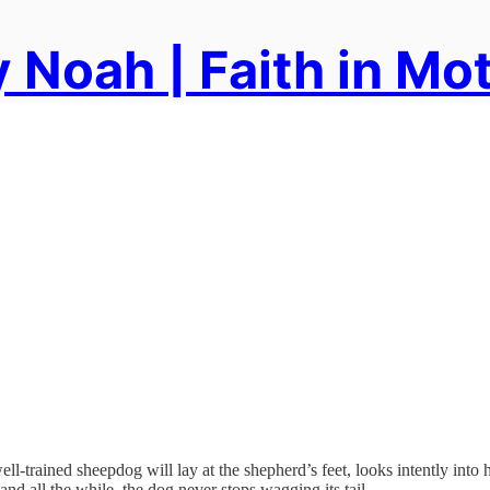
 Noah | Faith in Mo
ll-trained sheepdog will lay at the shepherd’s feet, looks intently into 
nd all the while, the dog never stops wagging its tail.