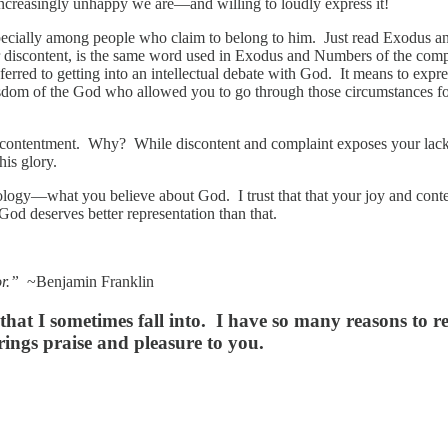
 increasingly unhappy we are—and willing to loudly express it!
specially among people who claim to belong to him. Just read Exodus 
ur discontent, is the same word used in Exodus and Numbers of the co
erred to getting into an intellectual debate with God. It means to expre
nd wisdom of the God who allowed you to go through those circumstances
 contentment. Why? While discontent and complaint exposes your lack o
his glory.
eology—what you believe about God. I trust that that your joy and co
God deserves better representation than that.
r.”
~Benjamin Franklin
at I sometimes fall into. I have so many reasons to re
ings praise and pleasure to you.