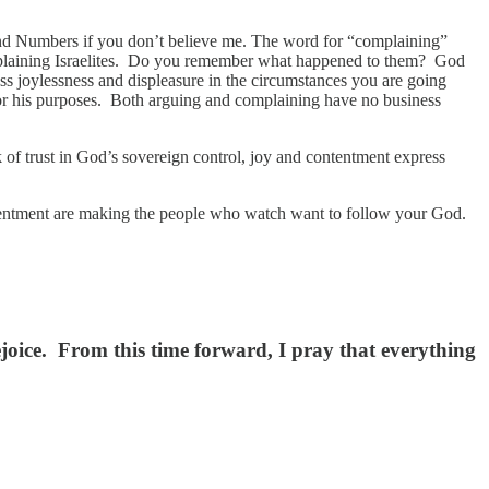
and Numbers if you don’t believe me. The word for “complaining”
mplaining Israelites. Do you remember what happened to them? God
ss joylessness and displeasure in the circumstances you are going
 for his purposes. Both arguing and complaining have no business
f trust in God’s sovereign control, joy and contentment express
ntentment are making the people who watch want to follow your God.
joice. From this time forward, I pray that everything