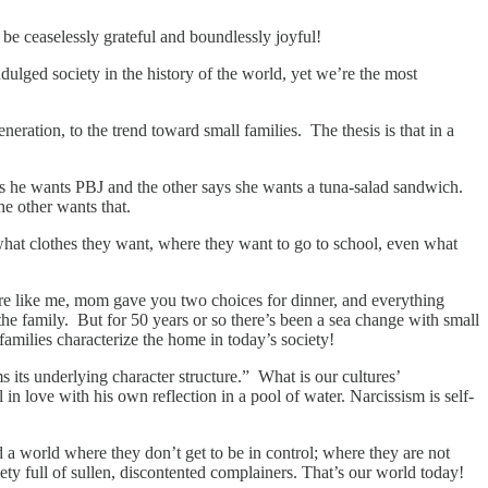
 be ceaselessly grateful and boundlessly joyful!
dulged society in the history of the world, yet we’re the most
neration, to the trend toward small families. The thesis is that in a
ys he wants PBJ and the other says she wants a tuna-salad sandwich.
e other wants that.
 what clothes they want, where they want to go to school, even what
re like me, mom gave you two choices for dinner, and everything
he family. But for 50 years or so there’s been a sea change with small
families characterize the home in today’s society!
 its underlying character structure.” What is our cultures’
love with his own reflection in a pool of water. Narcissism is self-
 a world where they don’t get to be in control; where they are not
ety full of sullen, discontented complainers. That’s our world today!