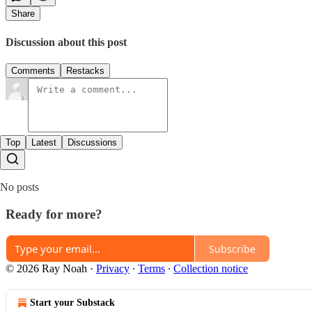
Share
Discussion about this post
Comments
Restacks
Top
Latest
Discussions
No posts
Ready for more?
Subscribe
© 2026 Ray Noah
·
Privacy
∙
Terms
∙
Collection notice
Start your Substack