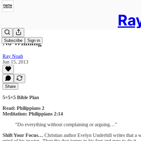
Ray
Subscribe
Sign in
No Whining
Ray Noah
Jun 15, 2013
Share
5×5×5 Bible Plan
Read: Philippians 2
Meditation: Philippians 2:14
“Do everything without complaining or arguing…”
Shift Your Focus…
Christian author Evelyn Underhill writes that a we
mind of his master. Then the dog jumps to his feet and runs to do it—a