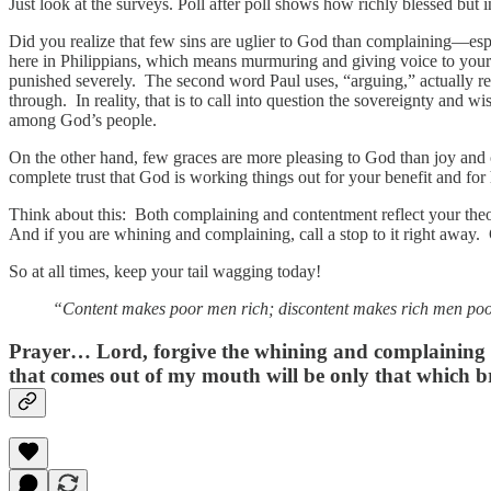
Just look at the surveys. Poll after poll shows how richly blessed but
Did you realize that few sins are uglier to God than complaining—e
here in Philippians, which means murmuring and giving voice to yo
punished severely. The second word Paul uses, “arguing,” actually ref
through. In reality, that is to call into question the sovereignty a
among God’s people.
On the other hand, few graces are more pleasing to God than joy and
complete trust that God is working things out for your benefit and for 
Think about this: Both complaining and contentment reflect your th
And if you are whining and complaining, call a stop to it right away. 
So at all times, keep your tail wagging today!
“Content makes poor men rich; discontent makes rich men poo
Prayer…
Lord, forgive the whining and complaining th
that comes out of my mouth will be only that which br