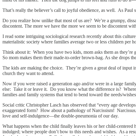
That’s really the believer’s call to joyful obedience, as well. As Paul
Do you realize how unlike that most of us are? We’re a grumpy, dissati
discontent. The more we have the more we seem to be discontent wit
I read some intriguing sociological research recently about this culture
materialistic society where families average two or less children per h
Think about it: When you have two kids, mom asks them as they’re ge
So mom makes them their made-to-order brown-bag. As she drops them o
The kids are making the choice. They’re given a great deal of input i
church they want to attend.
Now if you were raised a generation ago and/or were in a large fami
else: Take it or leave it. Do you know what the difference is? Where 
families and family systems that tend to bend toward the needs/wishes o
Social critic Christopher Lasch has observed that “every age develops
exaggerated form? How about a pathology of Narcissism! Narcissus, yo
love and self-indulgence—the double-pneumonia of our day.
What happens when the child finally leaves his or her child-centered h
indulged; where people don’t bow to this needs and wishes. As a result