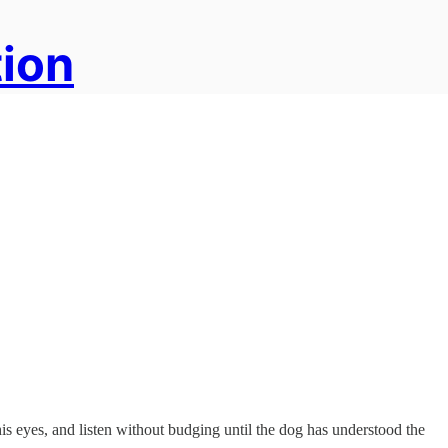
tion
his eyes, and listen without budging until the dog has understood the