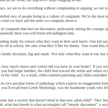
 says, we are to do everything without complaining or arguing; we are to
sfied race of people living in a culture of complaint. We’re the most in
h what we have and the more we complain about it.
 of complaint that tied our discontent, particularly among the younger ge
ousehold, there you will breed self-indulgent kids.
tting ready for school what they want in their sack lunch. One kid sa
ff at school, she asks what they’d like for dinner. One wants this; th
n family decisions, big and small: Not only what they want to eat, but
ly, how much choice and control did you have in your home? If you we
you had larger families, the child bent toward the needs and values of t
f the child. As a result, child-centered parenting and child-controlled 
 its own peculiar forms of pathology which express in exaggerated forms
u’ll recall from Greek Mythology, was the handsome youth who fell in 
ome into a society that doesn’t bend to that now adult-child? They find
, what that breeds is what sociologists call “moody discontent”, a soci