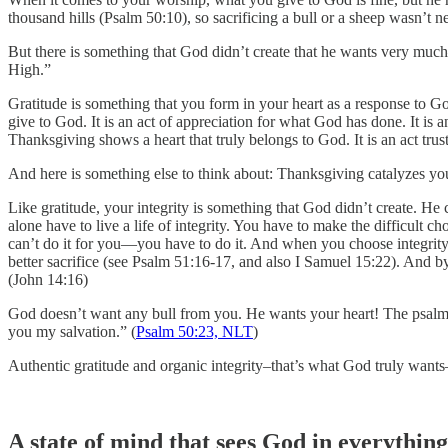
thousand hills (Psalm 50:10), so sacrificing a bull or a sheep wasn’t n
But there is something that God didn’t create that he wants very mu
High.”
Gratitude is something that you form in your heart as a response to 
give to God. It is an act of appreciation for what God has done. It is 
Thanksgiving shows a heart that truly belongs to God. It is an act trus
And here is something else to think about: Thanksgiving catalyzes your 
Like gratitude, your integrity is something that God didn’t create. He c
alone have to live a life of integrity. You have to make the difficult 
can’t do it for you—you have to do it. And when you choose integrity
better sacrifice (see Psalm 51:16-17, and also I Samuel 15:22). And by
(John 14:16)
God doesn’t want any bull from you. He wants your heart! The psalm en
you my salvation.” (
Psalm 50:23, NLT
)
Authentic gratitude and organic integrity–that’s what God truly wants
A state of mind that sees God in everything