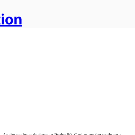
tion
. As the psalmist declares in Psalm 50, God owns the cattle on a