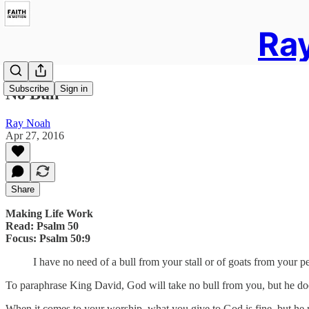
Ray
Subscribe
Sign in
No Bull
Ray Noah
Apr 27, 2016
Share
Making Life Work
Read: Psalm 50
Focus: Psalm 50:9
I have no need of a bull from your stall or of goats from your p
To paraphrase King David, God will take no bull from you, but he do
When it comes to your worship, what you give to God is fine, but he r