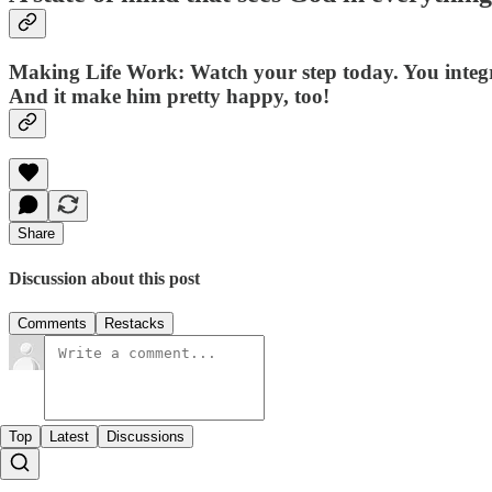
Making Life Work
: Watch your step today. You integ
And it make him pretty happy, too!
Share
Discussion about this post
Comments
Restacks
Top
Latest
Discussions