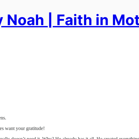
 Noah | Faith in Mo
ens.
es want your gratitude!
eally doesn’t need it. Why? He already has it all. He created everything