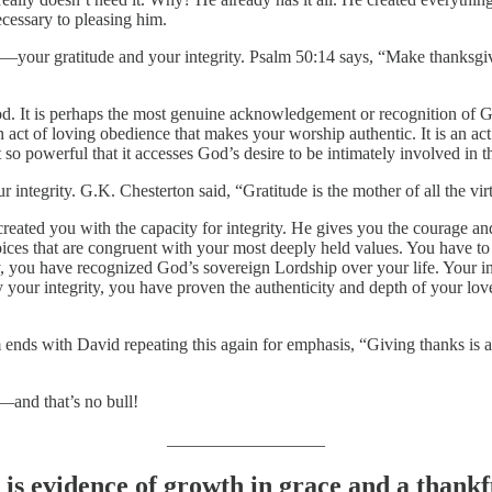
ecessary to pleasing him.
ch—your gratitude and your integrity. Psalm 50:14 says, “Make thanksg
God. It is perhaps the most genuine acknowledgement or recognition of 
an act of loving obedience that makes your worship authentic. It is an ac
t so powerful that it accesses God’s desire to be intimately involved in t
integrity. G.K. Chesterton said, “Gratitude is the mother of all the vir
reated you with the capacity for integrity. He gives you the courage and 
choices that are congruent with your most deeply held values. You have t
, you have recognized God’s sovereign Lordship over your life. Your int
 your integrity, you have proven the authenticity and depth of your lov
ds with David repeating this again for emphasis, “Giving thanks is a sa
—and that’s no bull!
__________________
 is evidence of growth in grace and a thank