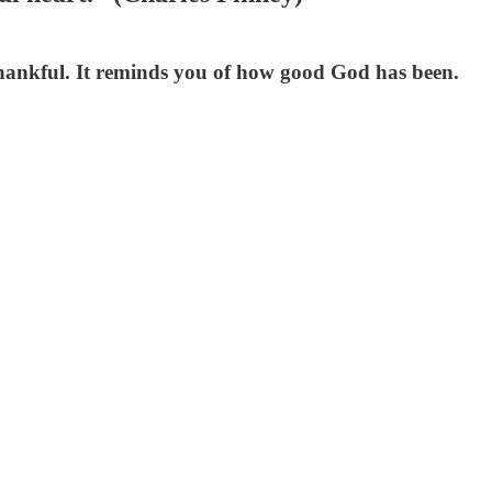
 thankful. It reminds you of how good God has been.