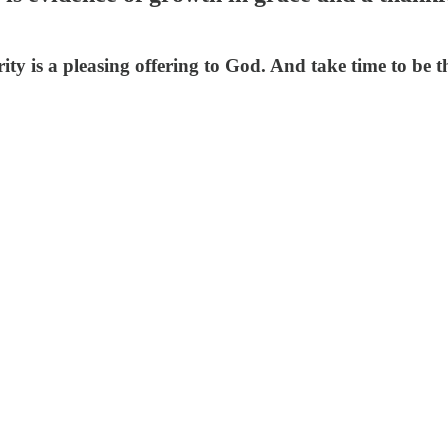
rity is a pleasing offering to God. And take time to be