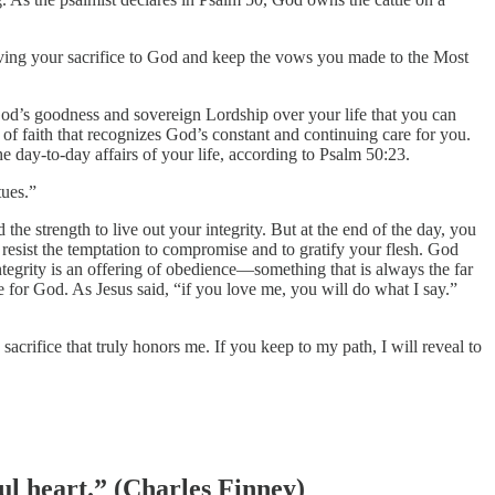
iving your sacrifice to God and keep the vows you made to the Most
God’s goodness and sovereign Lordship over your life that you can
t of faith that recognizes God’s constant and continuing care for you.
he day-to-day affairs of your life, according to Psalm 50:23.
tues.”
the strength to live out your integrity. But at the end of the day, you
o resist the temptation to compromise and to gratify your flesh. God
egrity is an offering of obedience—something that is always the far
e for God. As Jesus said, “if you love me, you will do what I say.”
crifice that truly honors me. If you keep to my path, I will reveal to
ful heart.” (Charles Finney)