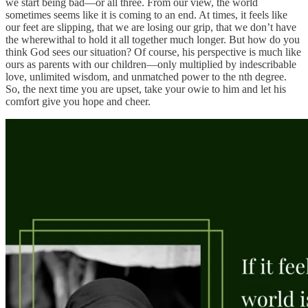
we start being bad—or all three. From our view, the world
sometimes seems like it is coming to an end. At times, it feels like
our feet are slipping, that we are losing our grip, that we don’t have
the wherewithal to hold it all together much longer. But how do you
think God sees our situation? Of course, his perspective is much like
ours as parents with our children—only multiplied by indescribable
love, unlimited wisdom, and unmatched power to the nth degree.
So, the next time you are upset, take your owie to him and let his
comfort give you hope and cheer.