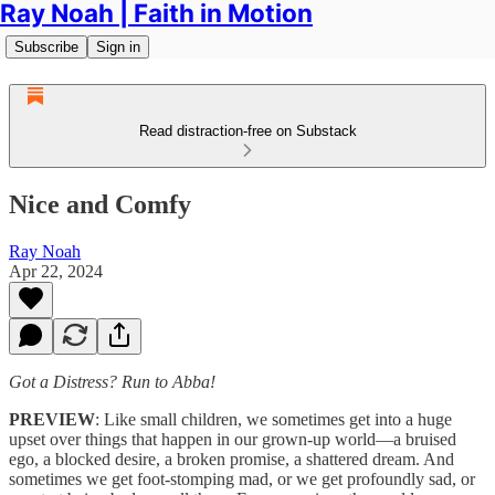
Ray Noah | Faith in Motion
Subscribe
Sign in
Read distraction-free on Substack
Nice and Comfy
Ray Noah
Apr 22, 2024
Got a Distress? Run to Abba!
PREVIEW
: Like small children, we sometimes get into a huge
upset over things that happen in our grown-up world—a bruised
ego, a blocked desire, a broken promise, a shattered dream. And
sometimes we get foot-stomping mad, or we get profoundly sad, or