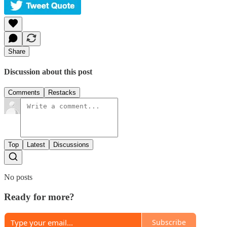
Share
Discussion about this post
Comments
Restacks
Top
Latest
Discussions
No posts
Ready for more?
Subscribe