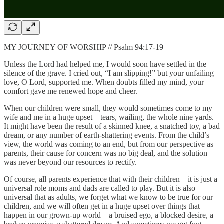
MY JOURNEY OF WORSHIP // Psalm 94:17-19
Unless the Lord had helped me, I would soon have settled in the
silence of the grave. I cried out, “I am slipping!” but your unfailing
love, O Lord, supported me. When doubts filled my mind, your
comfort gave me renewed hope and cheer.
When our children were small, they would sometimes come to my
wife and me in a huge upset—tears, wailing, the whole nine yards.
It might have been the result of a skinned knee, a snatched toy, a bad
dream, or any number of earth-shattering events. From the child’s
view, the world was coming to an end, but from our perspective as
parents, their cause for concern was no big deal, and the solution
was never beyond our resources to rectify.
Of course, all parents experience that with their children—it is just a
universal role moms and dads are called to play. But it is also
universal that as adults, we forget what we know to be true for our
children, and we will often get in a huge upset over things that
happen in our grown-up world—a bruised ego, a blocked desire, a