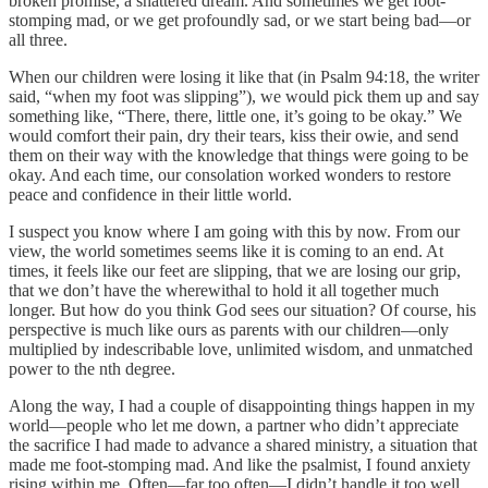
broken promise, a shattered dream. And sometimes we get foot-
stomping mad, or we get profoundly sad, or we start being bad—or
all three.
When our children were losing it like that (in Psalm 94:18, the writer
said, “when my foot was slipping”), we would pick them up and say
something like, “There, there, little one, it’s going to be okay.” We
would comfort their pain, dry their tears, kiss their owie, and send
them on their way with the knowledge that things were going to be
okay. And each time, our consolation worked wonders to restore
peace and confidence in their little world.
I suspect you know where I am going with this by now. From our
view, the world sometimes seems like it is coming to an end. At
times, it feels like our feet are slipping, that we are losing our grip,
that we don’t have the wherewithal to hold it all together much
longer. But how do you think God sees our situation? Of course, his
perspective is much like ours as parents with our children—only
multiplied by indescribable love, unlimited wisdom, and unmatched
power to the nth degree.
Along the way, I had a couple of disappointing things happen in my
world—people who let me down, a partner who didn’t appreciate
the sacrifice I had made to advance a shared ministry, a situation that
made me foot-stomping mad. And like the psalmist, I found anxiety
rising within me. Often—far too often—I didn’t handle it too well.