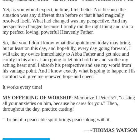
Yet, as you would expect, in time, I felt better. Not because the
situation was any different than before or that it had magically
resolved itself. What had changed was my perspective. And my
perspective changed because I finally did the right thing and ran to
my perfect, loving, powerful Heavenly Father.
So, like you, I don’t know what disappointment today may bring,
but at least on this day, and hopefully, every day going forward, I
will take my owies immediately to Abba Father and get nice and
comfy in his arms. I am going to let him hold me and soothe my
aching heart until I absorb his perspective and see my world from
his vantage point. And I know exactly what is going to happen: His
comfort will give me renewed hope and cheer.
It works every time!
MY OFFERING OF WORSHIP
: Memorize 1 Peter 5:7, “casting
all your anxieties on him, because he cares for you.” Then,
throughout the day, practice casting!
“ To be of a peaceable spirit brings peace along with it.
— ~THOMAS WATSON