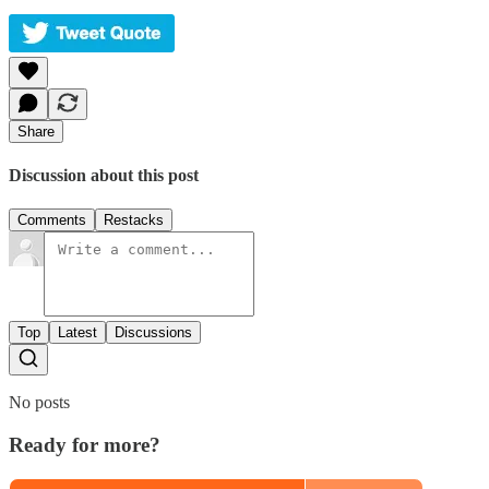
Share
Discussion about this post
Comments
Restacks
Top
Latest
Discussions
No posts
Ready for more?