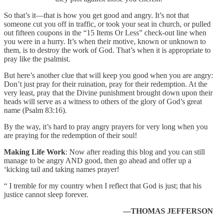
So that’s it—that is how you get good and angry. It’s not that
someone cut you off in traffic, or took your seat in church, or pulled
out fifteen coupons in the “15 Items Or Less” check-out line when
you were in a hurry. It’s when their motive, known or unknown to
them, is to destroy the work of God. That’s when it is appropriate to
pray like the psalmist.
But here’s another clue that will keep you good when you are angry:
Don’t just pray for their ruination, pray for their redemption. At the
very least, pray that the Divine punishment brought down upon their
heads will serve as a witness to others of the glory of God’s great
name (Psalm 83:16).
By the way, it’s hard to pray angry prayers for very long when you
are praying for the redemption of their soul!
Making Life Work
: Now after reading this blog and you can still
manage to be angry AND good, then go ahead and offer up a
‘kicking tail and taking names prayer!
“ I tremble for my country when I reflect that God is just; that his
justice cannot sleep forever.
—THOMAS JEFFERSON