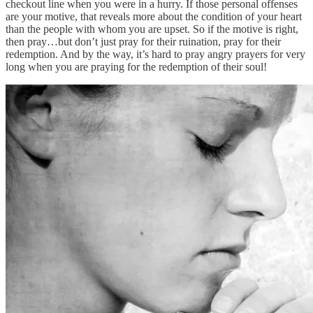
checkout line when you were in a hurry. If those personal offenses
are your motive, that reveals more about the condition of your heart
than the people with whom you are upset. So if the motive is right,
then pray…but don’t just pray for their ruination, pray for their
redemption. And by the way, it’s hard to pray angry prayers for very
long when you are praying for the redemption of their soul!