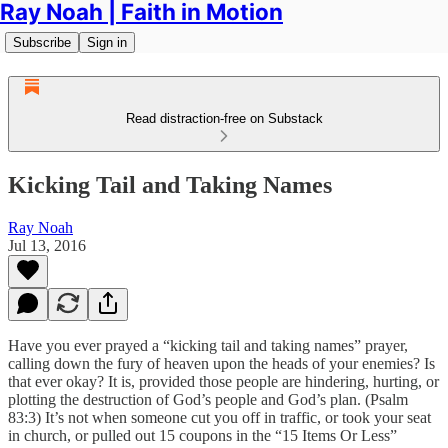
Ray Noah | Faith in Motion
Subscribe
Sign in
Read distraction-free on Substack
Kicking Tail and Taking Names
Ray Noah
Jul 13, 2016
Have you ever prayed a “kicking tail and taking names” prayer,
calling down the fury of heaven upon the heads of your enemies? Is
that ever okay? It is, provided those people are hindering, hurting, or
plotting the destruction of God’s people and God’s plan. (Psalm
83:3) It’s not when someone cut you off in traffic, or took your seat
in church, or pulled out 15 coupons in the “15 Items Or Less”