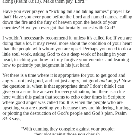
along (Psalm 83:13). Make them pay, Lord!”
Have you ever prayed a “kicking tail and taking names” prayer like
that? Have you ever gone before the Lord and named names, calling
down the fire and the fury of heaven upon the heads of your
enemies? Have you ever got that brutally honest with God?
I wouldn’t necessarily recommend it, unless it’s called for. If you are
doing that a lot, it may reveal more about the condition of your heart
than the people with whom you are upset. Perhaps you need to do a
little soul work, asking God to do a deep work of healing in your
heart, teaching you how to truly forgive your enemies and learning
how to patiently put judgment in his just hand.
Yet there is a time where it is appropriate for you to get good and
angry—not just good, and not just angry, but good
and
angry! Now
the question is, when is that appropriate time? I don’t think I can
give you a sure fire answer for every situation, but there is a clue
here within this psalm that seems to echo other times in Scripture
where good anger was called for. It is when the people who are
upsetting you are upsetting you because they are hindering, hurting,
or plotting the destruction of God’s people and God’s plan. Psalm
83:3 says,
“With cunning they conspire against your people;
they plot against those you cherish.