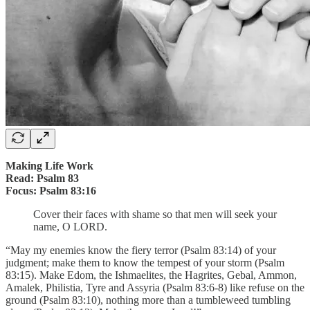
Making Life Work
Read: Psalm 83
Focus: Psalm 83:16
Cover their faces with shame so that men will seek your
name, O LORD.
“May my enemies know the fiery terror (Psalm 83:14) of your
judgment; make them to know the tempest of your storm (Psalm
83:15). Make Edom, the Ishmaelites, the Hagrites, Gebal, Ammon,
Amalek, Philistia, Tyre and Assyria (Psalm 83:6-8) like refuse on the
ground (Psalm 83:10), nothing more than a tumbleweed tumbling