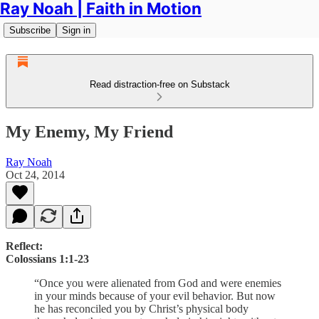
Ray Noah | Faith in Motion
Subscribe
Sign in
Read distraction-free on Substack
My Enemy, My Friend
Ray Noah
Oct 24, 2014
Reflect:
Colossians 1:1-23
“Once you were alienated from God and were enemies
in your minds because of your evil behavior. But now
he has reconciled you by Christ’s physical body