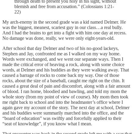
through death to present you holy in his sight, without
blemish and free from accusation.” (Colossians 1:21-
22)
My arch-enemy in the second grade was a kid named Delmer. He
was the biggest, meanest, scariest guy in our class…a real bully.
And I had the brains to get into a fight with him one day at recess.
No damage was done, really, we were only eight-years-old.
After school that day Delmer and two of his no-good lackeys,
Stephen and Jay, confronted me as I walked on my way home.
Words were exchanged, and we went our separate ways. Then I
made the critical error of heaving a rock, along with some choice
words, at Delmer and his buddies as they were walking away. That
caused a barrage of rocks to come back my way. One of those
rocks, about the size of a baseball, caught me right on the chin. It
caused a great deal of pain and discomfort, along with a fair amount
of blood. I ran home, bloodied and bawling, and told my mom the
whole story (from my point of view of course). My mom then took
me right back to school and into the headmaster’s office where I
again gave my account of the story. The next day at school, Delmer
and his buddies were summarily marched into the office, and the
“board of education” was swiftly and forcefully applied to their
“seat of knowledge”, if you know what I mean.
That encounter way back in the second grade left me with a scar that