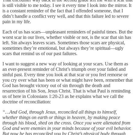
is still visible to me today. I see it every time I look into the mirror. It
is a constant reminder of the fact that I offended someone, that I
didn’t handle a conflict very well, and that this failure led to severe
pain in my life.
Each of us has scars—unpleasant reminders of painful times. But the
worst scar in our lives, whether visible or not, is the scar that sin has
left. Sin always leaves scars. Sometimes those scars are physical,
sometimes they’re emotional, but always they’re spiritual—ugly
scars that remind us of our past failures.
I want to suggest a new way of looking at your scars. Use them as
an ever-present reminder of Christ’s triumph over your failed and
sinful past. Every time you look at that scar or you feel remorse or
you cry over what has been or what might have been, remember that
God has brought victory out of sin through the death and
resurrection of his Son, Jesus Christ. That is what Paul is reminding
us of here in Colossians 1:20-23 as he explains what we call the
doctrine of reconciliation:
“…And God, through Jesus, reconciled all things to himself,
whether things on earth or things in heaven, by making peace
through his blood, shed on the cross. Once you were alienated from
God and were enemies in your minds because of your evil behavior.
But now he has reconciled you by Christ’s physical body through