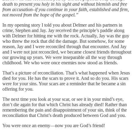
death to present you holy in his sight and without blemish and free
from accusation–if you continue in your faith, established and firm,
not moved from the hope of the gospel.”
In my opening story I told you about Delmer and his partners in
crime, Stephen and Jay. Jay received the principle’s paddle along
with Delmer for hitting me with the rock. Actually, Jay was the guy
who threw the rock that did the damage. But somehow, for some
reason, Jay and I were reconciled through that encounter. And Jay
and I were not just reconciled, we became closest friends throughout
our growing up years. We were inseparable all the way through
childhood. We who were once enemies now stood as friends.
That’s a picture of reconciliation. That’s what happened when Jesus
died for you. He has the scars to prove it. And so do you. His scars
were for your sins. Your scars are a reminder that he became a sin
offering for you.
The next time you look at your scar, or see it in your mind’s eye,
don’t die again for that which Christ has already died! Rather than
remembering the pain and disappointment of your sin, think of the
reconciliation that Christ’s death produced between God and you.
You were once an enemy—now you are God’s friend!