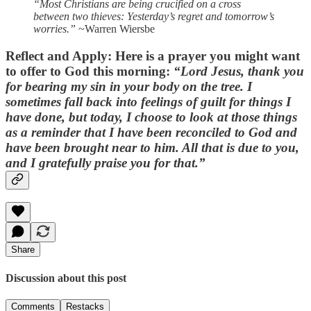
“Most Christians are being crucified on a cross
between two thieves: Yesterday’s regret and tomorrow’s
worries.”
~Warren Wiersbe
Reflect and Apply:
Here is a prayer you might want
to offer to God this morning:
“Lord Jesus, thank you
for bearing my sin in your body on the tree. I
sometimes fall back into feelings of guilt for things I
have done, but today, I choose to look at those things
as a reminder that I have been reconciled to God and
have been brought near to him. All that is due to you,
and I gratefully praise you for that.”
Share
Discussion about this post
Comments
Restacks