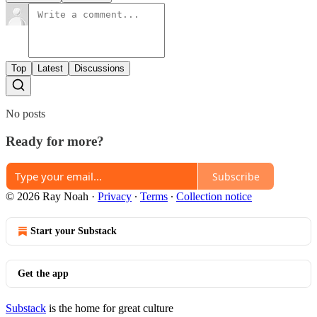
Top
Latest
Discussions
No posts
Ready for more?
Subscribe
© 2026 Ray Noah
·
Privacy
∙
Terms
∙
Collection notice
Start your Substack
Get the app
Substack
is the home for great culture