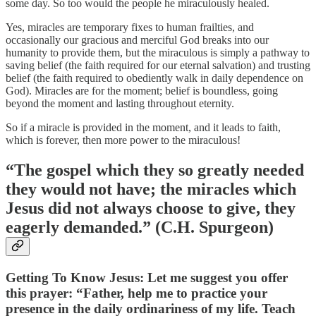
some day. So too would the people he miraculously healed.
Yes, miracles are temporary fixes to human frailties, and
occasionally our gracious and merciful God breaks into our
humanity to provide them, but the miraculous is simply a pathway to
saving belief (the faith required for our eternal salvation) and trusting
belief (the faith required to obediently walk in daily dependence on
God). Miracles are for the moment; belief is boundless, going
beyond the moment and lasting throughout eternity.
So if a miracle is provided in the moment, and it leads to faith,
which is forever, then more power to the miraculous!
“The gospel which they so greatly needed
they would not have; the miracles which
Jesus did not always choose to give, they
eagerly demanded.” (C.H. Spurgeon)
Getting To Know Jesus: Let me suggest you offer
this prayer: “Father, help me to practice your
presence in the daily ordinariness of my life. Teach