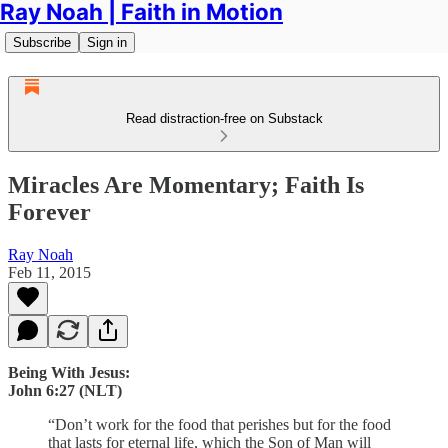
Ray Noah | Faith in Motion
Subscribe
Sign in
Read distraction-free on Substack
Miracles Are Momentary; Faith Is
Forever
Ray Noah
Feb 11, 2015
Being With Jesus:
John 6:27 (NLT)
“Don’t work for the food that perishes but for the food
that lasts for eternal life, which the Son of Man will