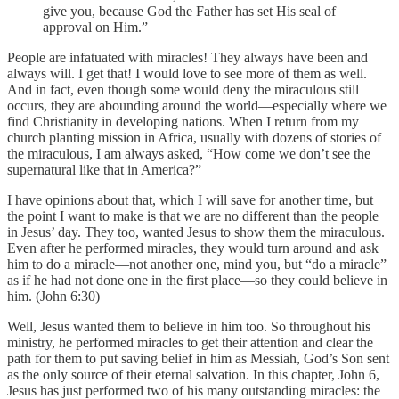
give you, because God the Father has set His seal of
approval on Him.”
People are infatuated with miracles! They always have been and
always will. I get that! I would love to see more of them as well.
And in fact, even though some would deny the miraculous still
occurs, they are abounding around the world—especially where we
find Christianity in developing nations. When I return from my
church planting mission in Africa, usually with dozens of stories of
the miraculous, I am always asked, “How come we don’t see the
supernatural like that in America?”
I have opinions about that, which I will save for another time, but
the point I want to make is that we are no different than the people
in Jesus’ day. They too, wanted Jesus to show them the miraculous.
Even after he performed miracles, they would turn around and ask
him to do a miracle—not another one, mind you, but “do a miracle”
as if he had not done one in the first place—so they could believe in
him. (John 6:30)
Well, Jesus wanted them to believe in him too. So throughout his
ministry, he performed miracles to get their attention and clear the
path for them to put saving belief in him as Messiah, God’s Son sent
as the only source of their eternal salvation. In this chapter, John 6,
Jesus has just performed two of his many outstanding miracles: the