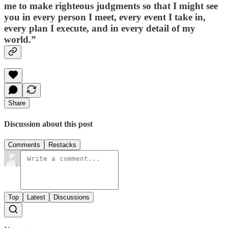
me to make righteous judgments so that I might see
you in every person I meet, every event I take in,
every plan I execute, and in every detail of my
world.”
Share
Discussion about this post
Comments
Restacks
Top
Latest
Discussions