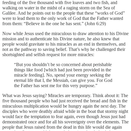
feeding of the five thousand with five loaves and two fish, and
walking on water in the midst of a raging storm on the Sea of
Galilee. And he points out to the people that these “works of God”
were to lead them to the only work of God that the Father wanted
from them: “Believe in the one he has sent.” (John 6:29)
Now while Jesus used the miraculous to draw attention to his Divine
mission and to authenticate his Divine nature, he also knew that
people would gravitate to his miracles as an end in themselves, and
not as the pathway to saving belief. That’s why he challenged their
shortsighted and selfish request for more miracles:
“But you shouldn’t be so concerned about perishable
things like food [which had just been provided in the
miracle feeding]. No, spend your energy seeking the
eternal life that I, the Messiah, can give you. For God
the Father has sent me for this very purpose.”
What was Jesus saying? Miracles are temporary. Think about it: The
five thousand people who had just received the bread and fish in the
miraculous multiplication would be hungry again the next day. The
disciples who were deathly afraid while in the boat that stormy night
would face the temptation to fear again, even though Jesus just had
demonstrated once and for all his sovereignty over the elements. The
people that Jesus raised from the dead in this life would die again