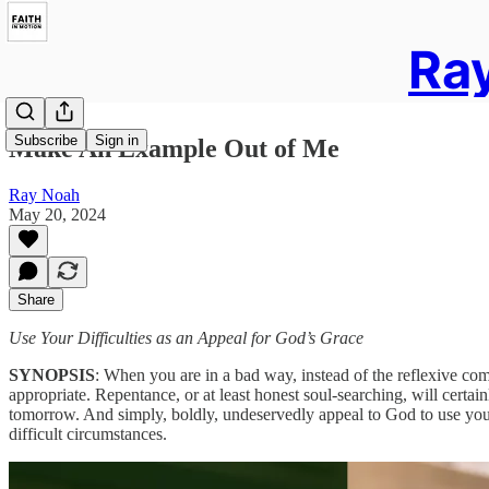
Ray
Subscribe
Sign in
Make An Example Out of Me
Ray Noah
May 20, 2024
Share
Use Your Difficulties as an Appeal for God’s Grace
SYNOPSIS
: When you are in a bad way, instead of the reflexive com
appropriate. Repentance, or at least honest soul-searching, will certainl
tomorrow. And simply, boldly, undeservedly appeal to God to use you a
difficult circumstances.