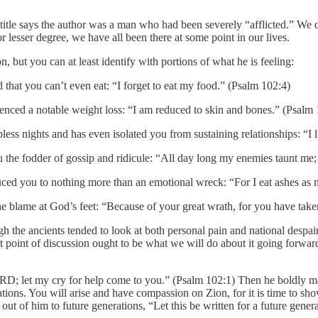
e title says the author was a man who had been severely “afflicted.” We
or lesser degree, we have all been there at some point in our lives.
n, but you can at least identify with portions of what he is feeling:
hat you can’t even eat: “I forget to eat my food.” (Psalm 102:4)
ienced a notable weight loss: “I am reduced to skin and bones.” (Psalm
ss nights and has even isolated you from sustaining relationships: “I l
e fodder of gossip and ridicule: “All day long my enemies taunt me; 
uced you to nothing more than an emotional wreck: “For I eat ashes as 
id the blame at God’s feet: “Because of your great wrath, for you have t
 the ancients tended to look at both personal pain and national despair,
 point of discussion ought to be what we will do about it going forward
RD; let my cry for help come to you.” (Psalm 102:1) Then he boldly m
ions. You will arise and have compassion on Zion, for it is time to sh
t of him to future generations, “Let this be written for a future gene