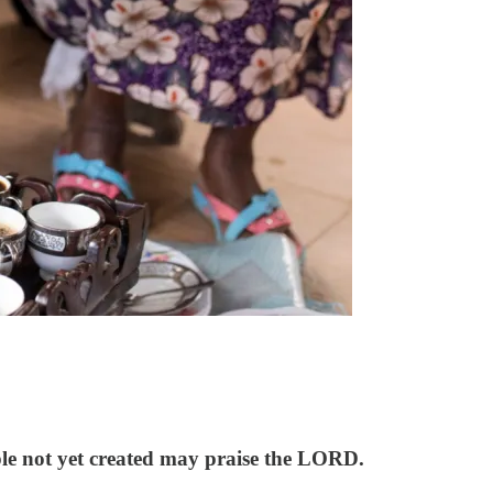
ople not yet created may praise the LORD.