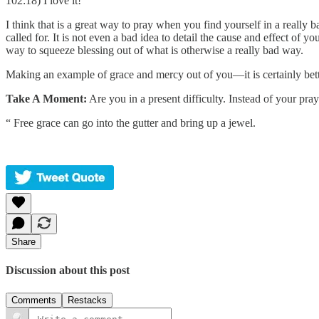
102:18) I love it!
I think that is a great way to pray when you find yourself in a really 
called for. It is not even a bad idea to detail the cause and effect of 
way to squeeze blessing out of what is otherwise a really bad way.
Making an example of grace and mercy out of you—it is certainly bette
Take A Moment:
Are you in a present difficulty. Instead of your p
“ Free grace can go into the gutter and bring up a jewel.
Share
Discussion about this post
Comments
Restacks