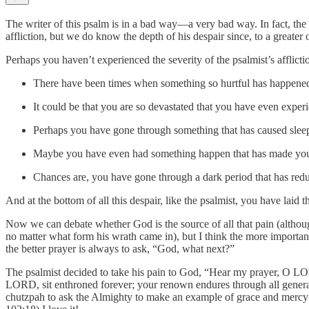
The writer of this psalm is in a bad way—a very bad way. In fact, th
affliction, but we do know the depth of his despair since, to a greater 
Perhaps you haven’t experienced the severity of the psalmist’s afflictio
There have been times when something so hurtful has happened t
It could be that you are so devastated that you have even exper
Perhaps you have gone through something that has caused sleeple
Maybe you have even had something happen that has made you th
Chances are, you have gone through a dark period that has red
And at the bottom of all this despair, like the psalmist, you have la
Now we can debate whether God is the source of all that pain (although
no matter what form his wrath came in), but I think the more important
the better prayer is always to ask, “God, what next?”
The psalmist decided to take his pain to God, “Hear my prayer, O LO
LORD, sit enthroned forever; your renown endures through all generat
chutzpah to ask the Almighty to make an example of grace and mercy ou