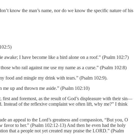
 don’t know the man’s name, nor do we know the specific nature of his
 102:5)
ie awake; I have become like a bird alone on a roof.” (Psalm 102:7)
those who rail against me use my name as a curse.” (Psalm 102:8)
my food and mingle my drink with tears.” (Psalm 102:9).
aken me up and thrown me aside.” (Psalm 102:10)
 first and foremost, as the result of God’s displeasure with their sin—
. Instead of the reflexive complaint we often lift, why me?” I think
ade an appeal to the Lord’s greatness and compassion, “But you, O
ow favor to her.” (Psalm 102:12-13) And then he even had the holy
ration that a people not yet created may praise the LORD.” (Psalm