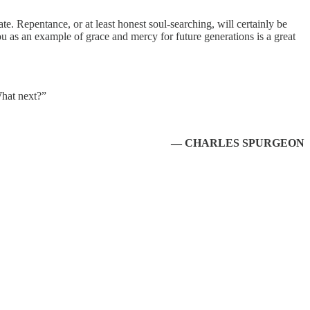
te. Repentance, or at least honest soul-searching, will certainly be
 you as an example of grace and mercy for future generations is a great
What next?”
— CHARLES SPURGEON