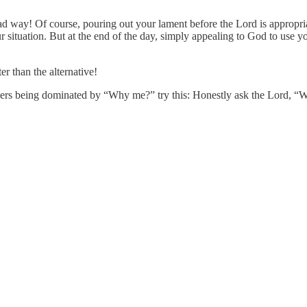
bad way! Of course, pouring out your lament before the Lord is appropria
your situation. But at the end of the day, simply appealing to God to use
r than the alternative!
rayers being dominated by “Why me?” try this: Honestly ask the Lord, “