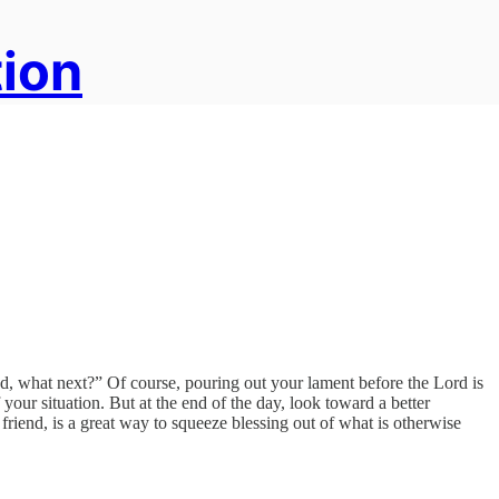
tion
od, what next?” Of course, pouring out your lament before the Lord is
f your situation. But at the end of the day, look toward a better
riend, is a great way to squeeze blessing out of what is otherwise