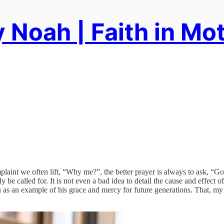
 Noah | Faith in Mo
plaint we often lift, “Why me?”, the better prayer is always to ask, “G
y be called for. It is not even a bad idea to detail the cause and effect o
s an example of his grace and mercy for future generations. That, my f