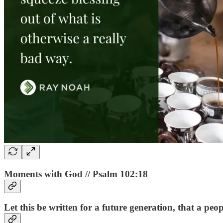
Moments with God // Psalm 102:18
Let this be written for a future generation, that a pe