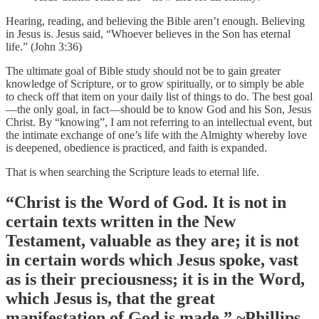
Hearing, reading, and believing the Bible aren’t enough. Believing
in Jesus is. Jesus said, “Whoever believes in the Son has eternal
life.” (John 3:36)
The ultimate goal of Bible study should not be to gain greater
knowledge of Scripture, or to grow spiritually, or to simply be able
to check off that item on your daily list of things to do. The best goal
—the only goal, in fact—should be to know God and his Son, Jesus
Christ. By “knowing”, I am not referring to an intellectual event, but
the intimate exchange of one’s life with the Almighty whereby love
is deepened, obedience is practiced, and faith is expanded.
That is when searching the Scripture leads to eternal life.
“Christ is the Word of God. It is not in
certain texts written in the New
Testament, valuable as they are; it is not
in certain words which Jesus spoke, vast
as is their preciousness; it is in the Word,
which Jesus is, that the great
manifestation of God is made.” ~Phillips