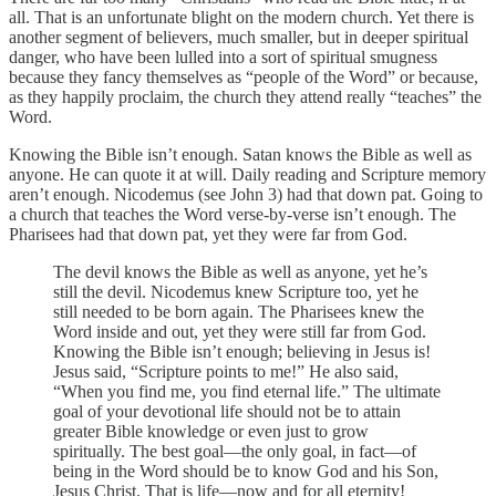
all. That is an unfortunate blight on the modern church. Yet there is
another segment of believers, much smaller, but in deeper spiritual
danger, who have been lulled into a sort of spiritual smugness
because they fancy themselves as “people of the Word” or because,
as they happily proclaim, the church they attend really “teaches” the
Word.
Knowing the Bible isn’t enough. Satan knows the Bible as well as
anyone. He can quote it at will. Daily reading and Scripture memory
aren’t enough. Nicodemus (see John 3) had that down pat. Going to
a church that teaches the Word verse-by-verse isn’t enough. The
Pharisees had that down pat, yet they were far from God.
The devil knows the Bible as well as anyone, yet he’s
still the devil. Nicodemus knew Scripture too, yet he
still needed to be born again. The Pharisees knew the
Word inside and out, yet they were still far from God.
Knowing the Bible isn’t enough; believing in Jesus is!
Jesus said, “Scripture points to me!” He also said,
“When you find me, you find eternal life.” The ultimate
goal of your devotional life should not be to attain
greater Bible knowledge or even just to grow
spiritually. The best goal—the only goal, in fact—of
being in the Word should be to know God and his Son,
Jesus Christ. That is life—now and for all eternity!