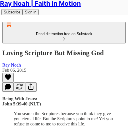
Ray Noah | Faith in Motion
Subscribe
Sign in
Read distraction-free on Substack
Loving Scripture But Missing God
Ray Noah
Feb 06, 2015
Being With Jesus:
John 5:39-40 (NLT)
You search the Scriptures because you think they give
you eternal life. But the Scriptures point to me! Yet you
refuse to come to me to receive this life.