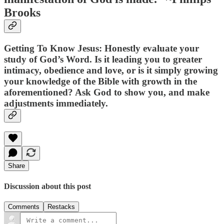
Brooks
Getting To Know Jesus: Honestly evaluate your
study of God’s Word. Is it leading you to greater
intimacy, obedience and love, or is it simply growing
your knowledge of the Bible with growth in the
aforementioned? Ask God to show you, and make
adjustments immediately.
Share
Discussion about this post
Comments
Restacks