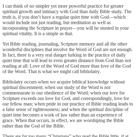
I can think of no simpler yet more powerful practice for greater
spiritual growth and intimacy with God than daily Bible study. The
truth is, if you don’t have a regular quiet time with God—which
would include not just reading, but meditation as well as
incorporating the Scripture in prayer—you will be stunted in your
spiritual vitality. It is a simple as that.
Yet Bible reading, journaling, Scripture memory and all the other
wonderful disciplines that involve the Word of God are not enough.
In fact, there is a very real danger lurking in the practice of daily
quiet time that will lead to even greater distance from God than not
reading at all: Love of the Word of God more than love of the God
of the Word. That is what we might call bibliolatry.
Bibliolatry occurs when we acquire biblical knowledge without
spiritual discernment; when our study of the Word is not
commensurate to our obedience of the Word; when our love for
Scripture exceeds our love for God, and correspondingly, love for
our fellow man; when pride in our practice of Bible reading leads to
a false sense of righteousness; and when the spiritual discipline of
quiet time becomes a work of law rather than an experience of
grace. When that occurs, in effect, we are worshiping the Bible
rather than the God of the Bible.
There are far too many “Christians” who read the Bible little, if at