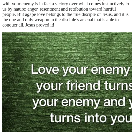
with your enemy is in fact a victory over what comes instinctively to
us by nature: anger, resentment and retribution toward hurtful
people. But agape love belongs to the true disciple of Jesus, and it is
the one and only weapon in the disciple’s arsenal that is able to
conquer all. Jesus proved it!