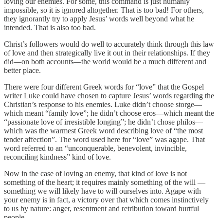
loving our enemies. For some, this command is just humanly
impossible, so it is ignored altogether. That is too bad! For others,
they ignorantly try to apply Jesus’ words well beyond what he
intended. That is also too bad.
Christ’s followers would do well to accurately think through this law
of love and then strategically live it out in their relationships. If they
did—on both accounts—the world would be a much different and
better place.
There were four different Greek words for “love” that the Gospel
writer Luke could have chosen to capture Jesus’ words regarding the
Christian’s response to his enemies. Luke didn’t choose storge—
which meant “family love”; he didn’t choose eros—which meant the
“passionate love of irresistible longing”; he didn’t chose philos—
which was the warmest Greek word describing love of “the most
tender affection”. The word used here for “love” was agape. That
word referred to an “unconquerable, benevolent, invincible,
reconciling kindness” kind of love.
Now in the case of loving an enemy, that kind of love is not
something of the heart; it requires mainly something of the will —
something we will likely have to will ourselves into. Agape with
your enemy is in fact, a victory over that which comes instinctively
to us by nature: anger, resentment and retribution toward hurtful
people.