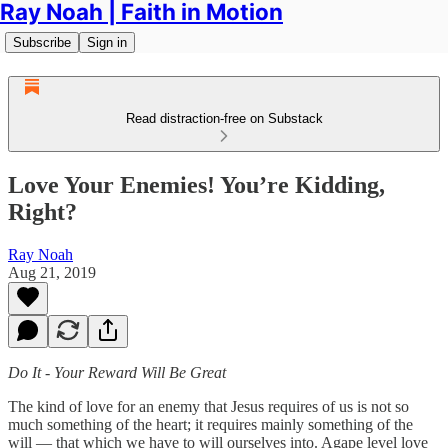
Ray Noah | Faith in Motion
Subscribe
Sign in
Read distraction-free on Substack
Love Your Enemies! You’re Kidding,
Right?
Ray Noah
Aug 21, 2019
Do It - Your Reward Will Be Great
The kind of love for an enemy that Jesus requires of us is not so
much something of the heart; it requires mainly something of the
will — that which we have to will ourselves into. Agape level love