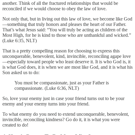
another. Think of all the fractured relationships that would be
reconciled if we would choose to obey the law of love.
Not only that, but in living out this law of love, we become like God
—something that truly honors and pleases the heart of our Father.
That’s what Jesus said: “You will truly be acting as children of the
Most High, for he is kind to those who are unthankful and wicked.”
(Luke 6:35, NLT)
That is a pretty compelling reason for choosing to express this
unconquerable, benevolent, kind, invincible, reconciling agape love
—especially toward people who least deserve it. It is who God is, it
is what God does, it is when we are most like God, and it is what his
Son asked us to do:
You must be compassionate, just as your Father is
compassionate. (Luke 6:36, NLT)
So, love your enemy just in case your friend turns out to be your
enemy and your enemy turns into your friend.
To what enemy do you need to extend unconquerable, benevolent,
invincible, reconciling kindness? Go do it, it is what you were
created to do!