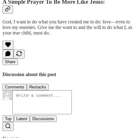
A Simple Prayer To Be More Like Jesus:
God, I want to do what you have created me to do: love—even to
love my enemies. Give me the want to and the will to do what I, as
your true child, must do.
Share
Discussion about this post
Comments
Restacks
Top
Latest
Discussions