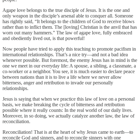
Agape love belongs to the true disciple of Jesus. It is the one and
only weapon in the disciple’s arsenal able to conquer all. Someone
has rightly said, “It belongs to the children of God to receive blows
rather than to inflict them. The [loving] Christian is the anvil that has
worn out many hammers.” The law of agape love, fully embraced
and obediently lived out, is that powerful!
Now people have tried to apply this teaching to promote pacifism in
international relationships. That’s a nice try—and not a bad idea
whenever possible. But foremost, the enemy Jesus has in mind is the
one we meet in our everyday life: A spouse, a sibling, a classmate, a
co-worker or a neighbor. You see, it is much easier to declare peace
between nations than it is to live a life where we never allow
bitterness, anger and retribution to invade our personally
relationships.
Jesus is saying that when we practice this law of love on a personal
basis, we make breaking the cycle of bitterness and retribution
possible where it really counts: In the real world of our daily lives.
Moreover, in so doing, we actually catalyze another law, the law of
reconciliation.
Reconciliation! That is at the heart of why Jesus came to earth—to
reconcile God and sinners, and to reconcile sinners with one