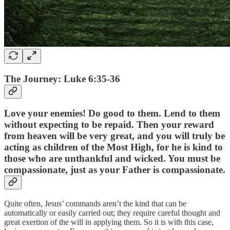
The Journey: Luke 6:35-36
Love your enemies! Do good to them. Lend to them
without expecting to be repaid. Then your reward
from heaven will be very great, and you will truly be
acting as children of the Most High, for he is kind to
those who are unthankful and wicked. You must be
compassionate, just as your Father is compassionate.
Quite often, Jesus’ commands aren’t the kind that can be
automatically or easily carried out; they require careful thought and
great exertion of the will in applying them. So it is with this case,