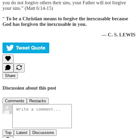
you do not forgive others their sins, your Father will not forgive
your sins.” (Matt 6:14-15)
“
To be a Christian means to forgive the inexcusable because
God has forgiven the inexcusable in you.
— C. S. LEWIS
Share
Discussion about this post
Comments
Restacks
Top
Latest
Discussions