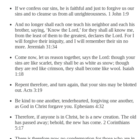
If we confess our sins, he is faithful and just to forgive us our
sins and to cleanse us from all unrighteousness. 1 John 1:9
And no longer shall each one teach his neighbor and each his
brother, saying, ‘Know the Lord,’ for they shall all know me,
from the least of them to the greatest, declares the Lord. For I
will forgive their iniquity, and I will remember their sin no
more. Jeremiah 31:34
Come now, let us reason together, says the Lord: though your
sins are like scarlet, they shall be as white as snow; though
they are red like crimson, they shall become like wool. Isaiah
1:18
Repent therefore, and turn again, that your sins may be blotted
out. Acts 3:19
Be kind to one another, tenderhearted, forgiving one another,
as God in Christ forgave you. Ephesians 4:32
Therefore, if anyone is in Christ, he is a new creation. The old
has passed away; behold, the new has come. 2 Corinthians
5:17
There is therefore now no condemnation for those who are in