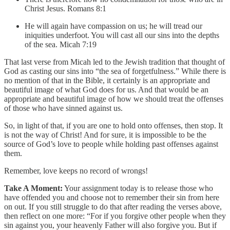
Christ Jesus. Romans 8:1
He will again have compassion on us; he will tread our
iniquities underfoot. You will cast all our sins into the depths
of the sea. Micah 7:19
That last verse from Micah led to the Jewish tradition that thought of
God as casting our sins into “the sea of forgetfulness.” While there is
no mention of that in the Bible, it certainly is an appropriate and
beautiful image of what God does for us. And that would be an
appropriate and beautiful image of how we should treat the offenses
of those who have sinned against us.
So, in light of that, if you are one to hold onto offenses, then stop. It
is not the way of Christ! And for sure, it is impossible to be the
source of God’s love to people while holding past offenses against
them.
Remember, love keeps no record of wrongs!
Take A Moment:
Your assignment today is to release those who
have offended you and choose not to remember their sin from here
on out. If you still struggle to do that after reading the verses above,
then reflect on one more: “For if you forgive other people when they
sin against you, your heavenly Father will also forgive you. But if