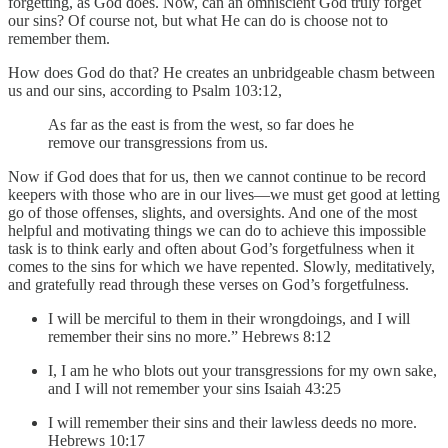
forgetting, as God does. Now, can an omniscient God truly forget
our sins? Of course not, but what He can do is choose not to
remember them.
How does God do that? He creates an unbridgeable chasm between
us and our sins, according to Psalm 103:12,
As far as the east is from the west, so far does he
remove our transgressions from us.
Now if God does that for us, then we cannot continue to be record
keepers with those who are in our lives—we must get good at letting
go of those offenses, slights, and oversights. And one of the most
helpful and motivating things we can do to achieve this impossible
task is to think early and often about God’s forgetfulness when it
comes to the sins for which we have repented. Slowly, meditatively,
and gratefully read through these verses on God’s forgetfulness.
I will be merciful to them in their wrongdoings, and I will
remember their sins no more.” Hebrews 8:12
I, I am he who blots out your transgressions for my own sake,
and I will not remember your sins Isaiah 43:25
I will remember their sins and their lawless deeds no more.
Hebrews 10:17