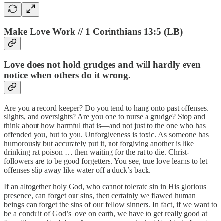
Make Love Work // 1 Corinthians 13:5 (LB)
Love does not hold grudges and will hardly even
notice when others do it wrong.
Are you a record keeper? Do you tend to hang onto past offenses,
slights, and oversights? Are you one to nurse a grudge? Stop and
think about how harmful that is—and not just to the one who has
offended you, but to you. Unforgiveness is toxic. As someone has
humorously but accurately put it, not forgiving another is like
drinking rat poison … then waiting for the rat to die. Christ-
followers are to be good forgetters. You see, true love learns to let
offenses slip away like water off a duck’s back.
If an altogether holy God, who cannot tolerate sin in His glorious
presence, can forget our sins, then certainly we flawed human
beings can forget the sins of our fellow sinners. In fact, if we want to
be a conduit of God’s love on earth, we have to get really good at