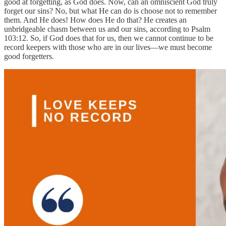
good at forgetting, as God does. Now, can an omniscient God truly
forget our sins? No, but what He can do is choose not to remember
them. And He does! How does He do that? He creates an
unbridgeable chasm between us and our sins, according to Psalm
103:12. So, if God does that for us, then we cannot continue to be
record keepers with those who are in our lives—we must become
good forgetters.