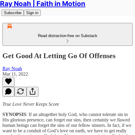
Ray Noah | Faith in Motion
Subscribe
Sign in
Read distraction-free on Substack
Get Good At Letting Go Of Offenses
Ray Noah
Mar 11, 2022
True Love Never Keeps Score
SYNOPSIS
: If an altogether holy God, who cannot tolerate sin in
His glorious presence, can forget our sins, then certainly we flawed
human beings can forget the sins of our fellow sinners. In fact, if we
want to be a conduit of God’s love on earth, we have to get really