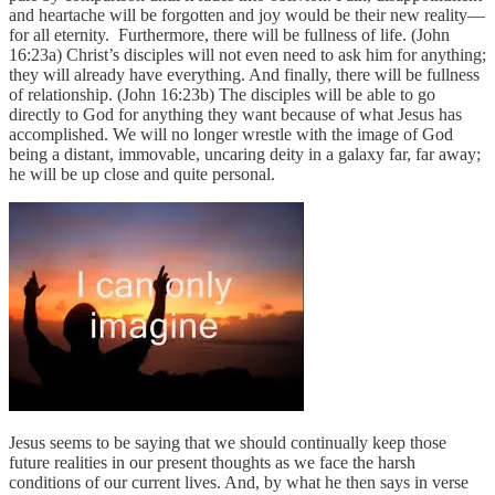
and heartache will be forgotten and joy would be their new reality—
for all eternity. Furthermore, there will be fullness of life. (John
16:23a) Christ’s disciples will not even need to ask him for anything;
they will already have everything. And finally, there will be fullness
of relationship. (John 16:23b) The disciples will be able to go
directly to God for anything they want because of what Jesus has
accomplished. We will no longer wrestle with the image of God
being a distant, immovable, uncaring deity in a galaxy far, far away;
he will be up close and quite personal.
Jesus seems to be saying that we should continually keep those
future realities in our present thoughts as we face the harsh
conditions of our current lives. And, by what he then says in verse