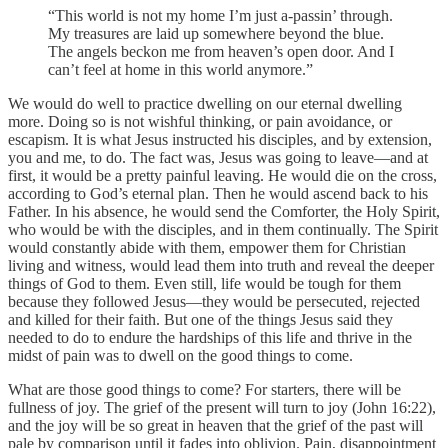
“This world is not my home I’m just a-passin’ through.
My treasures are laid up somewhere beyond the blue.
The angels beckon me from heaven’s open door. And I
can’t feel at home in this world anymore.”
We would do well to practice dwelling on our eternal dwelling
more. Doing so is not wishful thinking, or pain avoidance, or
escapism. It is what Jesus instructed his disciples, and by extension,
you and me, to do. The fact was, Jesus was going to leave—and at
first, it would be a pretty painful leaving. He would die on the cross,
according to God’s eternal plan. Then he would ascend back to his
Father. In his absence, he would send the Comforter, the Holy Spirit,
who would be with the disciples, and in them continually. The Spirit
would constantly abide with them, empower them for Christian
living and witness, would lead them into truth and reveal the deeper
things of God to them. Even still, life would be tough for them
because they followed Jesus—they would be persecuted, rejected
and killed for their faith. But one of the things Jesus said they
needed to do to endure the hardships of this life and thrive in the
midst of pain was to dwell on the good things to come.
What are those good things to come? For starters, there will be
fullness of joy. The grief of the present will turn to joy (John 16:22),
and the joy will be so great in heaven that the grief of the past will
pale by comparison until it fades into oblivion. Pain, disappointment