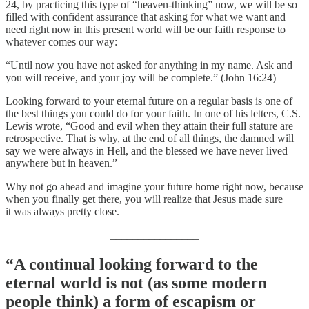
24, by practicing this type of “heaven-thinking” now, we will be so
filled with confident assurance that asking for what we want and
need right now in this present world will be our faith response to
whatever comes our way:
“Until now you have not asked for anything in my name. Ask and
you will receive, and your joy will be complete.” (John 16:24)
Looking forward to your eternal future on a regular basis is one of
the best things you could do for your faith. In one of his letters, C.S.
Lewis wrote, “Good and evil when they attain their full stature are
retrospective. That is why, at the end of all things, the damned will
say we were always in Hell, and the blessed we have never lived
anywhere but in heaven.”
Why not go ahead and imagine your future home right now, because
when you finally get there, you will realize that Jesus made sure
it was always pretty close.
________________
“A continual looking forward to the
eternal world is not (as some modern
people think) a form of escapism or