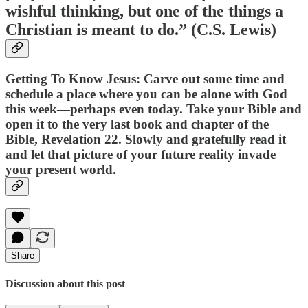
wishful thinking, but one of the things a
Christian is meant to do.” (C.S. Lewis)
Getting To Know Jesus: Carve out some time and
schedule a place where you can be alone with God
this week—perhaps even today. Take your Bible and
open it to the very last book and chapter of the
Bible, Revelation 22. Slowly and gratefully read it
and let that picture of your future reality invade
your present world.
Share
Discussion about this post