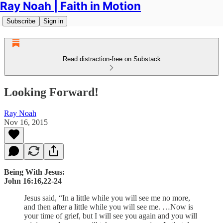
Ray Noah | Faith in Motion
Subscribe
Sign in
Read distraction-free on Substack
Looking Forward!
Ray Noah
Nov 16, 2015
Being With Jesus:
John 16:16,22-24
Jesus said, “In a little while you will see me no more,
and then after a little while you will see me. …Now is
your time of grief, but I will see you again and you will