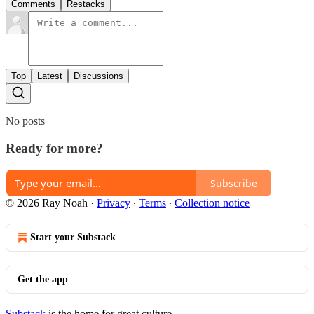
Comments
Restacks
Top
Latest
Discussions
No posts
Ready for more?
Subscribe
© 2026 Ray Noah
·
Privacy
∙
Terms
∙
Collection notice
Start your Substack
Get the app
Substack
is the home for great culture