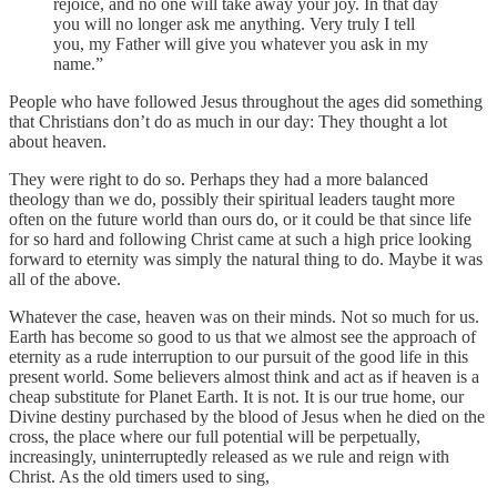
rejoice, and no one will take away your joy. In that day
you will no longer ask me anything. Very truly I tell
you, my Father will give you whatever you ask in my
name.”
People who have followed Jesus throughout the ages did something
that Christians don’t do as much in our day: They thought a lot
about heaven.
They were right to do so. Perhaps they had a more balanced
theology than we do, possibly their spiritual leaders taught more
often on the future world than ours do, or it could be that since life
for so hard and following Christ came at such a high price looking
forward to eternity was simply the natural thing to do. Maybe it was
all of the above.
Whatever the case, heaven was on their minds. Not so much for us.
Earth has become so good to us that we almost see the approach of
eternity as a rude interruption to our pursuit of the good life in this
present world. Some believers almost think and act as if heaven is a
cheap substitute for Planet Earth. It is not. It is our true home, our
Divine destiny purchased by the blood of Jesus when he died on the
cross, the place where our full potential will be perpetually,
increasingly, uninterruptedly released as we rule and reign with
Christ. As the old timers used to sing,