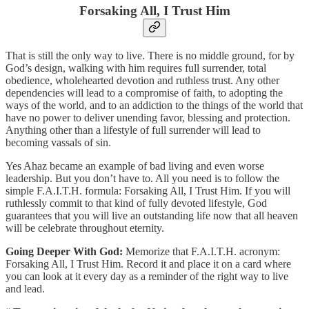
Forsaking All, I Trust Him
That is still the only way to live. There is no middle ground, for by
God’s design, walking with him requires full surrender, total
obedience, wholehearted devotion and ruthless trust. Any other
dependencies will lead to a compromise of faith, to adopting the
ways of the world, and to an addiction to the things of the world that
have no power to deliver unending favor, blessing and protection.
Anything other than a lifestyle of full surrender will lead to
becoming vassals of sin.
Yes Ahaz became an example of bad living and even worse
leadership. But you don’t have to. All you need is to follow the
simple F.A.I.T.H. formula: Forsaking All, I Trust Him. If you will
ruthlessly commit to that kind of fully devoted lifestyle, God
guarantees that you will live an outstanding life now that all heaven
will be celebrate throughout eternity.
Going Deeper With God:
Memorize that F.A.I.T.H. acronym:
Forsaking All, I Trust Him. Record it and place it on a card where
you can look at it every day as a reminder of the right way to live
and lead.