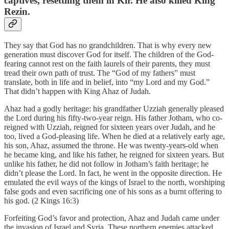
captives, resettling them in Kir. He also killed King
Rezin.
They say that God has no grandchildren. That is why every new
generation must discover God for itself. The children of the God-
fearing cannot rest on the faith laurels of their parents, they must
tread their own path of trust. The “God of my fathers” must
translate, both in life and in belief, into “my Lord and my God.”
That didn’t happen with King Ahaz of Judah.
Ahaz had a godly heritage: his grandfather Uzziah generally pleased
the Lord during his fifty-two-year reign. His father Jotham, who co-
reigned with Uzziah, reigned for sixteen years over Judah, and he
too, lived a God-pleasing life. When he died at a relatively early age,
his son, Ahaz, assumed the throne. He was twenty-years-old when
he became king, and like his father, he reigned for sixteen years. But
unlike his father, he did not follow in Jotham’s faith heritage; he
didn’t please the Lord. In fact, he went in the opposite direction. He
emulated the evil ways of the kings of Israel to the north, worshiping
false gods and even sacrificing one of his sons as a burnt offering to
his god. (2 Kings 16:3)
Forfeiting God’s favor and protection, Ahaz and Judah came under
the invasion of Israel and Syria. These northern enemies attacked