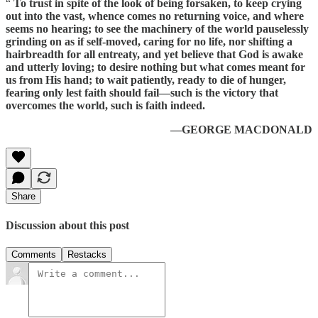
“
To trust in spite of the look of being forsaken, to keep crying
out into the vast, whence comes no returning voice, and where
seems no hearing; to see the machinery of the world pauselessly
grinding on as if self-moved, caring for no life, nor shifting a
hairbreadth for all entreaty, and yet believe that God is awake
and utterly loving; to desire nothing but what comes meant for
us from His hand; to wait patiently, ready to die of hunger,
fearing only lest faith should fail—such is the victory that
overcomes the world, such is faith indeed.
—GEORGE MACDONALD
Share
Discussion about this post
Comments
Restacks