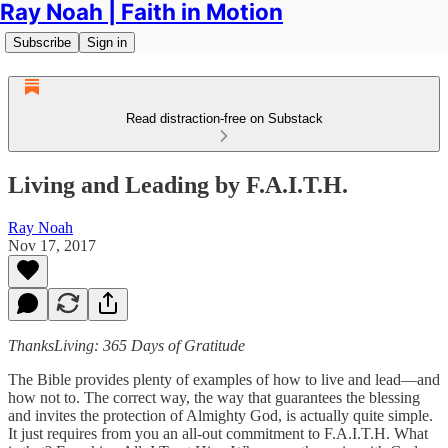
Ray Noah | Faith in Motion
Subscribe
Sign in
Read distraction-free on Substack
Living and Leading by F.A.I.T.H.
Ray Noah
Nov 17, 2017
ThanksLiving: 365 Days of Gratitude
The Bible provides plenty of examples of how to live and lead—and
how not to. The correct way, the way that guarantees the blessing
and invites the protection of Almighty God, is actually quite simple.
It just requires from you an all-out commitment to F.A.I.T.H. What