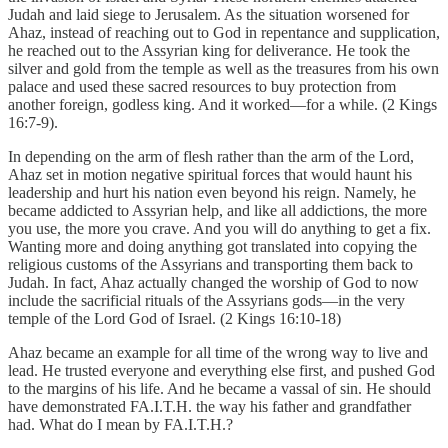
Judah and laid siege to Jerusalem. As the situation worsened for
Ahaz, instead of reaching out to God in repentance and supplication,
he reached out to the Assyrian king for deliverance. He took the
silver and gold from the temple as well as the treasures from his own
palace and used these sacred resources to buy protection from
another foreign, godless king. And it worked—for a while. (2 Kings
16:7-9).
In depending on the arm of flesh rather than the arm of the Lord,
Ahaz set in motion negative spiritual forces that would haunt his
leadership and hurt his nation even beyond his reign. Namely, he
became addicted to Assyrian help, and like all addictions, the more
you use, the more you crave. And you will do anything to get a fix.
Wanting more and doing anything got translated into copying the
religious customs of the Assyrians and transporting them back to
Judah. In fact, Ahaz actually changed the worship of God to now
include the sacrificial rituals of the Assyrians gods—in the very
temple of the Lord God of Israel. (2 Kings 16:10-18)
Ahaz became an example for all time of the wrong way to live and
lead. He trusted everyone and everything else first, and pushed God
to the margins of his life. And he became a vassal of sin. He should
have demonstrated FA.I.T.H. the way his father and grandfather
had. What do I mean by FA.I.T.H.?