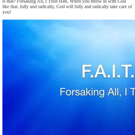
is that? Forsaking All, I Trust Him. When you throw in with God
like that, fully and radically, God will fully and radically take care of
you!