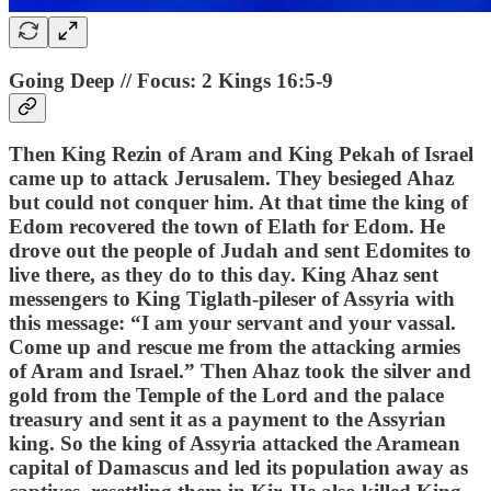
Going Deep // Focus: 2 Kings 16:5-9
Then King Rezin of Aram and King Pekah of Israel
came up to attack Jerusalem. They besieged Ahaz
but could not conquer him. At that time the king of
Edom recovered the town of Elath for Edom. He
drove out the people of Judah and sent Edomites to
live there, as they do to this day. King Ahaz sent
messengers to King Tiglath-pileser of Assyria with
this message: “I am your servant and your vassal.
Come up and rescue me from the attacking armies
of Aram and Israel.” Then Ahaz took the silver and
gold from the Temple of the Lord and the palace
treasury and sent it as a payment to the Assyrian
king. So the king of Assyria attacked the Aramean
capital of Damascus and led its population away as