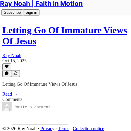
Ray Noah | Faith in Motion
Subscribe
Sign in
Letting Go Of Immature Views
Of Jesus
Ray Noah
Oct 15, 2025
Letting Go Of Immature Views Of Jesus
Read →
Comments
© 2026 Ray Noah
·
Privacy
∙
Terms
∙
Collection notice