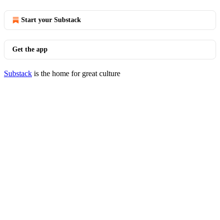
Start your Substack
Get the app
Substack
is the home for great culture