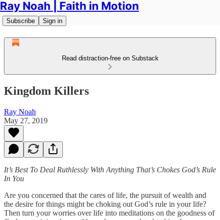
Ray Noah | Faith in Motion
Subscribe
Sign in
Read distraction-free on Substack
Kingdom Killers
Ray Noah
May 27, 2019
It’s Best To Deal Ruthlessly With Anything That’s Chokes God’s Rule
In You
Are you concerned that the cares of life, the pursuit of wealth and
the desire for things might be choking out God’s rule in your life?
Then turn your worries over life into meditations on the goodness of