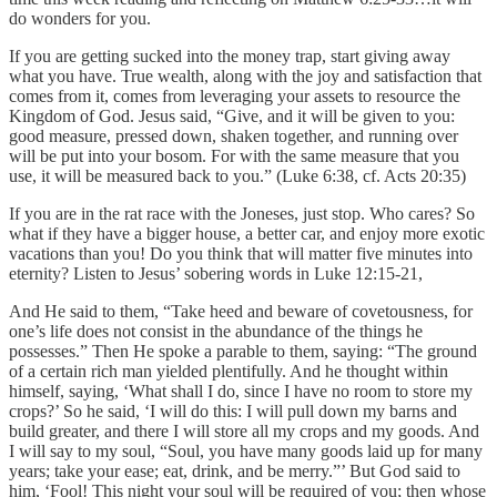
do wonders for you.
If you are getting sucked into the money trap, start giving away
what you have. True wealth, along with the joy and satisfaction that
comes from it, comes from leveraging your assets to resource the
Kingdom of God. Jesus said, “Give, and it will be given to you:
good measure, pressed down, shaken together, and running over
will be put into your bosom. For with the same measure that you
use, it will be measured back to you.” (Luke 6:38, cf. Acts 20:35)
If you are in the rat race with the Joneses, just stop. Who cares? So
what if they have a bigger house, a better car, and enjoy more exotic
vacations than you! Do you think that will matter five minutes into
eternity? Listen to Jesus’ sobering words in Luke 12:15-21,
And He said to them, “Take heed and beware of covetousness, for
one’s life does not consist in the abundance of the things he
possesses.” Then He spoke a parable to them, saying: “The ground
of a certain rich man yielded plentifully. And he thought within
himself, saying, ‘What shall I do, since I have no room to store my
crops?’ So he said, ‘I will do this: I will pull down my barns and
build greater, and there I will store all my crops and my goods. And
I will say to my soul, “Soul, you have many goods laid up for many
years; take your ease; eat, drink, and be merry.”’ But God said to
him, ‘Fool! This night your soul will be required of you; then whose