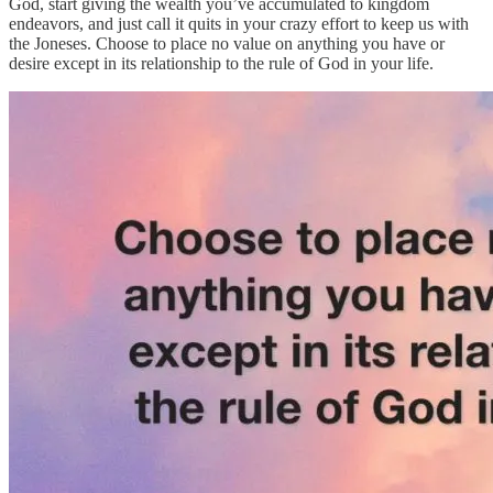
God, start giving the wealth you’ve accumulated to kingdom
endeavors, and just call it quits in your crazy effort to keep us with
the Joneses. Choose to place no value on anything you have or
desire except in its relationship to the rule of God in your life.