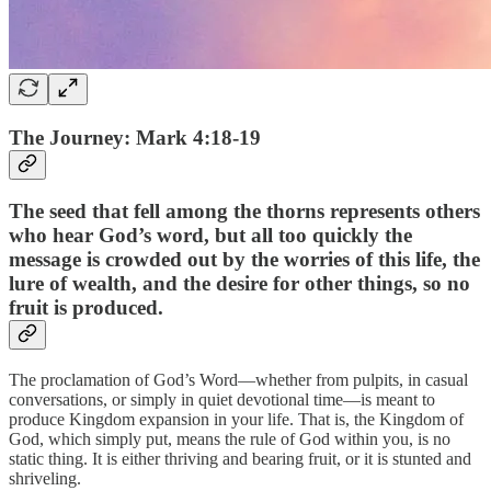
The Journey: Mark 4:18-19
The seed that fell among the thorns represents others
who hear God’s word, but all too quickly the
message is crowded out by the worries of this life, the
lure of wealth, and the desire for other things, so no
fruit is produced.
The proclamation of God’s Word—whether from pulpits, in casual
conversations, or simply in quiet devotional time—is meant to
produce Kingdom expansion in your life. That is, the Kingdom of
God, which simply put, means the rule of God within you, is no
static thing. It is either thriving and bearing fruit, or it is stunted and
shriveling.