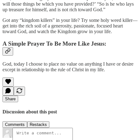
will those things be which you have provided?’ “So is he who lays
up treasure for himself, and is not rich toward God.”
Got any “kingdom killers” in your life? Try some holy weed killer—
get into the rich soil of a generosity, passionate, focused heart
toward God, and watch the Kingdom grow in your life.
A Simple Prayer To Be More Like Jesus:
God, today I choose to place no value on anything I have or desire
except in relationship to the rule of Christ in my life.
Share
Discussion about this post
Comments
Restacks