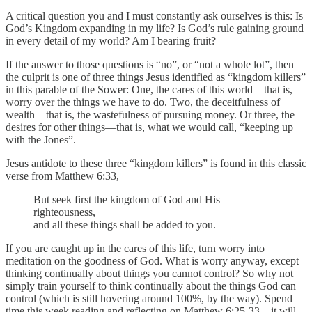
A critical question you and I must constantly ask ourselves is this: Is
God’s Kingdom expanding in my life? Is God’s rule gaining ground
in every detail of my world? Am I bearing fruit?
If the answer to those questions is “no”, or “not a whole lot”, then
the culprit is one of three things Jesus identified as “kingdom killers”
in this parable of the Sower: One, the cares of this world—that is,
worry over the things we have to do. Two, the deceitfulness of
wealth—that is, the wastefulness of pursuing money. Or three, the
desires for other things—that is, what we would call, “keeping up
with the Jones”.
Jesus antidote to these three “kingdom killers” is found in this classic
verse from Matthew 6:33,
But seek first the kingdom of God and His
righteousness,
and all these things shall be added to you.
If you are caught up in the cares of this life, turn worry into
meditation on the goodness of God. What is worry anyway, except
thinking continually about things you cannot control? So why not
simply train yourself to think continually about the things God can
control (which is still hovering around 100%, by the way). Spend
time this week reading and reflecting on Matthew 6:25-33…it will