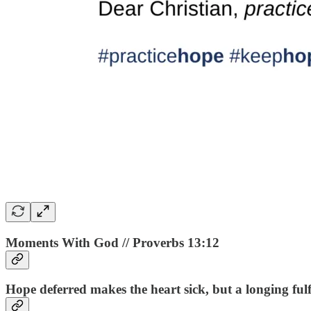
Moments With God // Proverbs 13:12
Hope deferred makes the heart sick, but a longing fulfill