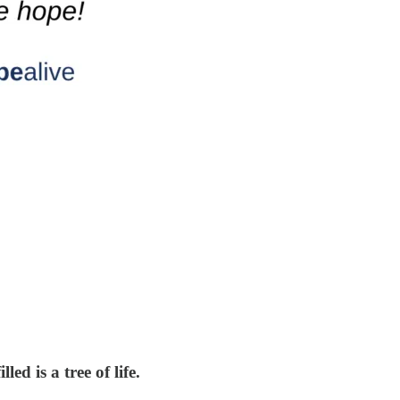
ed is a tree of life.