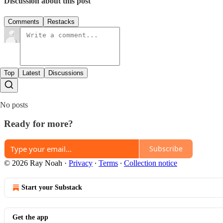
Discussion about this post
Comments
Restacks
Top
Latest
Discussions
No posts
Ready for more?
Subscribe
© 2026 Ray Noah
·
Privacy
∙
Terms
∙
Collection notice
Start your Substack
Get the app