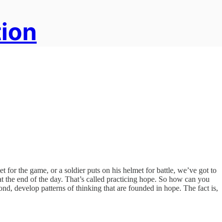
tion
met for the game, or a soldier puts on his helmet for battle, we’ve got to
 at the end of the day. That’s called practicing hope. So how can you
ond, develop patterns of thinking that are founded in hope. The fact is,