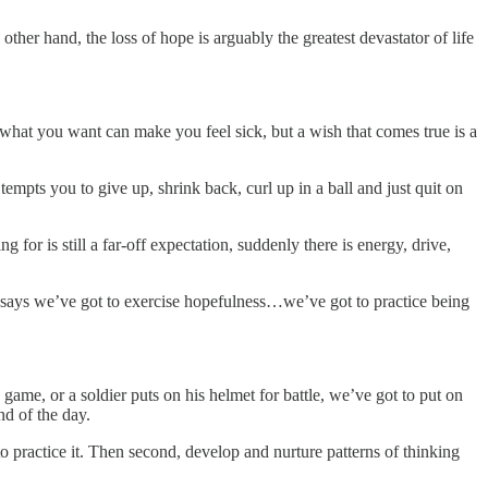
 other hand, the loss of hope is arguably the greatest devastator of life
 what you want can make you feel sick, but a wish that comes true is a
empts you to give up, shrink back, curl up in a ball and just quit on
r is still a far-off expectation, suddenly there is energy, drive,
8 says we’ve got to exercise hopefulness…we’ve got to practice being
e game, or a soldier puts on his helmet for battle, we’ve got to put on
nd of the day.
o practice it. Then second, develop and nurture patterns of thinking