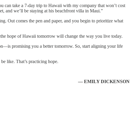
You can take a 7-day trip to Hawaii with my company that won’t cost
 and we’ll be staying at his beachfront villa in Maui.”
ning. Out comes the pen and paper, and you begin to prioritize what
see, the hope of Hawaii tomorrow will change the way you live today.
n—is promising you a better tomorrow. So, start aligning your life
be like. That’s practicing hope.
— EMILY DICKENSON