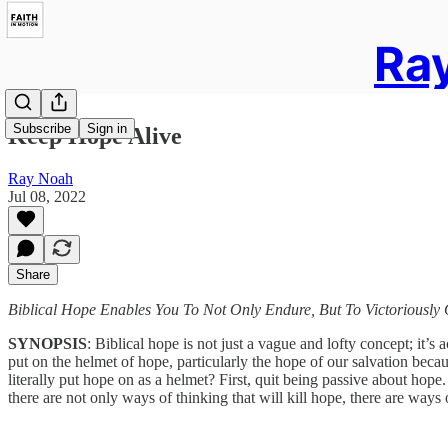
Ray
Subscribe
Sign in
Keep Hope Alive
Ray Noah
Jul 08, 2022
Share
Biblical Hope Enables You To Not Only Endure, But To Victoriousl
SYNOPSIS
: Biblical hope is not just a vague and lofty concept; it’s 
put on the helmet of hope, particularly the hope of our salvation becau
literally put hope on as a helmet? First, quit being passive about hope
there are not only ways of thinking that will kill hope, there are ways