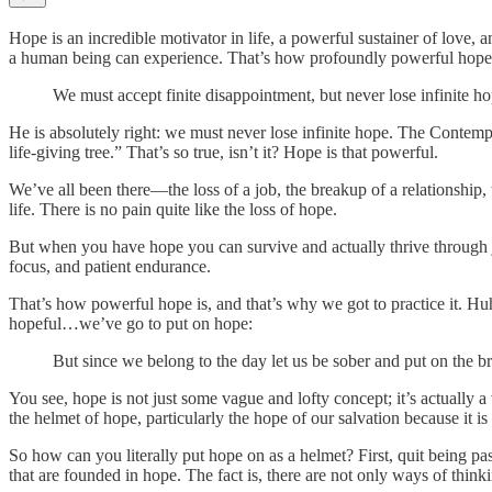
Hope is an incredible motivator in life, a powerful sustainer of love, an
a human being can experience. That’s how profoundly powerful hope i
We must accept finite disappointment, but never lose infinite ho
He is absolutely right: we must never lose infinite hope. The Contemp
life-giving tree.” That’s so true, isn’t it? Hope is that powerful.
We’ve all been there—the loss of a job, the breakup of a relationship, 
life. There is no pain quite like the loss of hope.
But when you have hope you can survive and actually thrive through ju
focus, and patient endurance.
That’s how powerful hope is, and that’s why we got to practice it. Hu
hopeful…we’ve go to put on hope:
But since we belong to the day let us be sober and put on the bre
You see, hope is not just some vague and lofty concept; it’s actually a v
the helmet of hope, particularly the hope of our salvation because it is
So how can you literally put hope on as a helmet? First, quit being pa
that are founded in hope. The fact is, there are not only ways of think