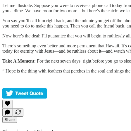
Let me illustrate: Suppose you were to receive a phone call today fro
you a dime. We have room for two more…but here’s the catch: we leave 
You say you’ll call him right back, and the minute you get off the ph
you need to do to make this happen. Then you call the friend back, and
Now here’s the deal: I’ll guarantee that you will begin to ruthlessly a
There’s something even better and more permanent that Hawaii. It’s c
today for eternity with Jesus—and be ruthless about it—and watch wh
Take A Moment:
For the next seven days, right before you go to sle
“ Hope is the thing with feathers that perches in the soul and sings the
Share