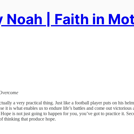
 Noah | Faith in Mo
y Overcome
actually a very practical thing. Just like a football player puts on his hel
se it is what enables us to endure life’s battles and come out victorious
. Hope is not just going to happen for you, you’ve got to practice it. Sec
 of thinking that produce hope.