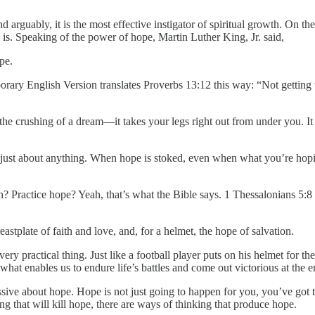
d arguably, it is the most effective instigator of spiritual growth. On the
s. Speaking of the power of hope, Martin Luther King, Jr. said,
pe.
orary English Version translates Proverbs 13:12 this way: “Not getting
the crushing of a dream—it takes your legs right out from under you. It t
st about anything. When hope is stoked, even when what you’re hoping fo
h? Practice hope? Yeah, that’s what the Bible says. 1 Thessalonians 5:
astplate of faith and love, and, for a helmet, the hope of salvation.
ery practical thing. Just like a football player puts on his helmet for th
 what enables us to endure life’s battles and come out victorious at the e
ssive about hope. Hope is not just going to happen for you, you’ve got t
ing that will kill hope, there are ways of thinking that produce hope.