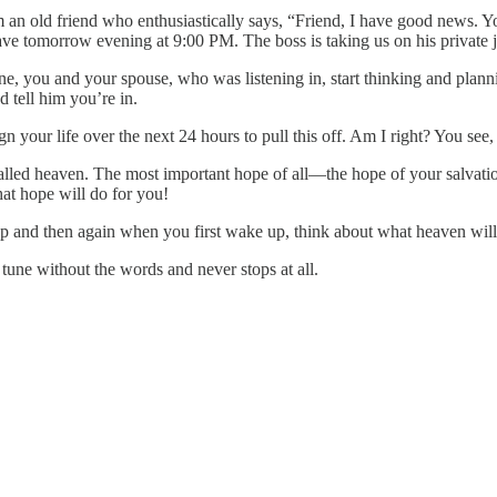
m an old friend who enthusiastically says, “Friend, I have good news. 
tomorrow evening at 9:00 PM. The boss is taking us on his private jet,
one, you and your spouse, who was listening in, start thinking and plan
 tell him you’re in.
lign your life over the next 24 hours to pull this off. Am I right? You 
alled heaven. The most important hope of all—the hope of your salvatio
at hope will do for you!
ep and then again when you first wake up, think about what heaven will 
 tune without the words and never stops at all.