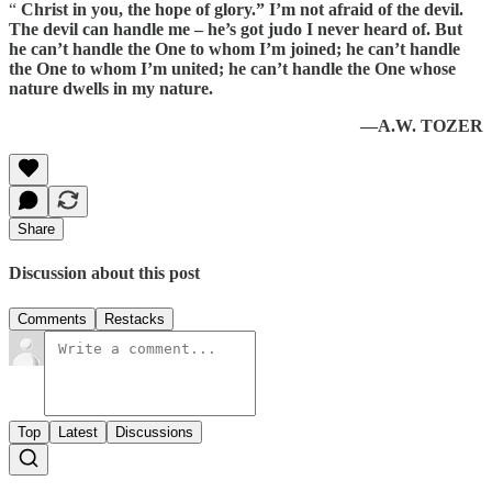
“
Christ in you, the hope of glory.” I’m not afraid of the devil.
The devil can handle me – he’s got judo I never heard of. But
he can’t handle the One to whom I’m joined; he can’t handle
the One to whom I’m united; he can’t handle the One whose
nature dwells in my nature.
—A.W. TOZER
Share
Discussion about this post
Comments
Restacks
Top
Latest
Discussions