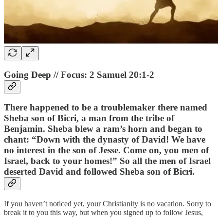
Going Deep // Focus: 2 Samuel 20:1-2
There happened to be a troublemaker there named
Sheba son of Bicri, a man from the tribe of
Benjamin. Sheba blew a ram’s horn and began to
chant: “Down with the dynasty of David! We have
no interest in the son of Jesse. Come on, you men of
Israel, back to your homes!” So all the men of Israel
deserted David and followed Sheba son of Bicri.
If you haven’t noticed yet, your Christianity is no vacation. Sorry to
break it to you this way, but when you signed up to follow Jesus,