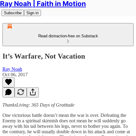
Ray Noah | Faith in Motion
Subscribe
Sign in
Read distraction-free on Substack
It’s Warfare, Not Vacation
Ray Noah
Oct 06, 2017
ThanksLiving: 365 Days of Gratitude
One victorious battle doesn’t mean the war is over. Defeating the
Enemy in a spiritual skirmish does not mean he will suddenly go
away with his tail between his legs, never to bother you again. To
the contrary, he will usually double down in his attack and come at