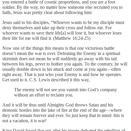
you entered a battle of cosmic proportions, and you are a foot
soldier. By the way, no matter how someone else recruited you to
faith, Jesus was pretty clear about following him:
Jesus said to his disciples, “Whoever wants to be my disciple must
deny themselves and take up their cross and follow me. For
whoever wants to save their life[a] will lose it, but whoever loses
their life for me will find it. (Matthew 16:24-25)
Now one of the things this means is that one victorious battle
doesn’t mean the war is over. Defeating the Enemy in a spiritual
skirmish does not mean he will suddenly go away with his tail
between his legs, never to bother you again. To the contrary, he will
usually double down in his attack and come at you again—often
right away. That is just who your Enemy is and how he operates.
Get used to it. C.S. Lewis described it this way,
The enemy will not see you vanish into God’s company
without an effort to reclaim you.
And it will be thus until Almighty God throws Satan and his
demonic hordes into the lake of fire at the end of the age—where
they will remain forever and ever. So just keep that in mind: this is
not a vacation, it is war!
King David found that out after his troops defeated the rebellion of