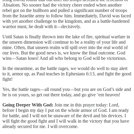
Absalom. No sooner had the victory cheer ended when another
rebel got on the bullhorn and pulled a significant number of troops
from the Israelite army to follow him. Immediately, David was faced
with yet another challenge to the kingdom, and as a battle-hardened
warrior must, he dealt with it—decisively.
Until Satan is finally thrown into the lake of fire, spiritual warfare in
the unseen dimension will continue to be a reality of your life and
mine. Often, that unseen realm will spill over into the real world of
our lives. But the good news is, we know the final outcome. God
wins—Satan loses! And all who belong to God will be victorious.
In the meantime, as the battle rages, we would do well to stay alert
to it, armor up, as Paul teaches in Ephesians 6:13, and fight the good
fight!
Yes, the battle rages—all round you—but you are on God’s side and
he is on yours, so get out there today, and go give ‘em heaven!
Going Deeper With God:
Join me in this prayer today: Lord,
before I begin my day I put on the whole armor of God. I am ready
for battle, and I will not be unaware of the devil and his devices. I
will fight the good fight and I will walk in the victory that you have
already secured for me. I will overcome.