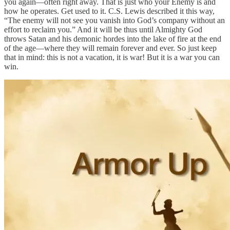
you again—often right away. That is just who your Enemy is and
how he operates. Get used to it. C.S. Lewis described it this way,
“The enemy will not see you vanish into God’s company without an
effort to reclaim you.” And it will be thus until Almighty God
throws Satan and his demonic hordes into the lake of fire at the end
of the age—where they will remain forever and ever. So just keep
that in mind: this is not a vacation, it is war! But it is a war you can
win.