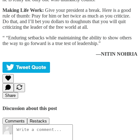
Making Life Work:
Give your president a break. Here is a good
rule of thumb: Pray for him or her twice as much as you criticize.
Do that, and I’ll bet you dollars to doughnuts that you will quit
criticizing the leader of the free world at all.
“ “Enduring setbacks while maintaining the ability to show others
the way to go forward is a true test of leadership.”
—NITIN NOHRIA
Share
Discussion about this post
Comments
Restacks