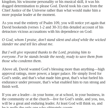
kingdom, his winsome personality or his musical skill, it was his
dogged determination to please God. David took his cues from the
Chief Justice of the Universe rather than what would make him a
more popular leader at the moment.
As you read the entirety of Psalm 109, you will notice yet again that
David bookends (verses 1-2 and 30-31) this detailed account of his
detractors vicious accusations with his dependence on God:
O God, whom I praise, don’t stand silent and aloof while the wicked
slander me and tell lies about me.
But I will give repeated thanks to the Lord, praising him to
everyone. For he stands beside the needy, ready to save them from
those who condemn them.
Above all, David wanted God’s blessing more than anything—high
approval ratings, more power, a larger palace. He simply lived for
God’s smile, and that’s what made him great, that’s what fueled his
endurance under pressure, that’s what enabled him to run strong and
finish well.
If you are a leader—in your home, or at school, in your business, in
the community or at the church—live for God’s smile, and you, too,
will be a great and enduring leader. At least God will think so, and
he is really the only one who ultimately counts.