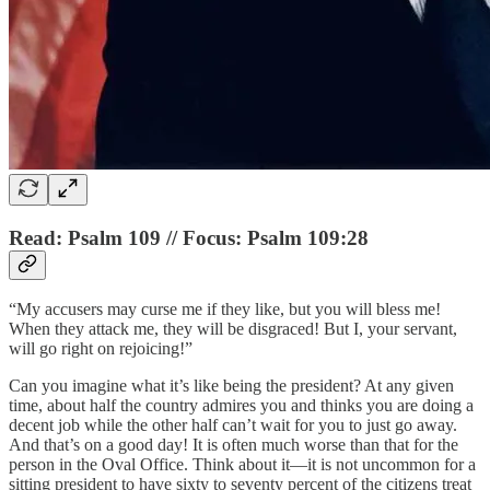
Read: Psalm 109 // Focus: Psalm 109:28
“My accusers may curse me if they like, but you will bless me!
When they attack me, they will be disgraced! But I, your servant,
will go right on rejoicing!”
Can you imagine what it’s like being the president? At any given
time, about half the country admires you and thinks you are doing a
decent job while the other half can’t wait for you to just go away.
And that’s on a good day! It is often much worse than that for the
person in the Oval Office. Think about it—it is not uncommon for a
sitting president to have sixty to seventy percent of the citizens treat