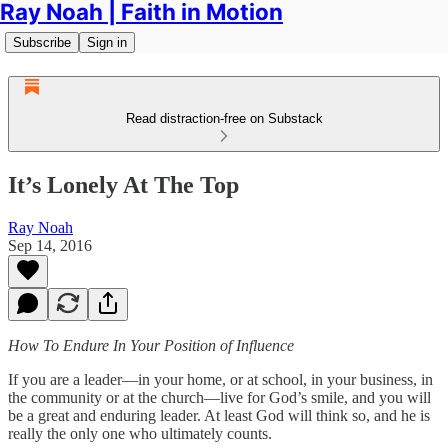
Ray Noah | Faith in Motion
Subscribe
Sign in
Read distraction-free on Substack
It’s Lonely At The Top
Ray Noah
Sep 14, 2016
How To Endure In Your Position of Influence
If you are a leader—in your home, or at school, in your business, in
the community or at the church—live for God’s smile, and you will
be a great and enduring leader. At least God will think so, and he is
really the only one who ultimately counts.