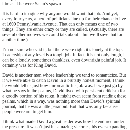
him as if he were Satan’s spawn.
It is hard to imagine why anyone would want that job. And yet,
every four years, a herd of politicians line up for their chance to live
at 1600 Pennsylvania Avenue. That can only means one of two
things: They are either crazy or they are called. (Actually, there are
several other motives we could talk about—but we’ll save that for
another time.)
I’m not sure who said it, but there were right: it’s lonely at the top.
Leadership at any level is a tough job. In fact, it is not only tough, it
can be a lonely, sometimes thankless, even downright painful job. It
certainly was for King David.
David is another man whose leadership we tend to romanticize. But
if we were able to catch David in a brutally honest moment, I think
he would tell us just how unromantic his job was. If we just go by
what he says in the psalms, David lived with persistent criticism for
a goodly portion of his reign. It might even seem from reading these
psalms, which in a way, was nothing more than David’s spiritual
journal, that he was a little paranoid. But that was only because
people were out to get him.
I think what made David a great leader was how he endured under
the pressure. It wasn’t just his amazing victories, his ever-expanding