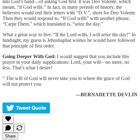
into God’s hand—of asking God first. It was Deo Volente, which
meant, “if God wills.” In fact, in many periods of history, the
believers would end their letters with “D.V.”, short for Deo Volente.
Then they would respond to, “If God wills” with another phrase,
“Carpe Diem,” which translated is, “seize the day.”
What a great way to live: “If the Lord wills, I will seize the day!” In
hindsight, my guess is Jehoshaphat wishes he would have followed
that principle of first order.
Going Deeper With God:
I would suggest that you include this
prayer in your daily supplications: Lord, your will—no more, no
less. That’s what I desire!
“ The will of God will never take you to where the grace of God
will not protect you.
—BERNADETTE DEVLIN
Share