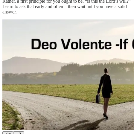
Rather, a first principle for you ought to be, “is this the Lord’s will?”
Learn to ask that early and often—then wait until you have a solid
answer.