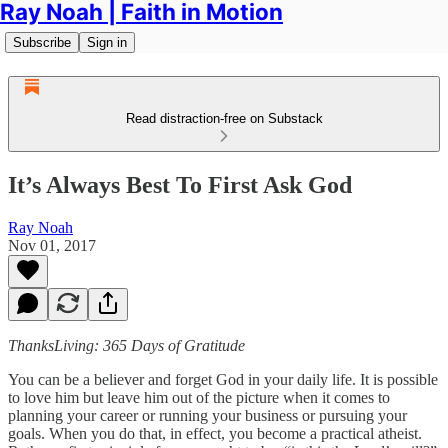
Ray Noah | Faith in Motion
Subscribe
Sign in
Read distraction-free on Substack
It’s Always Best To First Ask God
Ray Noah
Nov 01, 2017
ThanksLiving: 365 Days of Gratitude
You can be a believer and forget God in your daily life. It is possible
to love him but leave him out of the picture when it comes to
planning your career or running your business or pursuing your
goals. When you do that, in effect, you become a practical atheist.