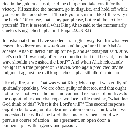
ride in the golden chariot, lead the charge and take credit for the
victory. I’ll sacrifice the moment, go in disguise, and hold off while
you score the touchdown. I’ll back you up, man—like I’ll be way in
the back.” Of course, that is my paraphrase, but read the text for
yourself. That is essential what King Ahab said to the momentarily
clueless King Jehoshaphat in 1 kings 22:29-33)
Jehoshaphat should have smelled a rat right away. But for whatever
reason, his discernment was down and he got lured into Ahab’s
scheme. Ahab buttered him up for help, and Jehoshaphat said, sure,
“let’s do it.” It was only after he committed to it that he said, “by the
way, shouldn’t we asked the Lord?” And when Ahab reluctantly
brought in a true prophet of Yahweh, who again predicted divine
judgment against the evil king, Jehoshaphat still didn’t catch on.
“Ready, fire, aim.” That was what King Jehoshaphat was guilty of,
spiritually speaking. We are often guilty of that too, and that ought
not to be—not ever. The first and continual response of our lives to
the opportunities and challenges we face in life must be, “what does
God think of this? What is the Lord’s will?” The second response
ought to be to wait, until a clear indication comes. Third, when we
understand the will of the Lord, then and only then should we
pursue a course of action—an agreement, an open door, a
partnership—with urgency and passion.