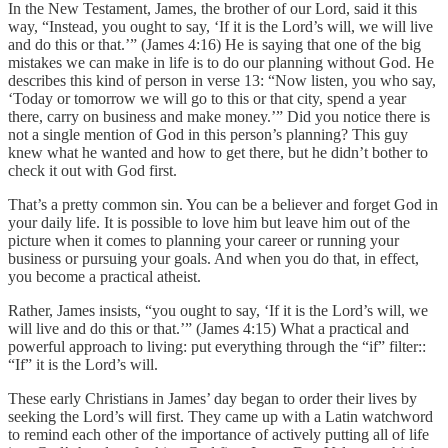
In the New Testament, James, the brother of our Lord, said it this
way, “Instead, you ought to say, ‘If it is the Lord’s will, we will live
and do this or that.’” (James 4:16) He is saying that one of the big
mistakes we can make in life is to do our planning without God. He
describes this kind of person in verse 13: “Now listen, you who say,
‘Today or tomorrow we will go to this or that city, spend a year
there, carry on business and make money.’” Did you notice there is
not a single mention of God in this person’s planning? This guy
knew what he wanted and how to get there, but he didn’t bother to
check it out with God first.
That’s a pretty common sin. You can be a believer and forget God in
your daily life. It is possible to love him but leave him out of the
picture when it comes to planning your career or running your
business or pursuing your goals. And when you do that, in effect,
you become a practical atheist.
Rather, James insists, “you ought to say, ‘If it is the Lord’s will, we
will live and do this or that.’” (James 4:15) What a practical and
powerful approach to living: put everything through the “if” filter::
“If” it is the Lord’s will.
These early Christians in James’ day began to order their lives by
seeking the Lord’s will first. They came up with a Latin watchword
to remind each other of the importance of actively putting all of life