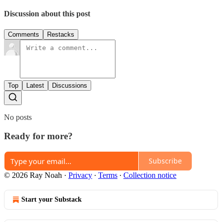
Discussion about this post
Comments
Restacks
Top
Latest
Discussions
No posts
Ready for more?
Subscribe
© 2026 Ray Noah
·
Privacy
∙
Terms
∙
Collection notice
Start your Substack