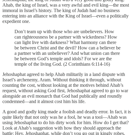
Ahab, the king of Israel, was a very awful and evil king—the most
immoral in Israel’s history. The king of Judah had no business
entering into an alliance with the King of Israel—even a politically
expedient one.
Don’t team up with those who are unbelievers. How
can righteousness be a partner with wickedness? How
can light live with darkness? What harmony can there
be between Christ and the devil? How can a believer be
a partner with an unbeliever? And what union can there
be between God’s temple and idols? For we are the
temple of the living God. (2 Corinthians 6:114-16)
Jehoshaphat agreed to help Ahab militarily in a land dispute with
Israel’s archenemy, Aram. Without thinking it through, without
counting the cost, without looking at the motives behind Ahab’s
request, without asking God first, Jehoshaphat agreed to go to war
alongside an evil monarch that God had publically and roundly
condemned—and it almost cost him his life.
A good and godly king made a foolish and deadly error. In fact, it is
quite likely that not only was he a fool, he was a tool—Ahab was
using Jehoshaphat to do his dirty work for him. How do I get that?
Look at Ahab’s suggestion with how they should approach the
battle: Hey, Jehoshaphat, while don’t you go out in kingly robes,