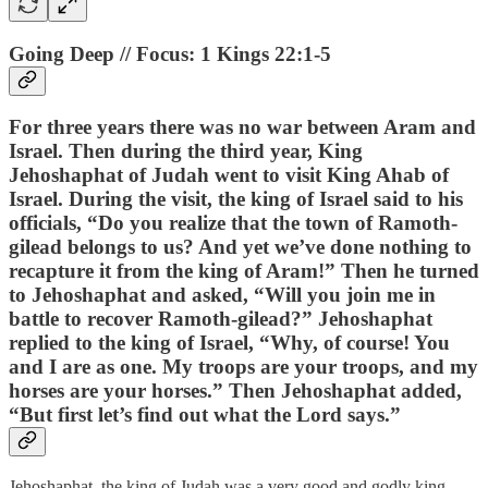
Going Deep // Focus: 1 Kings 22:1-5
For three years there was no war between Aram and
Israel. Then during the third year, King
Jehoshaphat of Judah went to visit King Ahab of
Israel. During the visit, the king of Israel said to his
officials, “Do you realize that the town of Ramoth-
gilead belongs to us? And yet we’ve done nothing to
recapture it from the king of Aram!” Then he turned
to Jehoshaphat and asked, “Will you join me in
battle to recover Ramoth-gilead?” Jehoshaphat
replied to the king of Israel, “Why, of course! You
and I are as one. My troops are your troops, and my
horses are your horses.” Then Jehoshaphat added,
“But first let’s find out what the Lord says.”
Jehoshaphat, the king of Judah was a very good and godly king.