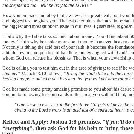
the shepherd’s rod—will be holy to the LORD.”
How you embrace and obey that law reveals a great deal about you. In fa
and biggest test he gives you. The test determines the most important
the biggest and most stubborn issue in our lives, I guarantee, is gods
That’s why the Bible talks so much about money. You’ll find about 50
money. That’s why he spoke more about money than even heaven and hel
Not only is tithing the acid test of your faith, it becomes the foundat
attitude toward and practice of handling money aligned with God’s c
whom God can release his blessings. That is when your stewardship o
God is calling you to test him out in this area of giving; to see if h
change.”
Malachi 3:10 follows,
“Bring the whole tithe into the store
heaven and pour out so much blessing that you will not have room en
God has made some pretty amazing promises to you about his desire to 
commit to following his commands in this area, you will find that, indee
“One verse in every six in the first three Gospels relates either 
giving to the Lord’s work is an acid test of a spiritual heart, pl
Reflect and Apply
: Joshua 1:8 promises
, “if you’ll do
“everything”
, then ask God for his help to bring thos