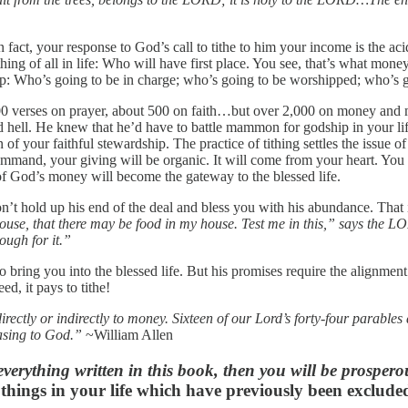
ct, your response to God’s call to tithe to him your income is the acid t
 thing of all in life: Who will have first place. You see, that’s what m
hip: Who’s going to be in charge; who’s going to be worshipped; who’s go
0 verses on prayer, about 500 on faith…but over 2,000 on money and ma
l. He knew that he’d have to battle mammon for godship in your life. 
ion of your faithful stewardship. The practice of tithing settles the issu
ommand, your giving will be organic. It will come from your heart. Yo
f God’s money will become the gateway to the blessed life.
e won’t hold up his end of the deal and bless you with his abundance. Tha
house, that there may be food in my house. Test me in this,” says the LO
ough for it.”
bring you into the blessed life. But his promises require the alignment 
d, it pays to tithe!
directly or indirectly to money. Sixteen of our Lord’s forty-four parables
easing to God.”
~William Allen
 everything written in this book, then you will be prosper
e things in your life which have previously been exclud