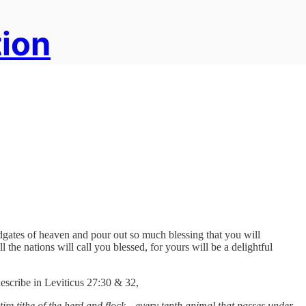
tion
oodgates of heaven and pour out so much blessing that you will
l the nations will call you blessed, for yours will be a delightful
describe in Leviticus 27:30 & 32,
tire tithe of the herd and flock—every tenth animal that passes under