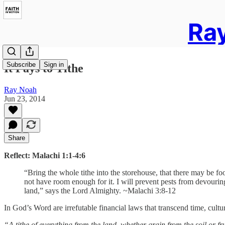
Ray
Subscribe
Sign in
It Pays to Tithe
Ray Noah
Jun 23, 2014
Share
Reflect:
Malachi 1:1-4:6
“Bring the whole tithe into the storehouse, that there may be fo
not have room enough for it.
I will prevent pests from devouring 
land,” says the Lord Almighty. ~Malachi 3:8-12
In God’s Word are irrefutable financial laws that transcend time, cult
“A tithe of everything from the land, whether grain from the soil or f