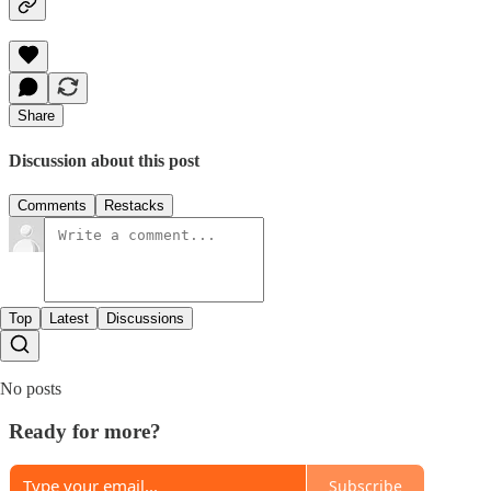
Share
Discussion about this post
Comments
Restacks
Top
Latest
Discussions
No posts
Ready for more?
Subscribe