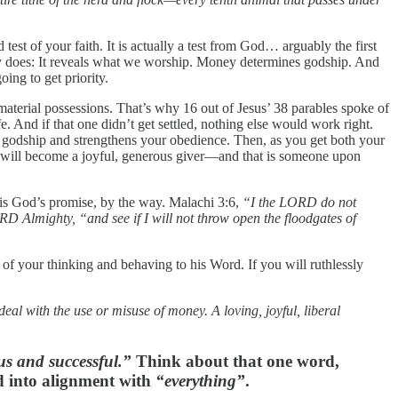
est of your faith. It is actually a test from God… arguably the first
oney does: It reveals what we worship. Money determines godship. And
ing to get priority.
terial possessions. That’s why 16 out of Jesus’ 38 parables spoke of
And if that one didn’t get settled, nothing else would work right.
e of godship and strengthens your obedience. Then, as you get both your
u will become a joyful, generous giver—and that is someone upon
t is God’s promise, by the way. Malachi 3:6,
“I the LORD do not
RD Almighty, “and see if I will not throw open the floodgates of
of your thinking and behaving to his Word. If you will ruthlessly
 deal with the use or misuse of money. A loving, joyful, liberal
ous and successful.”
Think about that one word,
ed into alignment with
“everything”
.