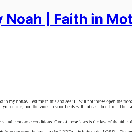
 Noah | Faith in Mo
od in my house. Test me in this and see if I will not throw open the fl
your crops, and the vines in your fields will not cast their fruit. Then al
ures and economic conditions. One of those laws is the law of the tithe, 
ruit from the trees, belongs to the LORD; it is holy to the LORD…The en