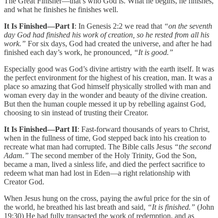
The Great Finisher—that’s who God is. What he begins, he finishes,
and what he finishes he finishes well.
It Is Finished—Part I
: In Genesis 2:2 we read that
“on the seventh
day God had finished his work of creation, so he rested from all his
work.”
For six days, God had created the universe, and after he had
finished each day’s work, he pronounced,
“It is good.”
Especially good was God’s divine artistry with the earth itself. It was
the perfect environment for the highest of his creation, man. It was a
place so amazing that God himself physically strolled with man and
woman every day in the wonder and beauty of the divine creation.
But then the human couple messed it up by rebelling against God,
choosing to sin instead of trusting their Creator.
It Is Finished—Part II
: Fast-forward thousands of years to Christ,
when in the fullness of time, God stepped back into his creation to
recreate what man had corrupted. The Bible calls Jesus
“the second
Adam.”
The second member of the Holy Trinity, God the Son,
became a man, lived a sinless life, and died the perfect sacrifice to
redeem what man had lost in Eden—a right relationship with
Creator God.
When Jesus hung on the cross, paying the awful price for the sin of
the world, he breathed his last breath and said,
“It is finished.”
(John
19:30) He had fully transacted the work of redemption, and as