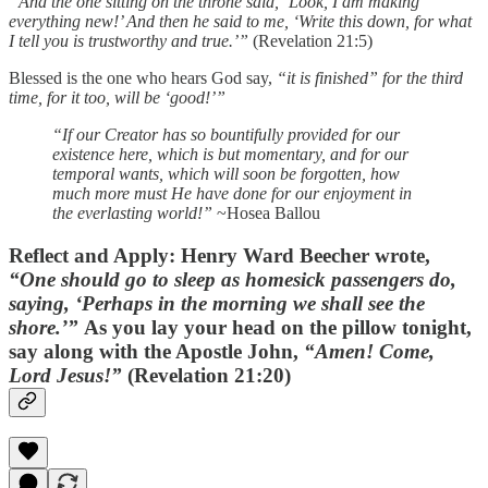
“And the one sitting on the throne said, ‘Look, I am making
everything new!’ And then he said to me, ‘Write this down, for what
I tell you is trustworthy and true.’”
(Revelation 21:5)
Blessed is the one who hears God say,
“it is finished” for the third
time, for it too, will be ‘good!’”
“If our Creator has so bountifully provided for our
existence here, which is but momentary, and for our
temporal wants, which will soon be forgotten, how
much more must He have done for our enjoyment in
the everlasting world!”
~Hosea Ballou
Reflect and Apply:
Henry Ward Beecher wrote,
“One should go to sleep as homesick passengers do,
saying, ‘Perhaps in the morning we shall see the
shore.’”
As you lay your head on the pillow tonight,
say along with the Apostle John,
“Amen! Come,
Lord Jesus!”
(Revelation 21:20)