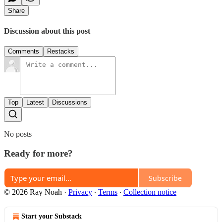
Share
Discussion about this post
Comments
Restacks
Top
Latest
Discussions
No posts
Ready for more?
Subscribe
© 2026 Ray Noah
·
Privacy
∙
Terms
∙
Collection notice
Start your Substack