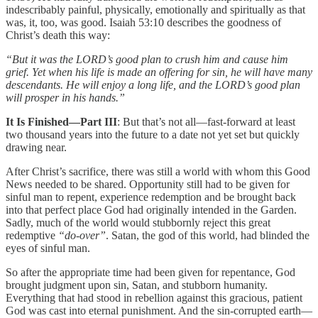
indescribably painful, physically, emotionally and spiritually as that
was, it, too, was good. Isaiah 53:10 describes the goodness of
Christ’s death this way:
“But it was the LORD’s good plan to crush him and cause him
grief. Yet when his life is made an offering for sin, he will have many
descendants. He will enjoy a long life, and the LORD’s good plan
will prosper in his hands.”
It Is Finished—Part III
: But that’s not all—fast-forward at least
two thousand years into the future to a date not yet set but quickly
drawing near.
After Christ’s sacrifice, there was still a world with whom this Good
News needed to be shared. Opportunity still had to be given for
sinful man to repent, experience redemption and be brought back
into that perfect place God had originally intended in the Garden.
Sadly, much of the world would stubbornly reject this great
redemptive
“do-over”
. Satan, the god of this world, had blinded the
eyes of sinful man.
So after the appropriate time had been given for repentance, God
brought judgment upon sin, Satan, and stubborn humanity.
Everything that had stood in rebellion against this gracious, patient
God was cast into eternal punishment. And the sin-corrupted earth—