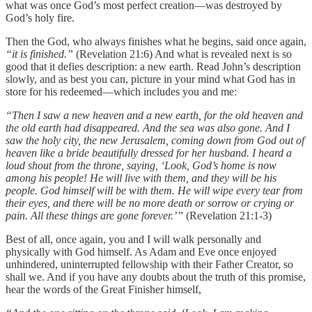
what was once God’s most perfect creation—was destroyed by
God’s holy fire.
Then the God, who always finishes what he begins, said once again,
“it is finished.”
(Revelation 21:6) And what is revealed next is so
good that it defies description: a new earth. Read John’s description
slowly, and as best you can, picture in your mind what God has in
store for his redeemed—which includes you and me:
“Then I saw a new heaven and a new earth, for the old heaven and
the old earth had disappeared. And the sea was also gone. And I
saw the holy city, the new Jerusalem, coming down from God out of
heaven like a bride beautifully dressed for her husband. I heard a
loud shout from the throne, saying, ‘Look, God’s home is now
among his people! He will live with them, and they will be his
people. God himself will be with them. He will wipe every tear from
their eyes, and there will be no more death or sorrow or crying or
pain. All these things are gone forever.’”
(Revelation 21:1-3)
Best of all, once again, you and I will walk personally and
physically with God himself. As Adam and Eve once enjoyed
unhindered, uninterrupted fellowship with their Father Creator, so
shall we. And if you have any doubts about the truth of this promise,
hear the words of the Great Finisher himself,