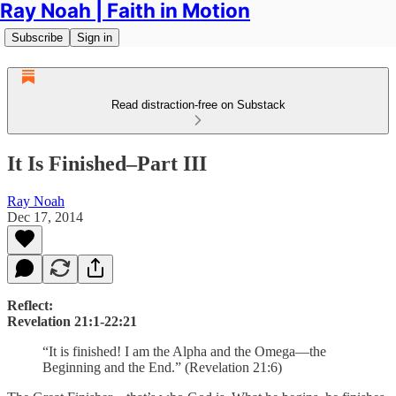
Ray Noah | Faith in Motion
Subscribe
Sign in
Read distraction-free on Substack
It Is Finished–Part III
Ray Noah
Dec 17, 2014
Reflect:
Revelation 21:1-22:21
“It is finished! I am the Alpha and the Omega—the
Beginning and the End.” (Revelation 21:6)